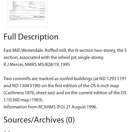
Full Description
East Mill, Westerdale. Roffed mill, the N section two-storey, the S
section, associated with the wheel pit, single-storey.
R J Mercer, NMRS MS/828/19, 1995
Two cornmills are marked as roofed buildings (at ND 1293 5191
and ND 1304 5190) on the first edition of the OS 6-inch map
(Caithness 1876, sheet xxii) and on the current edition of the OS
1:10,560 map (1963).
Information from RCAHMS (FO) 21 August 1996.
Sources/Archives (0)