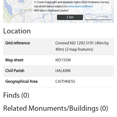
© Crown Copyright and database rights 2026 Ordnance Survey.
Use of this data is subject to
terms and conditions
HER data © Highland Council
2 km
2 km
Location
Grid reference
Centred ND 1292 5191 (40m by
40m) (2 map features)
Map sheet
ND15SW
Civil Parish
HALKIRK
Geographical Area
CAITHNESS
Finds (0)
Related Monuments/Buildings (0)