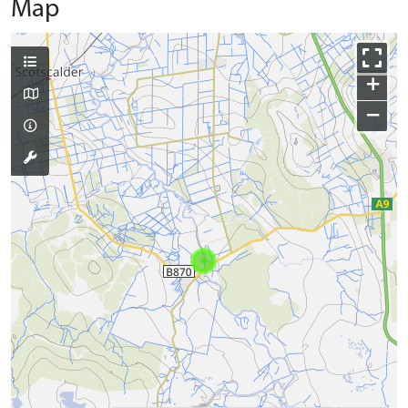
Map
+
−