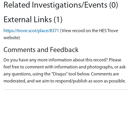
Related Investigations/Events (0)
External Links (1)
https://trove.scot/place/8371
(View record on the HES Trove
website)
Comments and Feedback
Do you have any more information about this record? Please
feel free to comment with information and photographs, or ask
any questions, using the "Disqus" tool below. Comments are
moderated, and we aim to respond/publish as soon as possible.