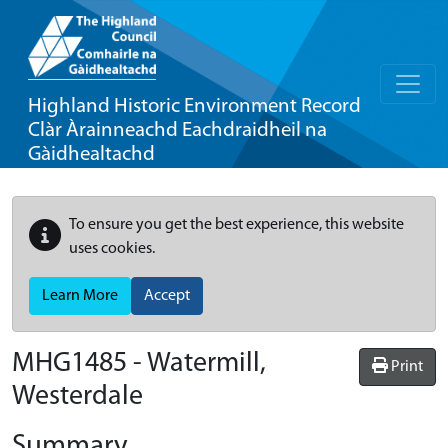
Highland Historic Environment Record
Clàr Àrainneachd Eachdraidheil na
Gàidhealtachd
To ensure you get the best experience, this website
uses cookies.
Learn More
Accept
MHG1485 - Watermill,
Print
Westerdale
Summary