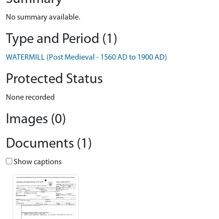
No summary available.
Type and Period (1)
WATERMILL (Post Medieval - 1560 AD to 1900 AD)
Protected Status
None recorded
Images (0)
Documents (1)
Show captions