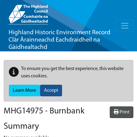
Highland Historic Environment Record
Clàr Àrainneachd Eachdraidheil na
Gàidhealtachd
To ensure you get the best experience, this website
uses cookies.
Learn More
Accept
MHG14975 - Burnbank
Print
Summary