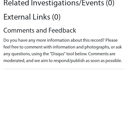
Related Investigations/Events (0)
External Links (0)
Comments and Feedback
Do you have any more information about this record? Please
feel free to comment with information and photographs, or ask
any questions, using the "Disqus" tool below. Comments are
moderated, and we aim to respond/publish as soon as possible.