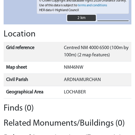
© Crown Copyright and database rights 2026 Ordnance Survey.
Use of this data is subject to
terms and conditions
HER data © Highland Council
2 km
2 km
Location
Grid reference
Centred NM 4000 6500 (100m by
100m) (2 map features)
Map sheet
NM46NW
Civil Parish
ARDNAMURCHAN
Geographical Area
LOCHABER
Finds (0)
Related Monuments/Buildings (0)