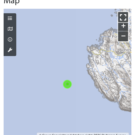
Map
+
−