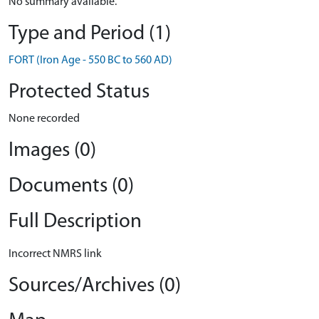
No summary available.
Type and Period (1)
FORT (Iron Age - 550 BC to 560 AD)
Protected Status
None recorded
Images (0)
Documents (0)
Full Description
Incorrect NMRS link
Sources/Archives (0)