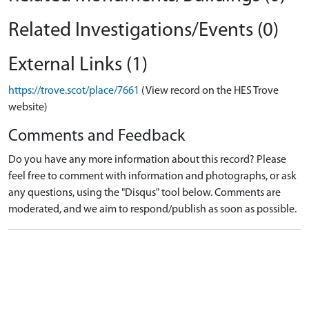
Related Investigations/Events (0)
External Links (1)
https://trove.scot/place/7661
(View record on the HES Trove
website)
Comments and Feedback
Do you have any more information about this record? Please
feel free to comment with information and photographs, or ask
any questions, using the "Disqus" tool below. Comments are
moderated, and we aim to respond/publish as soon as possible.