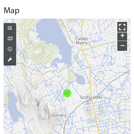
Map
+
−