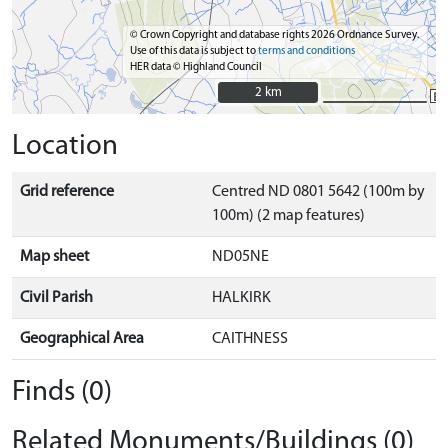
© Crown Copyright and database rights 2026 Ordnance Survey.
Use of this data is subject to
terms and conditions
HER data © Highland Council
2 km
2 km
Location
Grid reference
Centred ND 0801 5642 (100m by
100m) (2 map features)
Map sheet
ND05NE
Civil Parish
HALKIRK
Geographical Area
CAITHNESS
Finds (0)
Related Monuments/Buildings (0)