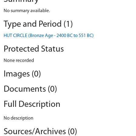
No summary available.
Type and Period (1)
HUT CIRCLE (Bronze Age - 2400 BC to 551 BC)
Protected Status
None recorded
Images (0)
Documents (0)
Full Description
No description
Sources/Archives (0)