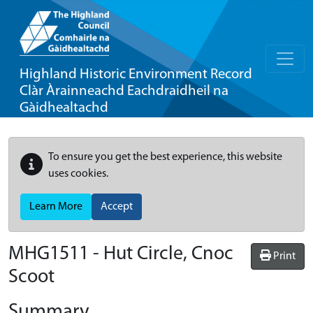
Highland Historic Environment Record
Clàr Àrainneachd Eachdraidheil na
Gàidhealtachd
To ensure you get the best experience, this website
uses cookies.
Learn More
Accept
MHG1511 - Hut Circle, Cnoc
Print
Scoot
Summary