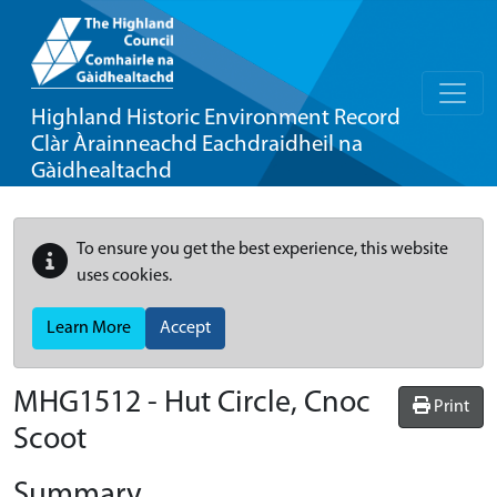
Highland Historic Environment Record
Clàr Àrainneachd Eachdraidheil na
Gàidhealtachd
To ensure you get the best experience, this website
uses cookies.
Learn More
Accept
MHG1512 - Hut Circle, Cnoc
Print
Scoot
Summary