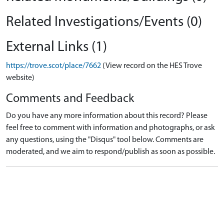
Related Investigations/Events (0)
External Links (1)
https://trove.scot/place/7662
(View record on the HES Trove
website)
Comments and Feedback
Do you have any more information about this record? Please
feel free to comment with information and photographs, or ask
any questions, using the "Disqus" tool below. Comments are
moderated, and we aim to respond/publish as soon as possible.