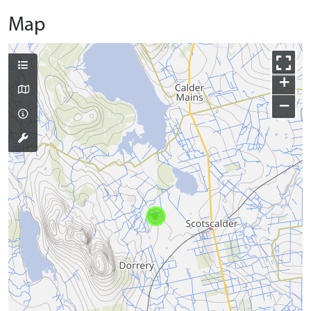
Map
+
−