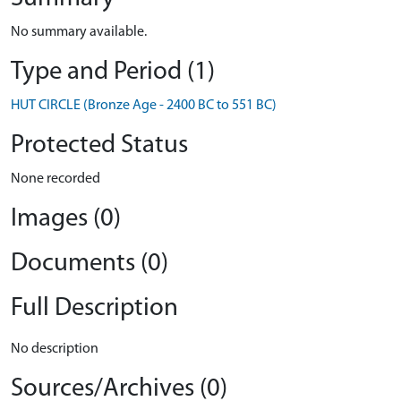
No summary available.
Type and Period (1)
HUT CIRCLE (Bronze Age - 2400 BC to 551 BC)
Protected Status
None recorded
Images (0)
Documents (0)
Full Description
No description
Sources/Archives (0)