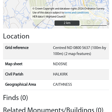
© Crown Copyright and database rights 2026 Ordnance Survey.
Use of this data is subject to
terms and conditions
HER data © Highland Council
2 km
2 km
Location
Grid reference
Centred ND 0800 5637 (100m by
100m) (2 map features)
Map sheet
ND05NE
Civil Parish
HALKIRK
Geographical Area
CAITHNESS
Finds (0)
Related Monuments/Buildings (0)