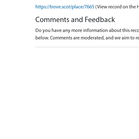
https://trove.scot/place/7665
(View record on the 
Comments and Feedback
Do you have any more information about this recor
below. Comments are moderated, and we aim to re