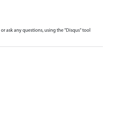
r ask any questions, using the "Disqus" tool