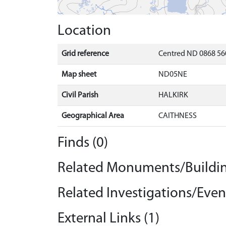
Location
Grid reference
Centred ND 0868 56
Map sheet
ND05NE
Civil Parish
HALKIRK
Geographical Area
CAITHNESS
Finds (0)
Related Monuments/Buildin
Related Investigations/Event
External Links (1)