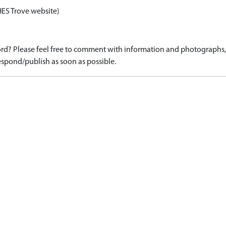
HES Trove website)
d? Please feel free to comment with information and photographs, o
spond/publish as soon as possible.