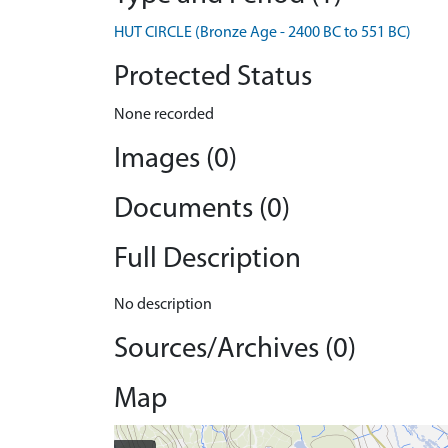
HUT CIRCLE (Bronze Age - 2400 BC to 551 BC)
Protected Status
None recorded
Images (0)
Documents (0)
Full Description
No description
Sources/Archives (0)
Map