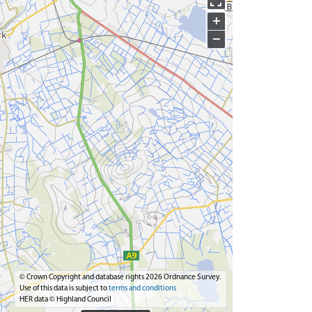
+
−
© Crown Copyright and database rights 2026 Ordnance Survey.
Use of this data is subject to
terms and conditions
HER data © Highland Council