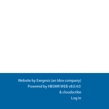
Website by
Exegesis
(an
Idox
company)
Powered by
HBSMR WEB v8.0.4.0
&
cloudscribe
Log in