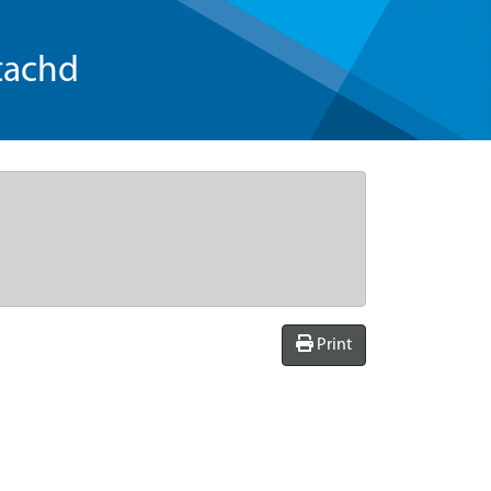
tachd
Print