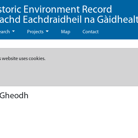
storic Environment Record
eachd Eachdraidheil na Gàidheal
earch
Projects
Map
Contact
s website uses cookies.
A'Gheodh