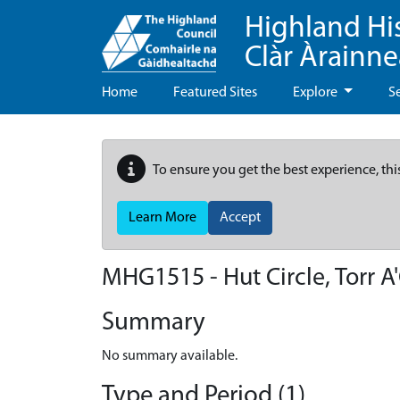
Highland Hi
Clàr Àrainn
Home
Featured Sites
Explore
S
To ensure you get the best experience, thi
Learn More
Accept
MHG1515 - Hut Circle, Torr 
Summary
No summary available.
Type and Period (1)