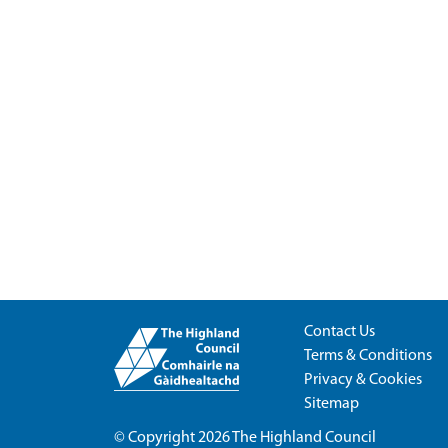
Contact Us
Terms & Conditions
Privacy & Cookies
Sitemap
© Copyright 2026
The Highland Council