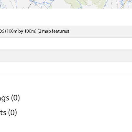
06 (100m by 100m) (2 map features)
gs (0)
s (0)