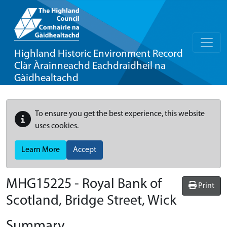
Highland Historic Environment Record
Clàr Àrainneachd Eachdraidheil na
Gàidhealtachd
To ensure you get the best experience, this website
uses cookies.
Learn More
Accept
MHG15225 - Royal Bank of
Print
Scotland, Bridge Street, Wick
Summary