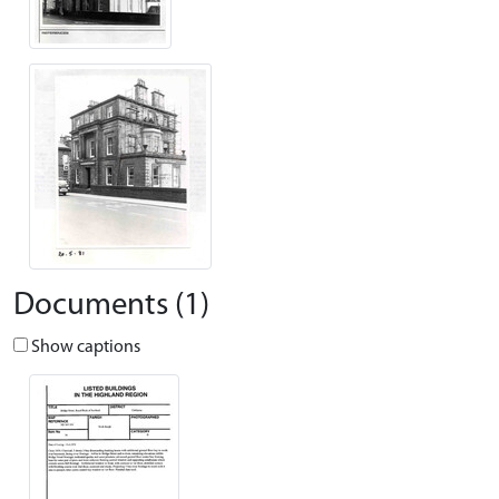
Documents (1)
Show captions