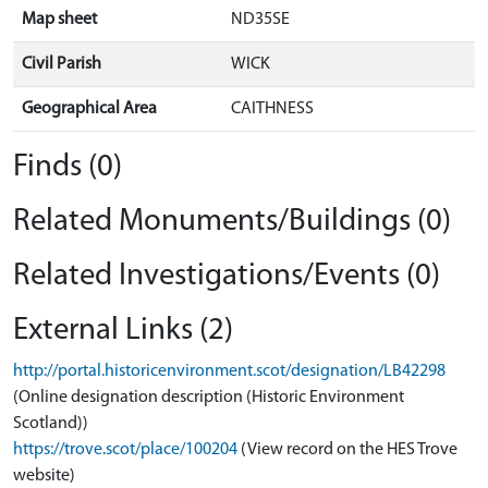
Map sheet
ND35SE
Civil Parish
WICK
Geographical Area
CAITHNESS
Finds (0)
Related Monuments/Buildings (0)
Related Investigations/Events (0)
External Links (2)
http://portal.historicenvironment.scot/designation/LB42298
(Online designation description (Historic Environment
Scotland))
https://trove.scot/place/100204
(View record on the HES Trove
website)