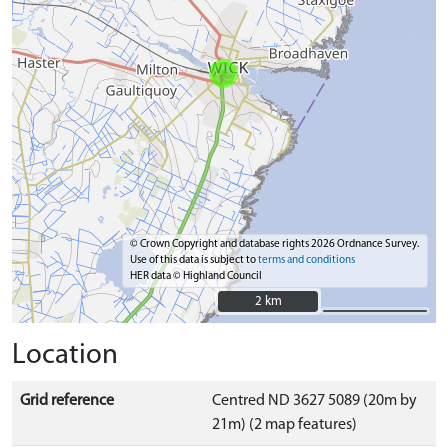
© Crown Copyright and database rights 2026 Ordnance Survey.
Use of this data is subject to
terms and conditions
HER data © Highland Council
2 km
2 km
Location
Grid reference
Centred ND 3627 5089 (20m by
21m) (2 map features)