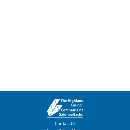
Contact Us