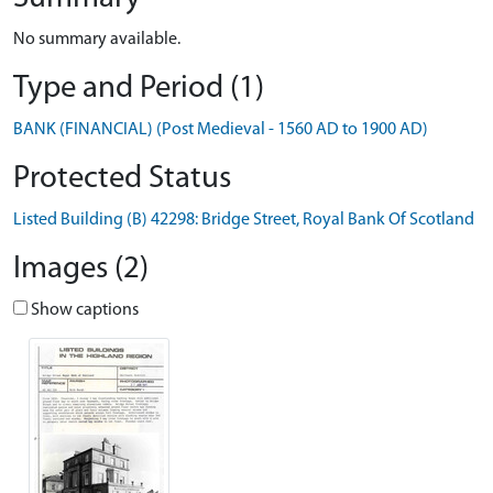
No summary available.
Type and Period (1)
BANK (FINANCIAL) (Post Medieval - 1560 AD to 1900 AD)
Protected Status
Listed Building (B) 42298: Bridge Street, Royal Bank Of Scotland
Images (2)
Show captions