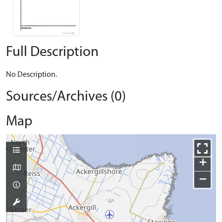
Full Description
No Description.
Sources/Archives (0)
Map
+
−