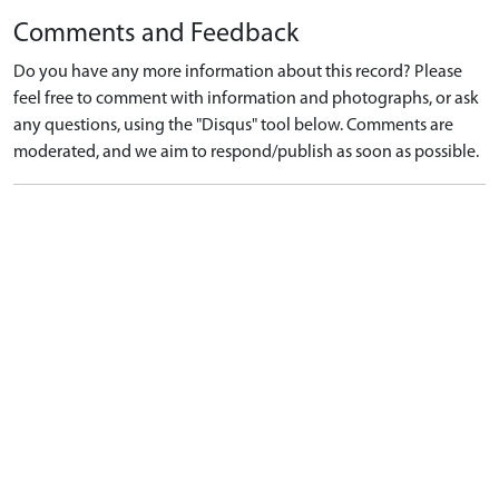
Comments and Feedback
Do you have any more information about this record? Please
feel free to comment with information and photographs, or ask
any questions, using the "Disqus" tool below. Comments are
moderated, and we aim to respond/publish as soon as possible.