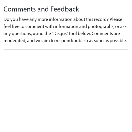
Comments and Feedback
Do you have any more information about this record? Please
feel free to comment with information and photographs, or ask
any questions, using the "Disqus" tool below. Comments are
moderated, and we aim to respond/publish as soon as possible.