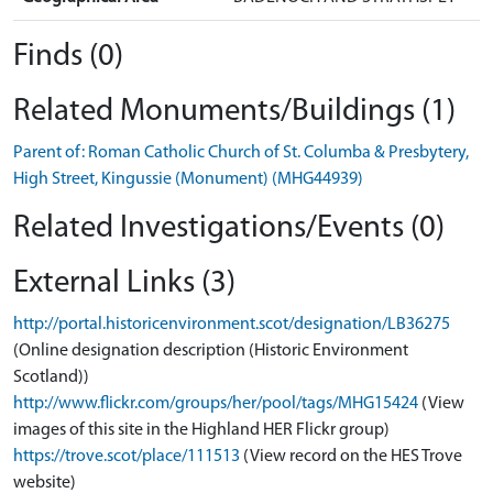
Finds (0)
Related Monuments/Buildings (1)
Parent of: Roman Catholic Church of St. Columba & Presbytery,
High Street, Kingussie (Monument) (MHG44939)
Related Investigations/Events (0)
External Links (3)
http://portal.historicenvironment.scot/designation/LB36275
(Online designation description (Historic Environment
Scotland))
http://www.flickr.com/groups/her/pool/tags/MHG15424
(View
images of this site in the Highland HER Flickr group)
https://trove.scot/place/111513
(View record on the HES Trove
website)