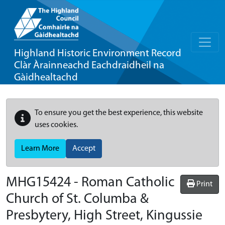
Highland Historic Environment Record
Clàr Àrainneachd Eachdraidheil na
Gàidhealtachd
To ensure you get the best experience, this website
uses cookies.
Learn More
Accept
MHG15424 - Roman Catholic
Print
Church of St. Columba &
Presbytery, High Street, Kingussie