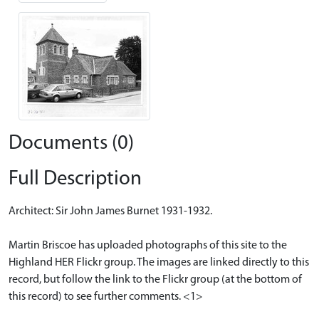
Documents (0)
Full Description
Architect: Sir John James Burnet 1931-1932.
Martin Briscoe has uploaded photographs of this site to the
Highland HER Flickr group. The images are linked directly to this
record, but follow the link to the Flickr group (at the bottom of
this record) to see further comments. <1>