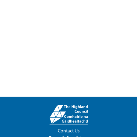
Contact Us