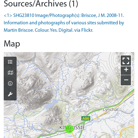
Sources/Archives (1)
<1> SHG23810 Image/Photograph(s): Briscoe, J M. 2008-11.
Information and photographs of various sites submitted by
Martin Briscoe. Colour. Yes. Digital. via Flickr.
Map
+
−