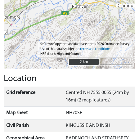
© Crown Copyright and database rights 2026 Ordnance Survey.
Use of this data is subject to
terms and conditions
HER data © Highland Council
2 km
2 km
Location
Grid reference
Centred NH 7555 0055 (24m by
16m) (2 map features)
Map sheet
NH70SE
Civil Parish
KINGUSSIE AND INSH
Geographical Area
BADENOCH AND STRATHSPEY