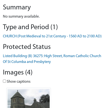
Summary
No summary available.
Type and Period (1)
CHURCH (Post Medieval to 21st Century - 1560 AD to 2100 AD)
Protected Status
Listed Building (B) 36275: High Street, Roman Catholic Church
Of St Columba and Presbytery
Images (4)
Show captions