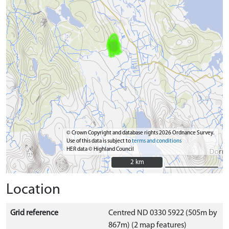
© Crown Copyright and database rights 2026 Ordnance Survey.
Use of this data is subject to
terms and conditions
HER data © Highland Council
2 km
2 km
Location
Grid reference
Centred ND 0330 5922 (505m by
867m) (2 map features)