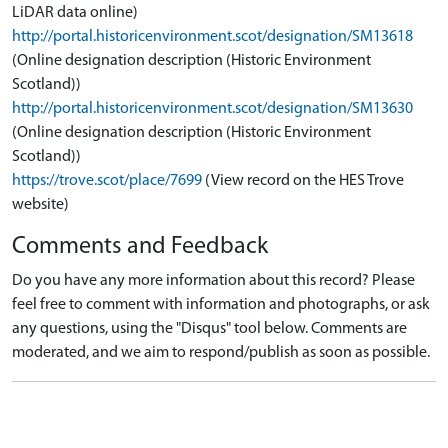
LiDAR data online)
http://portal.historicenvironment.scot/designation/SM13618
(Online designation description (Historic Environment
Scotland))
http://portal.historicenvironment.scot/designation/SM13630
(Online designation description (Historic Environment
Scotland))
https://trove.scot/place/7699
(View record on the HES Trove
website)
Comments and Feedback
Do you have any more information about this record? Please
feel free to comment with information and photographs, or ask
any questions, using the "Disqus" tool below. Comments are
moderated, and we aim to respond/publish as soon as possible.