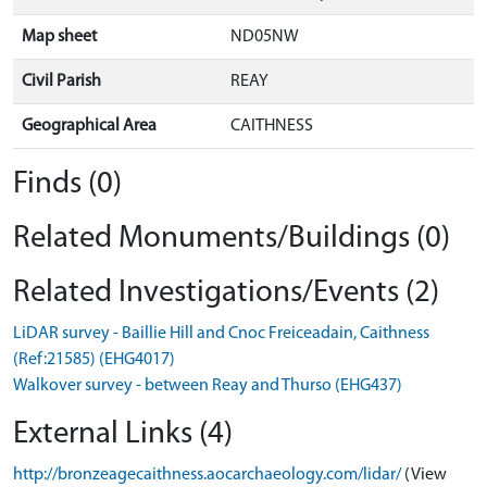
Map sheet
ND05NW
Civil Parish
REAY
Geographical Area
CAITHNESS
Finds (0)
Related Monuments/Buildings (0)
Related Investigations/Events (2)
LiDAR survey - Baillie Hill and Cnoc Freiceadain, Caithness
(Ref:21585) (EHG4017)
Walkover survey - between Reay and Thurso (EHG437)
External Links (4)
http://bronzeagecaithness.aocarchaeology.com/lidar/
(View