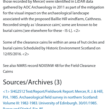
those recorded by Mercer) were identified in LiDAR data
gathered by AOC Archaeology in 2011 as part of the mitigation
for the visual impact on the archaeological landscape
associated with the proposed Baillie Hill windfarm, Caithness.
Recorded simply as 'clearance cairn', some are known to be
burial cairns [see elsewhere for these - IS-L]. <2>
Some of the clearance cains lie within an area of hut circles and
burial cairns Scheduled by Historic Environment Scotland on
12/05/2016. <2>
See also NMRS record ND05NW 48 for the Field Clearance
Cairns
Sources/Archives (3)
<1> SHG2512 Text/Report/Fieldwork Report: Mercer, R. J. & Hill,
P.H.. 1985. Archaeological field survey in northern Scotland:
Volume III: 1982-1983. University of Edinburgh. 30/01/1985.