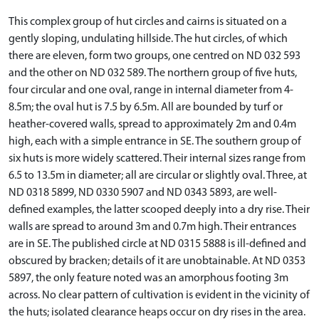
This complex group of hut circles and cairns is situated on a
gently sloping, undulating hillside. The hut circles, of which
there are eleven, form two groups, one centred on ND 032 593
and the other on ND 032 589. The northern group of five huts,
four circular and one oval, range in internal diameter from 4-
8.5m; the oval hut is 7.5 by 6.5m. All are bounded by turf or
heather-covered walls, spread to approximately 2m and 0.4m
high, each with a simple entrance in SE. The southern group of
six huts is more widely scattered. Their internal sizes range from
6.5 to 13.5m in diameter; all are circular or slightly oval. Three, at
ND 0318 5899, ND 0330 5907 and ND 0343 5893, are well-
defined examples, the latter scooped deeply into a dry rise. Their
walls are spread to around 3m and 0.7m high. Their entrances
are in SE. The published circle at ND 0315 5888 is ill-defined and
obscured by bracken; details of it are unobtainable. At ND 0353
5897, the only feature noted was an amorphous footing 3m
across. No clear pattern of cultivation is evident in the vicinity of
the huts; isolated clearance heaps occur on dry rises in the area.