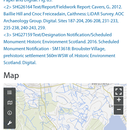
Paper and Digital. Fig. 85.
<2> SHG26164 Text/Report/Fieldwork Report: Cavers, G.. 2012.
Baillie Hill and Cnoc Freiceadain, Caithness: LiDAR Survey. AOC
Archaeology Group. Digital. Sites 187-204, 206-208, 231-233,
235-238, 240-243, 259.
<3> SHG27159 Text/Designation Notification/Scheduled
Monument: Historic Environment Scotland. 2016. Scheduled
Monument Notification - SM13618: Broubster Village,
prehistoric settlement 560m WSW of. Historic Environment
Scotland. Digital.
Map
+
−