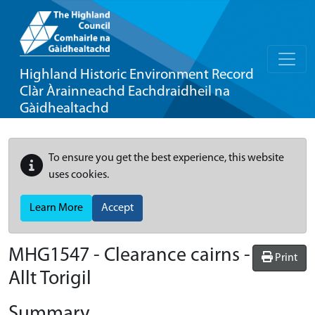
Highland Historic Environment Record
Clàr Àrainneachd Eachdraidheil na
Gàidhealtachd
To ensure you get the best experience, this website
uses cookies.
Learn More
Accept
MHG1547 - Clearance cairns -
Print
Allt Torigil
Summary