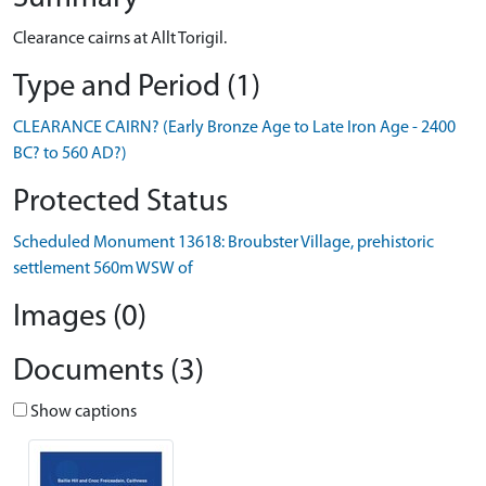
Clearance cairns at Allt Torigil.
Type and Period (1)
CLEARANCE CAIRN? (Early Bronze Age to Late Iron Age - 2400
BC? to 560 AD?)
Protected Status
Scheduled Monument 13618: Broubster Village, prehistoric
settlement 560m WSW of
Images (0)
Documents (3)
Show captions