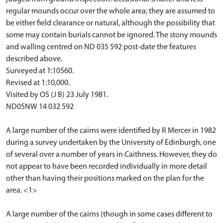
regular mounds occur over the whole area; they are assumed to
be either field clearance or natural, although the possibility that
some may contain burials cannot be ignored. The stony mounds
and walling centred on ND 035 592 post-date the features
described above.
Surveyed at 1:10560.
Revised at 1:10,000.
Visited by OS (J B) 23 July 1981.
ND05NW 14 032 592
A large number of the cairns were identified by R Mercer in 1982
during a survey undertaken by the University of Edinburgh, one
of several over a number of years in Caithness. However, they do
not appear to have been recorded individually in more detail
other than having their positions marked on the plan for the
area. <1>
A large number of the cairns (though in some cases different to