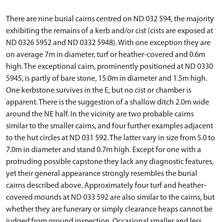
There are nine burial cairns centred on ND 032 594, the majority
exhibiting the remains of a kerb and/or cist (cists are exposed at
ND 0326 5952 and ND 0332 5948). With one exception they are
on average 7m in diameter, turf or heather-covered and 0.6m
high. The exceptional cairn, prominently positioned at ND 0330
5945, is partly of bare stone, 15.0m in diameter and 1.5m high.
One kerbstone survives in the E, but no cist or chamber is
apparent. There is the suggestion of a shallow ditch 2.0m wide
around the NE half. In the vicinity are two probable cairns
similar to the smaller cairns, and four further examples adjacent
to the hut circles at ND 031 592. The latter vary in size from 5.0 to
7.0m in diameter and stand 0.7m high. Except for one with a
protruding possible capstone they lack any diagnostic features,
yet their general appearance strongly resembles the burial
cairns described above. Approximately four turf and heather-
covered mounds at ND 033 592 are also similar to the cairns, but
whether they are funerary or simply clearance heaps cannot be
judged from ground inspection. Occasional smaller and less