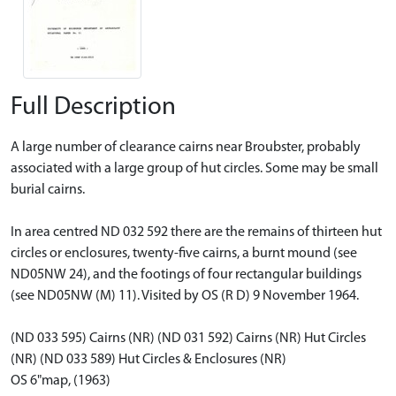
Full Description
A large number of clearance cairns near Broubster, probably
associated with a large group of hut circles. Some may be small
burial cairns.
In area centred ND 032 592 there are the remains of thirteen hut
circles or enclosures, twenty-five cairns, a burnt mound (see
ND05NW 24), and the footings of four rectangular buildings
(see ND05NW (M) 11). Visited by OS (R D) 9 November 1964.
(ND 033 595) Cairns (NR) (ND 031 592) Cairns (NR) Hut Circles
(NR) (ND 033 589) Hut Circles & Enclosures (NR)
OS 6"map, (1963)