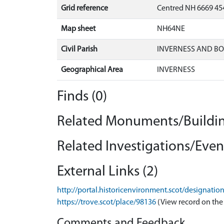
Grid reference
Centred NH 6669 454
Map sheet
NH64NE
Civil Parish
INVERNESS AND B
Geographical Area
INVERNESS
Finds (0)
Related Monuments/Buildin
Related Investigations/Event
External Links (2)
http://portal.historicenvironment.scot/designati
https://trove.scot/place/98136
(View record on the
Comments and Feedback