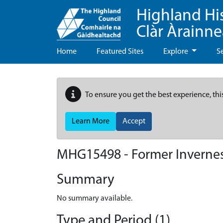
Highland Hi
Clàr Àrainn
Home
Featured Sites
Explore
S
To ensure you get the best experience, thi
Learn More
Accept
MHG15498 - Former Invernes
Summary
No summary available.
Type and Period (1)