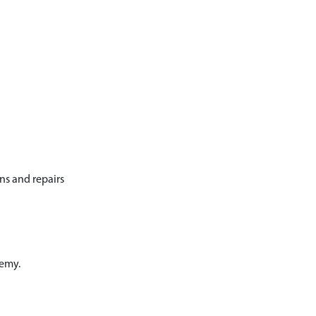
ons and repairs
demy.