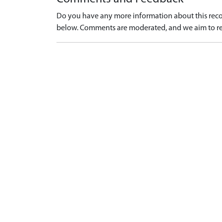
Do you have any more information about this recor
below. Comments are moderated, and we aim to re