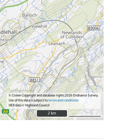
© Crown Copyright and database rights 2026 Ordnance Survey.
Use of this data is subject to
terms and conditions
HER data © Highland Council
2 km
2 km