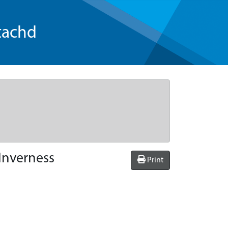
tachd
Inverness
Print