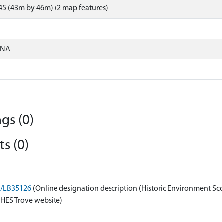
5 (43m by 46m) (2 map features)
ONA
gs (0)
s (0)
on/LB35126
(Online designation description (Historic Environment Sc
 HES Trove website)