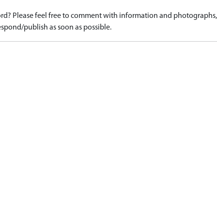
d? Please feel free to comment with information and photographs, o
spond/publish as soon as possible.