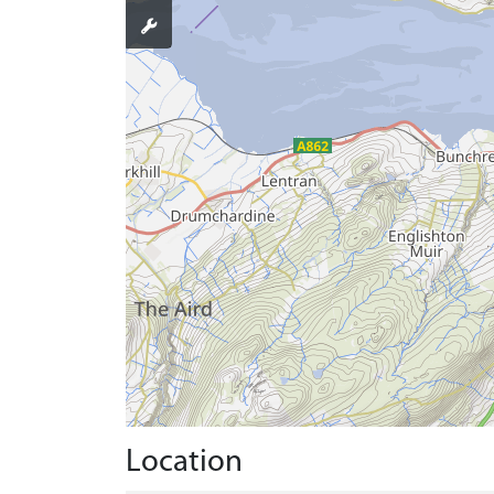
Location