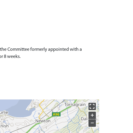
o the Committee formerly appointed with a
or 8 weeks.
+
−