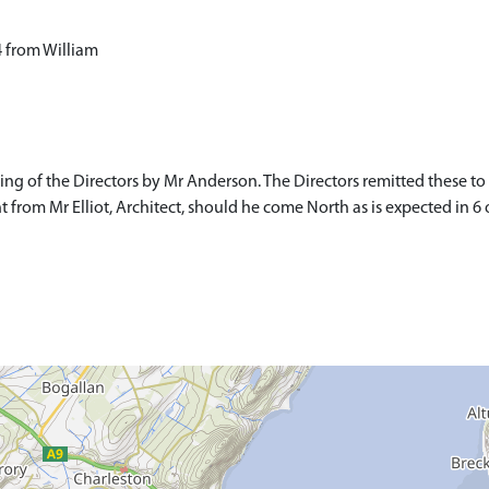
 from William
ng of the Directors by Mr Anderson. The Directors remitted these t
rom Mr Elliot, Architect, should he come North as is expected in 6 