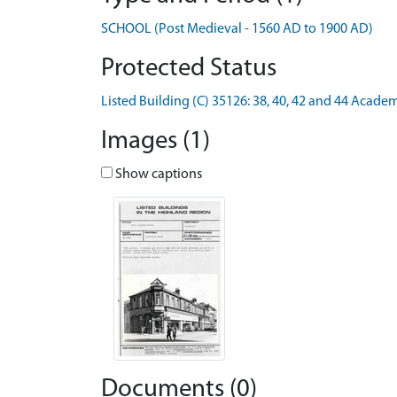
SCHOOL (Post Medieval - 1560 AD to 1900 AD)
Protected Status
Listed Building (C) 35126: 38, 40, 42 and 44 Acade
Images (1)
Show captions
Documents (0)