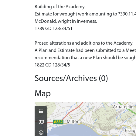
Building of the Academy.
Estimate for wrought work amounting to ?390.11.4
McDonald, wright in Inverness.
1789 GD 128/34/51
Prosed alterations and additions to the Academy.
A Plan and Estimate had been submitted to a Meeti
recommendation that a new Plan should be sought f
1822 GD 128/34/5
Sources/Archives (0)
Map