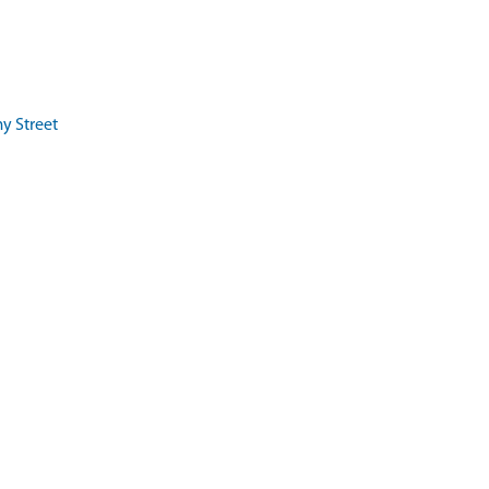
my Street