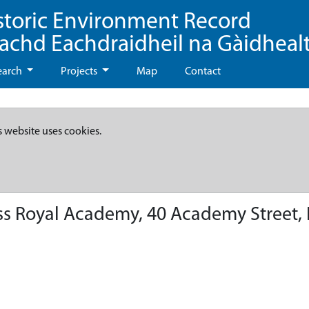
storic Environment Record
eachd Eachdraidheil na Gàidheal
earch
Projects
Map
Contact
s website uses cookies.
s Royal Academy, 40 Academy Street, 