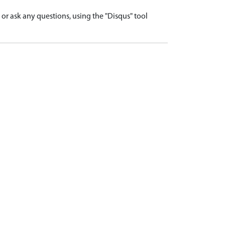
r ask any questions, using the "Disqus" tool