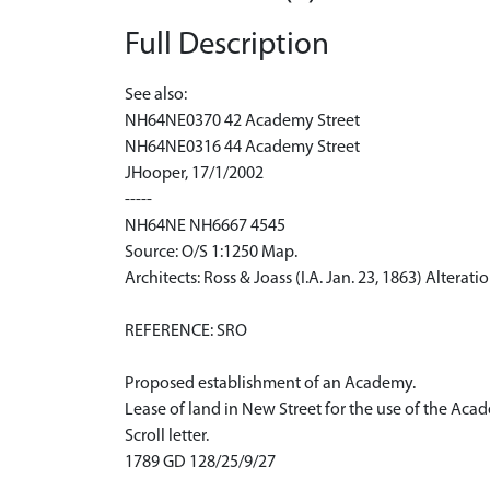
Full Description
See also:
NH64NE0370 42 Academy Street
NH64NE0316 44 Academy Street
JHooper, 17/1/2002
-----
NH64NE NH6667 4545
Source: O/S 1:1250 Map.
Architects: Ross & Joass (I.A. Jan. 23, 1863) Alterati
REFERENCE: SRO
Proposed establishment of an Academy.
Lease of land in New Street for the use of the Aca
Scroll letter.
1789 GD 128/25/9/27