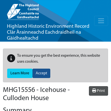
Highland Historic Environment Record
Clàr Àrainneachd Eachdraidheil na
Gàidhealtachd
To ensure you get the best experience, this website
uses cookies.
Learn More
Accept
MHG15556 - Icehouse -
Print
Culloden House
Summary