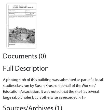
Documents (0)
Full Description
A photograph of this building was submitted as part of a local
studies class run by Susan Kruse on behalf of the Workers'
Education Association. It was noted that the site has several
large rabbit holes but is otherwise as recorded. <1>
Sources/Archives (1)