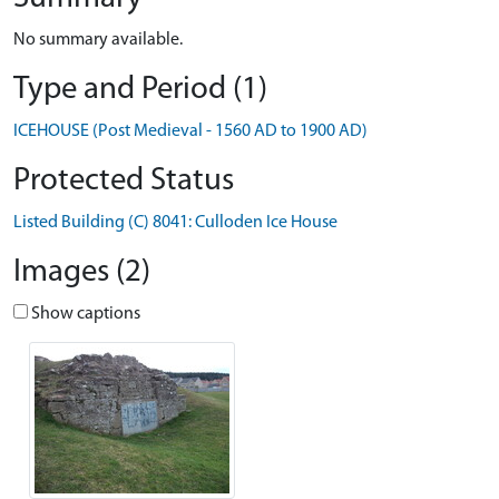
No summary available.
Type and Period (1)
ICEHOUSE (Post Medieval - 1560 AD to 1900 AD)
Protected Status
Listed Building (C) 8041: Culloden Ice House
Images (2)
Show captions