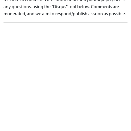
any questions, using the "Disqus" tool below. Comments are
moderated, and we aim to respond/publish as soon as possible.