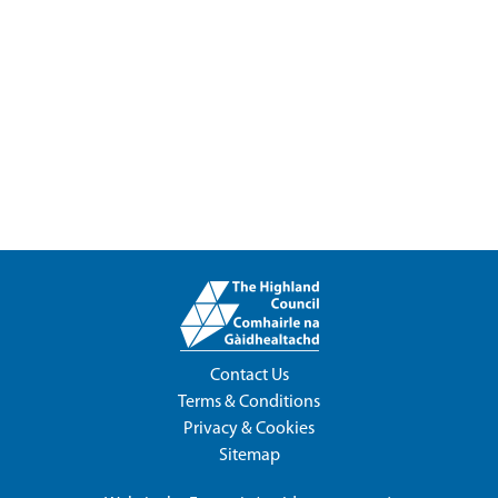
Contact Us
Terms & Conditions
Privacy & Cookies
Sitemap