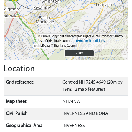
© Crown Copyright and database rights 2026 Ordnance Survey.
Use of this data is subject to
terms and conditions
HER data © Highland Council
2 km
2 km
Location
Grid reference
Centred NH 7245 4649 (20m by
19m) (2 map features)
Map sheet
NH74NW
Civil Parish
INVERNESS AND BONA
Geographical Area
INVERNESS