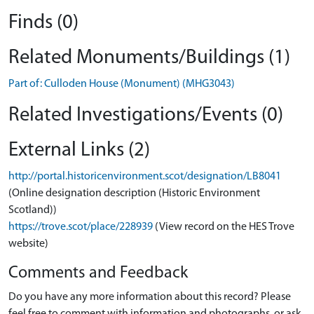
Finds (0)
Related Monuments/Buildings (1)
Part of: Culloden House (Monument) (MHG3043)
Related Investigations/Events (0)
External Links (2)
http://portal.historicenvironment.scot/designation/LB8041
(Online designation description (Historic Environment
Scotland))
https://trove.scot/place/228939
(View record on the HES Trove
website)
Comments and Feedback
Do you have any more information about this record? Please
feel free to comment with information and photographs, or ask