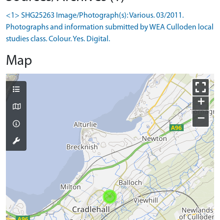
<1> SHG25263 Image/Photograph(s): Various. 03/2011.
Photographs and information submitted by WEA Culloden local
studies class. Colour. Yes. Digital.
Map
+
−