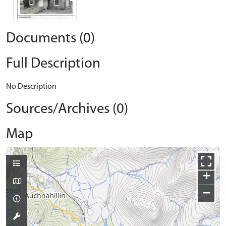
Documents (0)
Full Description
No Description
Sources/Archives (0)
Map
+
−