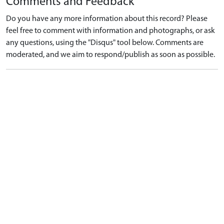
Comments and Feedback
Do you have any more information about this record? Please
feel free to comment with information and photographs, or ask
any questions, using the "Disqus" tool below. Comments are
moderated, and we aim to respond/publish as soon as possible.