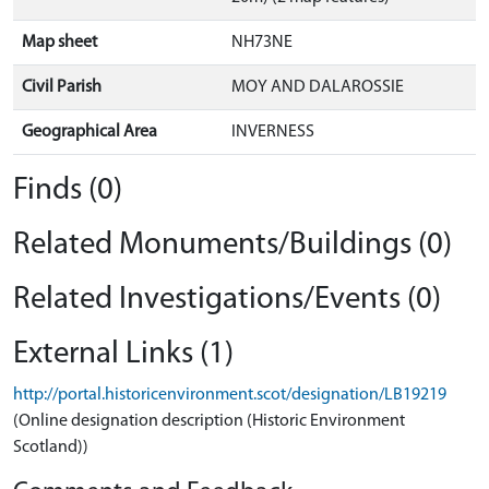
Map sheet
NH73NE
Civil Parish
MOY AND DALAROSSIE
Geographical Area
INVERNESS
Finds (0)
Related Monuments/Buildings (0)
Related Investigations/Events (0)
External Links (1)
http://portal.historicenvironment.scot/designation/LB19219
(Online designation description (Historic Environment
Scotland))