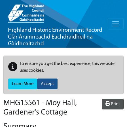
Highland Historic Environment Record
Clàr Àrainneachd Eachdraidheil na
Gàidhealtachd
To ensure you get the best experience, this website
uses cookies.
Learn More
Accept
MHG15561 - Moy Hall,
Print
Gardener's Cottage
Summary