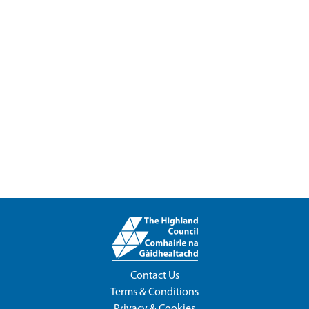
Contact Us
Terms & Conditions