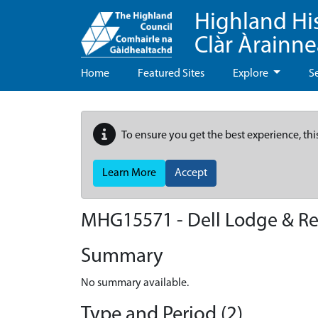
Highland Hi
Clàr Àrainn
Home
Featured Sites
Explore
S
To ensure you get the best experience, thi
Learn More
Accept
MHG15571 - Dell Lodge & Re
Summary
No summary available.
Type and Period (2)