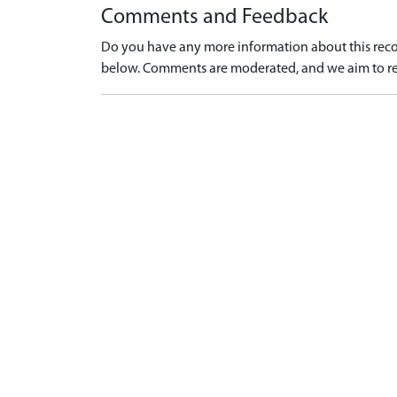
Comments and Feedback
Do you have any more information about this recor
below. Comments are moderated, and we aim to re