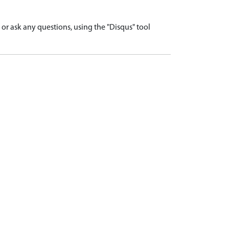
r ask any questions, using the "Disqus" tool