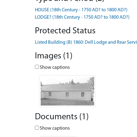
HOUSE (18th Century - 1750 AD? to 1800 AD?)
LODGE? (18th Century - 1750 AD? to 1800 AD?)
Protected Status
Listed Building (B) 1860: Dell Lodge and Rear Serv
Images (1)
Show captions
Documents (1)
Show captions