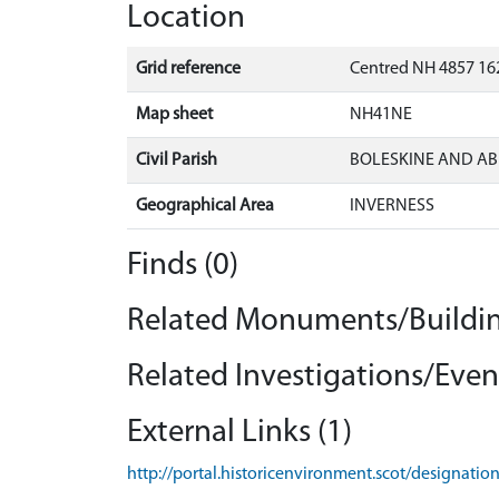
Location
Grid reference
Centred NH 4857 162
Map sheet
NH41NE
Civil Parish
BOLESKINE AND AB
Geographical Area
INVERNESS
Finds (0)
Related Monuments/Buildin
Related Investigations/Event
External Links (1)
http://portal.historicenvironment.scot/designati