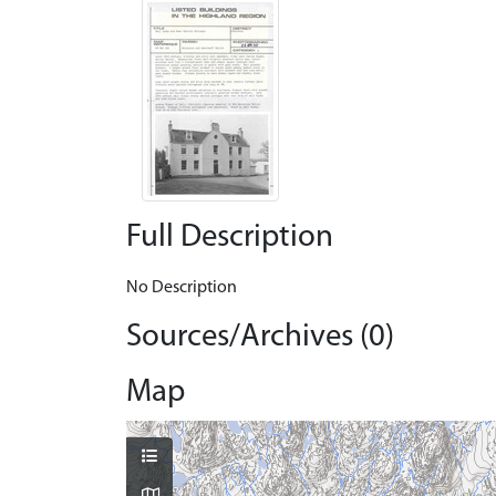
Full Description
No Description
Sources/Archives (0)
Map