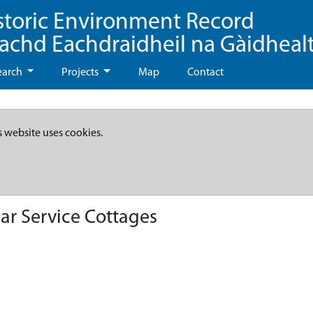
storic Environment Record
eachd Eachdraidheil na Gàidheal
earch
Projects
Map
Contact
s website uses cookies.
ar Service Cottages