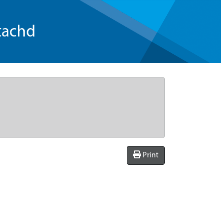
tachd
Print