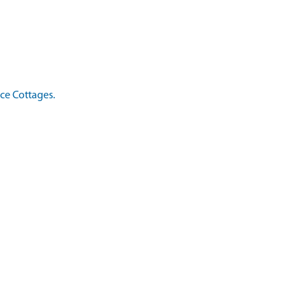
ice Cottages.