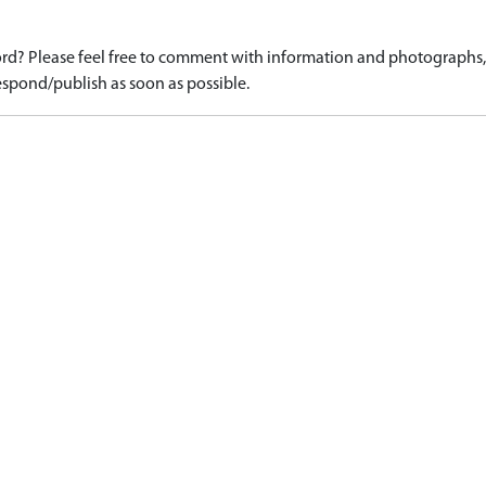
d? Please feel free to comment with information and photographs, o
spond/publish as soon as possible.