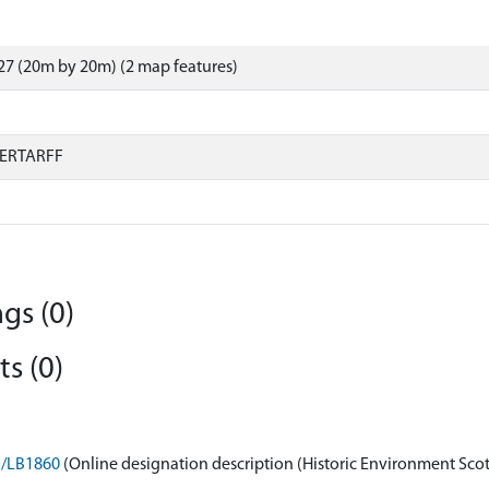
7 (20m by 20m) (2 map features)
ERTARFF
gs (0)
s (0)
on/LB1860
(Online designation description (Historic Environment Sco