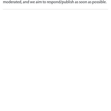
moderated, and we aim to respond/publish as soon as possible.