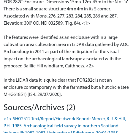
FOR 282C: Enclosure. Dimensions 15m x 12m. 45m to the N of 'a'.
There is a small square structure 4m x 4m in its S corner.
Associated with Mons. 276, 277, 283, 284, 285, 286 and 287.
Elevation: 300' OD. ND 032589. (Fig. 84). <1>
The features were identified as an enclosure within a large
cultivation area cultivation area in LiDAR data gathered by AOC
Archaeology in 2011 as part of the mitigation for the visual
impact on the archaeological landscape associated with the
proposed Baillie Hill windfarm, Caithness. <2>
In the LiDAR data it is quite clear that FOR282c is not an
enclosure contemporary with the farmstead but a hut circle (see
MHG61851) [IS-L 29/07/2020].
Sources/Archives (2)
<1> SHG2512 Text/Report/Fieldwork Report: Mercer, R. J. & Hill,
P.H.. 1985. Archaeological field survey in northern Scotland: