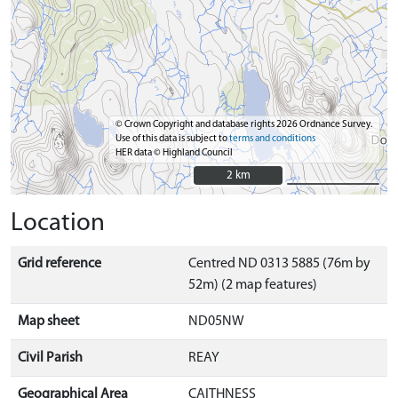
© Crown Copyright and database rights 2026 Ordnance Survey.
Use of this data is subject to
terms and conditions
HER data © Highland Council
2 km
2 km
Location
Grid reference
Centred ND 0313 5885 (76m by
52m) (2 map features)
Map sheet
ND05NW
Civil Parish
REAY
Geographical Area
CAITHNESS