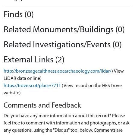
Finds (0)
Related Monuments/Buildings (0)
Related Investigations/Events (0)
External Links (2)
http://bronzeagecaithness.aocarchaeology.com/lidar/
(View
LiDAR data online)
https://trove.scot/place/7711
(View record on the HES Trove
website)
Comments and Feedback
Do you have any more information about this record? Please
feel free to comment with information and photographs, or ask
any questions, using the "Disqus" tool below. Comments are