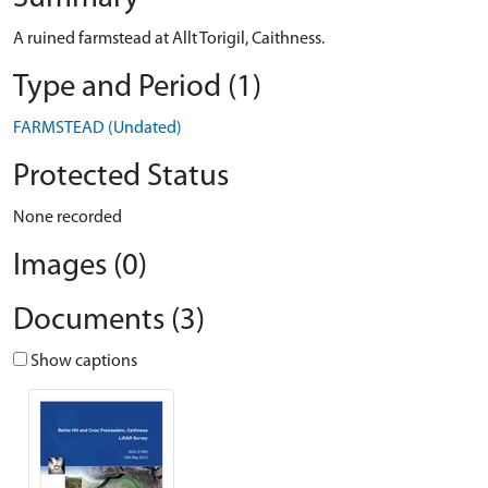
A ruined farmstead at Allt Torigil, Caithness.
Type and Period (1)
FARMSTEAD (Undated)
Protected Status
None recorded
Images (0)
Documents (3)
Show captions