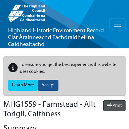
Highland Historic Environment Record
Clàr Àrainneachd Eachdraidheil na
Gàidhealtachd
To ensure you get the best experience, this website
uses cookies.
Learn More
Accept
MHG1559 - Farmstead - Allt
Print
Torigil, Caithness
Summary