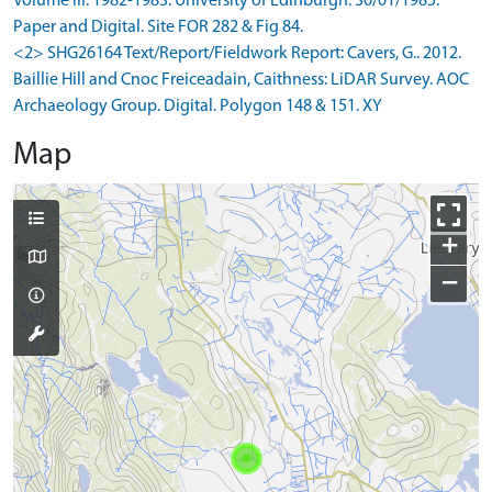
Volume III: 1982-1983. University of Edinburgh. 30/01/1985.
Paper and Digital. Site FOR 282 & Fig 84.
<2> SHG26164 Text/Report/Fieldwork Report: Cavers, G.. 2012.
Baillie Hill and Cnoc Freiceadain, Caithness: LiDAR Survey. AOC
Archaeology Group. Digital. Polygon 148 & 151. XY
Map
+
−