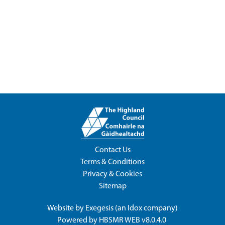
Contact Us
Terms & Conditions
Privacy & Cookies
Sitemap
Website by
Exegesis
(an
Idox
company)
Powered by
HBSMR WEB v8.0.4.0