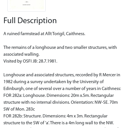
Full Description
A ruined farmstead at Allt Torigil, Caithness.
The remains of a longhouse and two smaller structures, with
associated walling.
Visited by OSFI JB: 28.7.1981.
Longhouse and associated structures, recorded by R Mercer in
1982 during a survey undertaken by the University of
Edinburgh, one of several over a number of years in Caithness:
FOR 282a: Longhouse. Dimensions: 20m x.5m. Rectangular
structure with no internal divisions. Orientation: NW-SE. 70m
SW of Mon. 283c
FOR 282b: Structure. Dimensions: 4m x 3m. Rectangular
structure to the SW of 'a'. There is a 4m long wall to the NW.