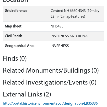
Location
Grid reference
Centred NH 6660 4343 (19m by
23m) (2 map features)
Map sheet
NH64SE
Civil Parish
INVERNESS AND BONA
Geographical Area
INVERNESS
Finds (0)
Related Monuments/Buildings (0)
Related Investigations/Events (0)
External Links (2)
http://portal.historicenvironment.scot/designation/LB35336