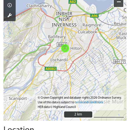
−
© Crown Copyright and database rights 2026 Ordnance Survey.
Use of this data is subject to
terms and conditions
HER data © Highland Council
2 km
2 km