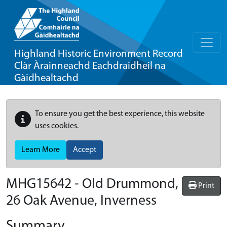
Highland Historic Environment Record
Clàr Àrainneachd Eachdraidheil na
Gàidhealtachd
To ensure you get the best experience, this website
uses cookies.
Learn More
Accept
MHG15642 - Old Drummond,
Print
26 Oak Avenue, Inverness
Summary