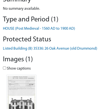
No summary available.
Type and Period (1)
HOUSE (Post Medieval - 1560 AD to 1900 AD)
Protected Status
Listed Building (B) 35336: 26 Oak Avenue (old Drummond)
Images (1)
Show captions