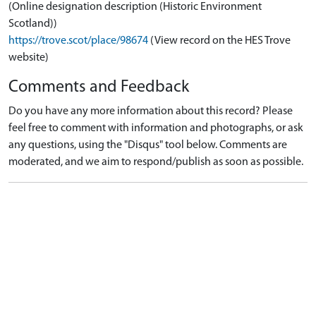
(Online designation description (Historic Environment
Scotland))
https://trove.scot/place/98674
(View record on the HES Trove
website)
Comments and Feedback
Do you have any more information about this record? Please
feel free to comment with information and photographs, or ask
any questions, using the "Disqus" tool below. Comments are
moderated, and we aim to respond/publish as soon as possible.