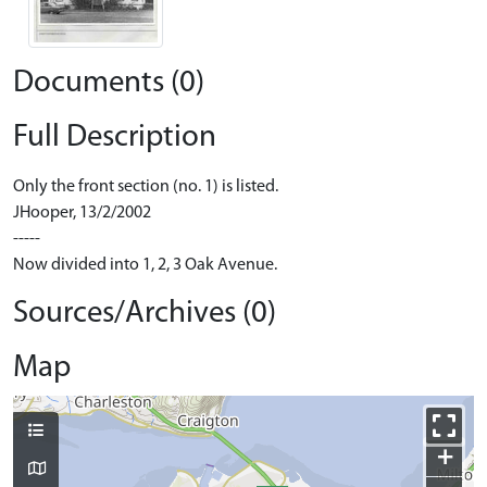
Documents (0)
Full Description
Only the front section (no. 1) is listed.
JHooper, 13/2/2002
-----
Now divided into 1, 2, 3 Oak Avenue.
Sources/Archives (0)
Map
+