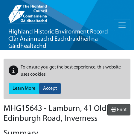
Highland Historic Environment Record
Clàr Àrainneachd Eachdraidheil na
Gàidhealtachd
To ensure you get the best experience, this website
uses cookies.
Learn More
Accept
MHG15643 - Lamburn, 41 Old
Print
Edinburgh Road, Inverness
Summary