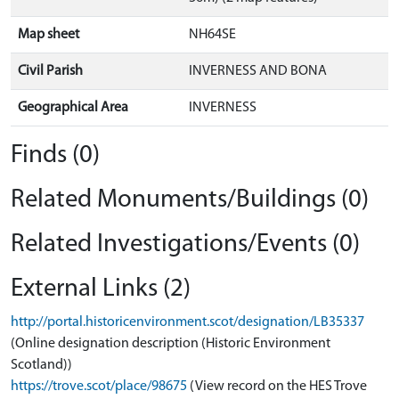
Map sheet
NH64SE
Civil Parish
INVERNESS AND BONA
Geographical Area
INVERNESS
Finds (0)
Related Monuments/Buildings (0)
Related Investigations/Events (0)
External Links (2)
http://portal.historicenvironment.scot/designation/LB35337
(Online designation description (Historic Environment
Scotland))
https://trove.scot/place/98675
(View record on the HES Trove