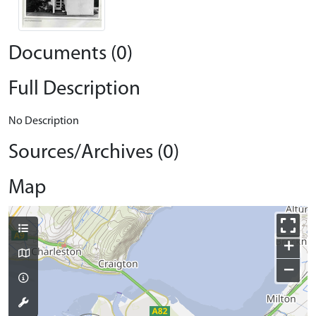
Documents (0)
Full Description
No Description
Sources/Archives (0)
Map
+
−