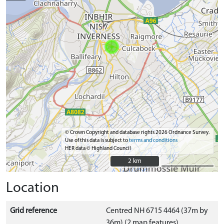
© Crown Copyright and database rights 2026 Ordnance Survey.
Use of this data is subject to
terms and conditions
HER data © Highland Council
2 km
2 km
Location
Grid reference
Centred NH 6715 4464 (37m by
36m) (2 map features)