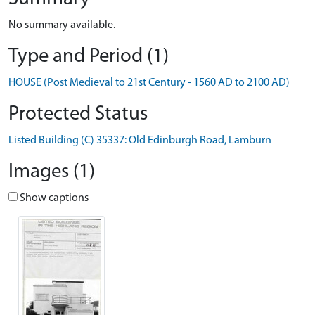
No summary available.
Type and Period (1)
HOUSE (Post Medieval to 21st Century - 1560 AD to 2100 AD)
Protected Status
Listed Building (C) 35337: Old Edinburgh Road, Lamburn
Images (1)
Show captions