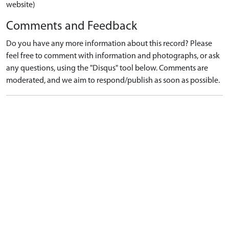
website)
Comments and Feedback
Do you have any more information about this record? Please
feel free to comment with information and photographs, or ask
any questions, using the "Disqus" tool below. Comments are
moderated, and we aim to respond/publish as soon as possible.