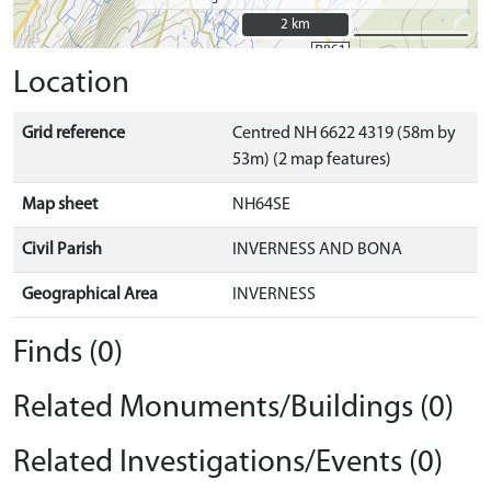
2 km
2 km
Location
Grid reference
Centred NH 6622 4319 (58m by
53m) (2 map features)
Map sheet
NH64SE
Civil Parish
INVERNESS AND BONA
Geographical Area
INVERNESS
Finds (0)
Related Monuments/Buildings (0)
Related Investigations/Events (0)