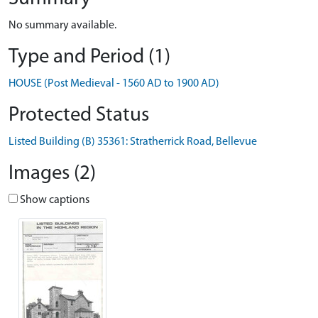
No summary available.
Type and Period (1)
HOUSE (Post Medieval - 1560 AD to 1900 AD)
Protected Status
Listed Building (B) 35361: Stratherrick Road, Bellevue
Images (2)
Show captions