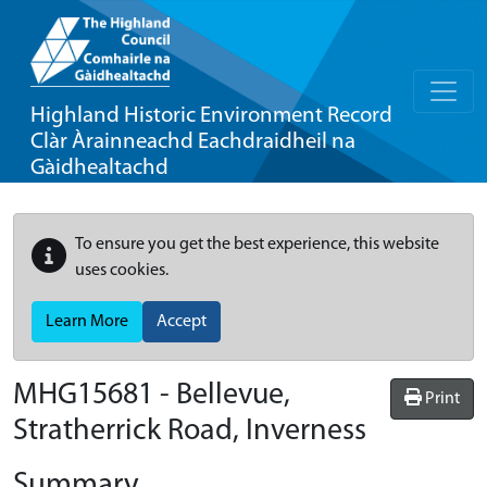
Highland Historic Environment Record
Clàr Àrainneachd Eachdraidheil na
Gàidhealtachd
To ensure you get the best experience, this website
uses cookies.
Learn More
Accept
MHG15681 - Bellevue,
Print
Stratherrick Road, Inverness
Summary