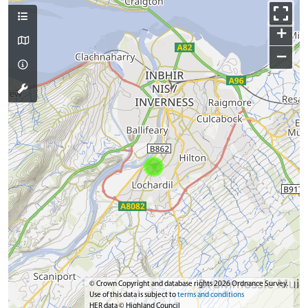
+
−
© Crown Copyright and database rights 2026 Ordnance Survey.
Use of this data is subject to
terms and conditions
HER data © Highland Council