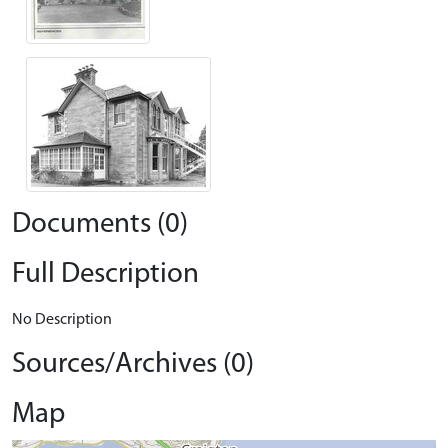
Documents (0)
Full Description
No Description
Sources/Archives (0)
Map