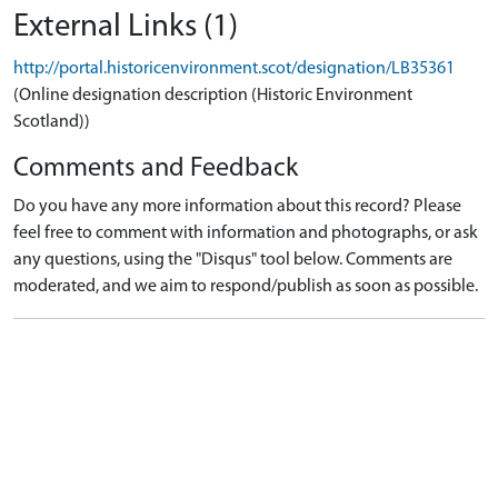
External Links (1)
http://portal.historicenvironment.scot/designation/LB35361
(Online designation description (Historic Environment
Scotland))
Comments and Feedback
Do you have any more information about this record? Please
feel free to comment with information and photographs, or ask
any questions, using the "Disqus" tool below. Comments are
moderated, and we aim to respond/publish as soon as possible.