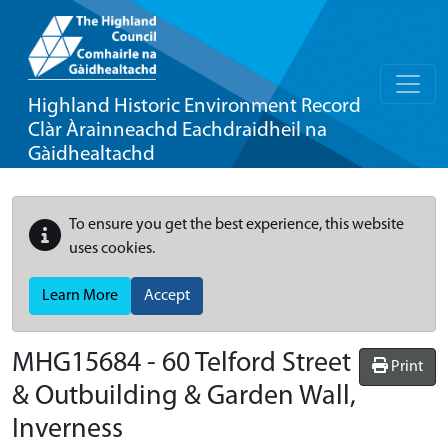
Highland Historic Environment Record
Clàr Àrainneachd Eachdraidheil na
Gàidhealtachd
To ensure you get the best experience, this website
uses cookies.
Learn More
Accept
MHG15684 - 60 Telford Street
Print
& Outbuilding & Garden Wall,
Inverness