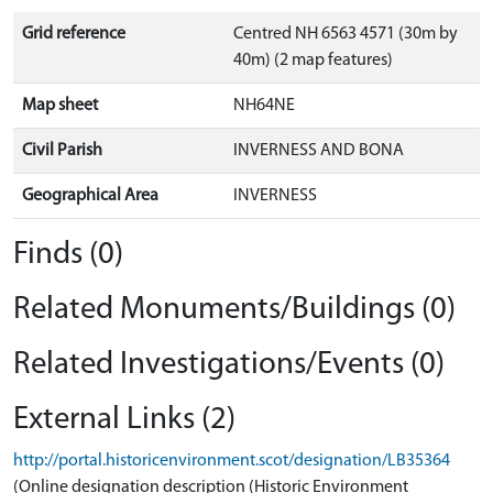
Grid reference
Centred NH 6563 4571 (30m by
40m) (2 map features)
Map sheet
NH64NE
Civil Parish
INVERNESS AND BONA
Geographical Area
INVERNESS
Finds (0)
Related Monuments/Buildings (0)
Related Investigations/Events (0)
External Links (2)
http://portal.historicenvironment.scot/designation/LB35364
(Online designation description (Historic Environment