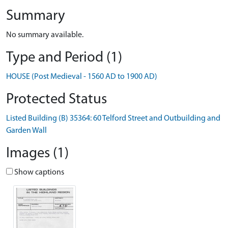
Summary
No summary available.
Type and Period (1)
HOUSE (Post Medieval - 1560 AD to 1900 AD)
Protected Status
Listed Building (B) 35364: 60 Telford Street and Outbuilding and
Garden Wall
Images (1)
Show captions