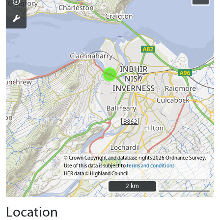
© Crown Copyright and database rights 2026 Ordnance Survey.
Use of this data is subject to
terms and conditions
HER data © Highland Council
2 km
2 km
Location