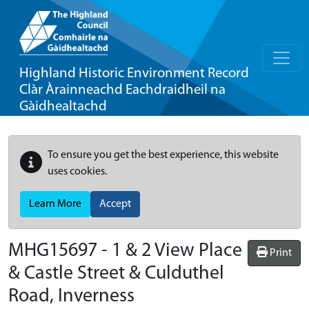
Highland Historic Environment Record
Clàr Àrainneachd Eachdraidheil na
Gàidhealtachd
To ensure you get the best experience, this website
uses cookies.
Learn More
Accept
MHG15697 - 1 & 2 View Place
Print
& Castle Street & Culduthel
Road, Inverness