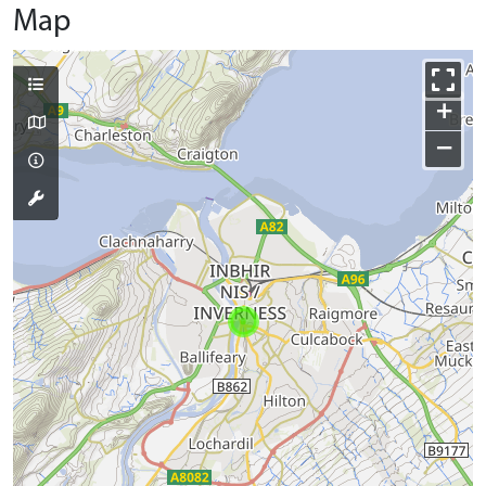
Map
+
−