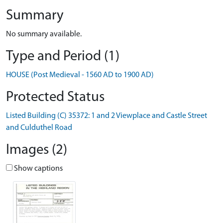
Summary
No summary available.
Type and Period (1)
HOUSE (Post Medieval - 1560 AD to 1900 AD)
Protected Status
Listed Building (C) 35372: 1 and 2 Viewplace and Castle Street
and Culduthel Road
Images (2)
Show captions