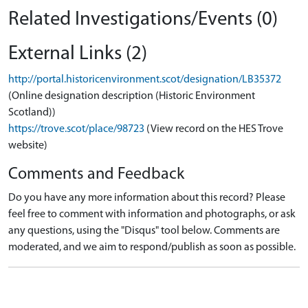
Related Investigations/Events (0)
External Links (2)
http://portal.historicenvironment.scot/designation/LB35372
(Online designation description (Historic Environment
Scotland))
https://trove.scot/place/98723
(View record on the HES Trove
website)
Comments and Feedback
Do you have any more information about this record? Please
feel free to comment with information and photographs, or ask
any questions, using the "Disqus" tool below. Comments are
moderated, and we aim to respond/publish as soon as possible.