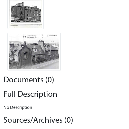
Documents (0)
Full Description
No Description
Sources/Archives (0)