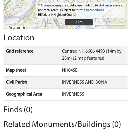
© Crown Copyright and database rights 2026 Ordnance Survey.
Use of this data is subject to
terms and conditions
HER data © Highland Council
2 km
2 km
Location
Grid reference
Centred NH 6666 4493 (14m by
28m) (2 map features)
Map sheet
NH64SE
Civil Parish
INVERNESS AND BONA
Geographical Area
INVERNESS
Finds (0)
Related Monuments/Buildings (0)