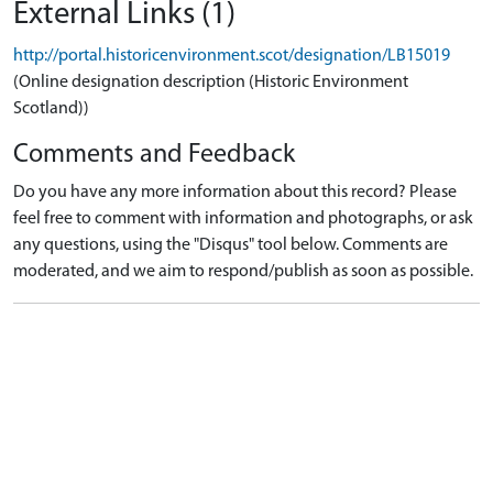
External Links (1)
http://portal.historicenvironment.scot/designation/LB15019
(Online designation description (Historic Environment
Scotland))
Comments and Feedback
Do you have any more information about this record? Please
feel free to comment with information and photographs, or ask
any questions, using the "Disqus" tool below. Comments are
moderated, and we aim to respond/publish as soon as possible.