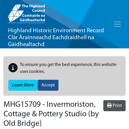
Highland Historic Environment Record
Clàr Àrainneachd Eachdraidheil na
Gàidhealtachd
To ensure you get the best experience, this website
uses cookies.
Learn More
Accept
MHG15709 - Invermoriston,
Print
Cottage & Pottery Studio (by
Old Bridge)