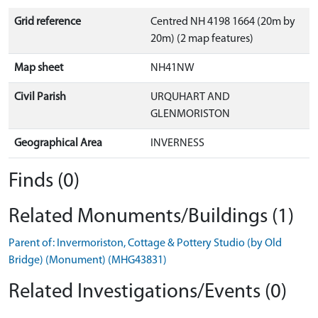
Grid reference
Centred NH 4198 1664 (20m by
20m) (2 map features)
Map sheet
NH41NW
Civil Parish
URQUHART AND
GLENMORISTON
Geographical Area
INVERNESS
Finds (0)
Related Monuments/Buildings (1)
Parent of: Invermoriston, Cottage & Pottery Studio (by Old
Bridge) (Monument) (MHG43831)
Related Investigations/Events (0)