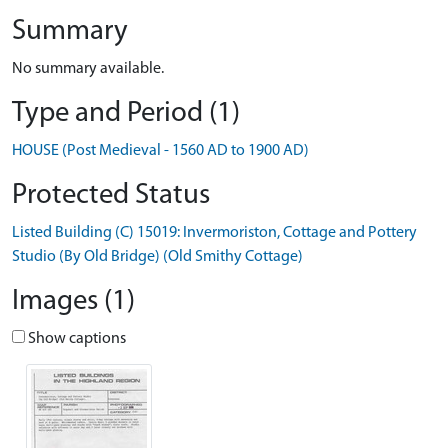
Summary
No summary available.
Type and Period (1)
HOUSE (Post Medieval - 1560 AD to 1900 AD)
Protected Status
Listed Building (C) 15019: Invermoriston, Cottage and Pottery
Studio (By Old Bridge) (Old Smithy Cottage)
Images (1)
Show captions