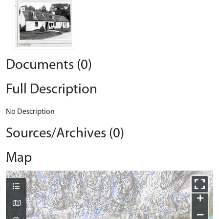
Documents (0)
Full Description
No Description
Sources/Archives (0)
Map
+
−