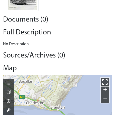
Documents (0)
Full Description
No Description
Sources/Archives (0)
Map
+
−