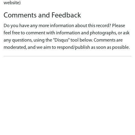
website)
Comments and Feedback
Do you have any more information about this record? Please
feel free to comment with information and photographs, or ask
any questions, using the "Disqus" tool below. Comments are
moderated, and we aim to respond/publish as soon as possible.