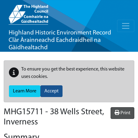
Highland Historic Environment Record
Clàr Àrainneachd Eachdraidheil na
Gàidhealtachd
To ensure you get the best experience, this website
uses cookies.
Learn More
Accept
MHG15711 - 38 Wells Street,
Print
Inverness
Summary