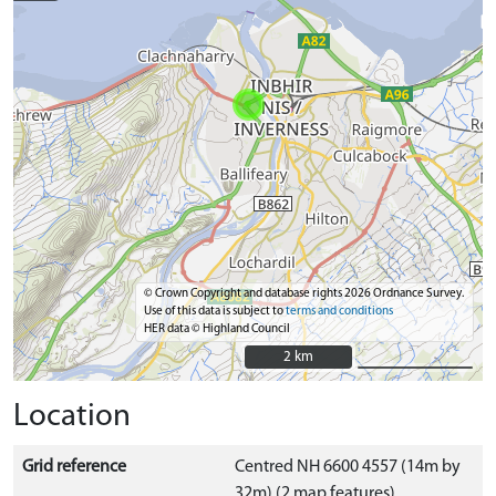
© Crown Copyright and database rights 2026 Ordnance Survey.
Use of this data is subject to
terms and conditions
HER data © Highland Council
2 km
2 km
Location
Grid reference
Centred NH 6600 4557 (14m by
32m) (2 map features)