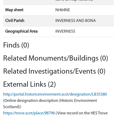
Map sheet
NH64NE
Civil Parish
INVERNESS AND BONA
Geographical Area
INVERNESS
Finds (0)
Related Monuments/Buildings (0)
Related Investigations/Events (0)
External Links (2)
http://portal.historicenvironment.scot/designation/LB35380
(Online designation description (Historic Environment
Scotland))
https://trove.scot/place/98796
(View record on the HES Trove