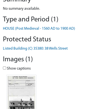
No summary available.
Type and Period (1)
HOUSE (Post Medieval - 1560 AD to 1900 AD)
Protected Status
Listed Building (C) 35380: 38 Wells Street
Images (1)
Show captions