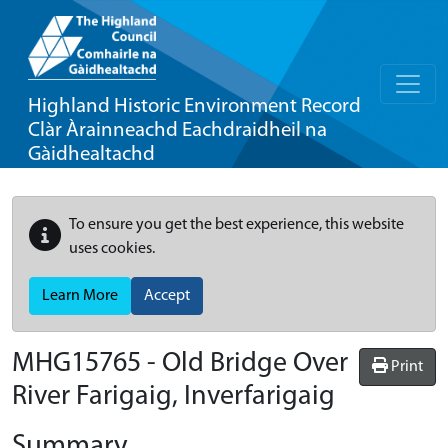
Highland Historic Environment Record
Clàr Àrainneachd Eachdraidheil na
Gàidhealtachd
To ensure you get the best experience, this website
uses cookies.
Learn More
Accept
MHG15765 - Old Bridge Over
Print
River Farigaig, Inverfarigaig
Summary