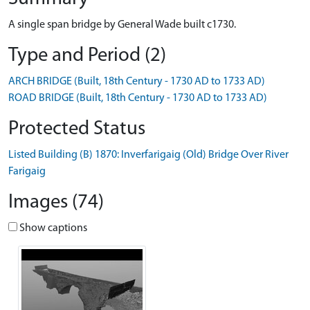
A single span bridge by General Wade built c1730.
Type and Period (2)
ARCH BRIDGE (Built, 18th Century - 1730 AD to 1733 AD)
ROAD BRIDGE (Built, 18th Century - 1730 AD to 1733 AD)
Protected Status
Listed Building (B) 1870: Inverfarigaig (Old) Bridge Over River
Farigaig
Images (74)
Show captions