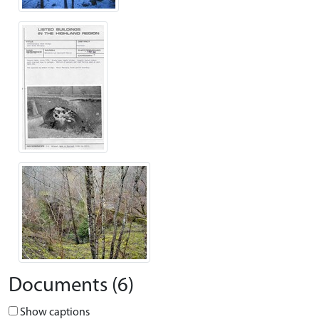
Documents (6)
Show captions