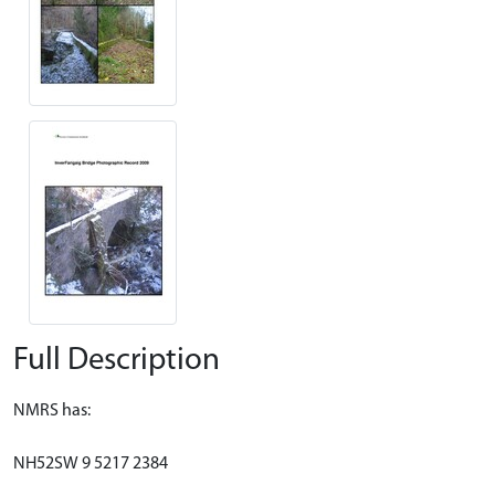
Full Description
NMRS has:
NH52SW 9 5217 2384