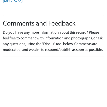
(MHG15765)
Comments and Feedback
Do you have any more information about this record? Please
feel free to comment with information and photographs, or ask
any questions, using the "Disqus" tool below. Comments are
moderated, and we aim to respond/publish as soon as possible.