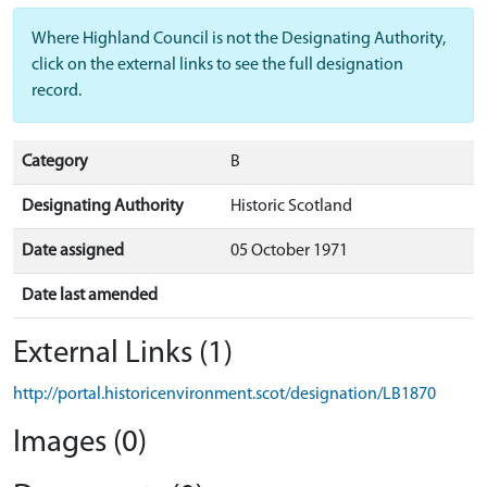
Where Highland Council is not the Designating Authority,
click on the external links to see the full designation
record.
Category
B
Designating Authority
Historic Scotland
Date assigned
05 October 1971
Date last amended
External Links (1)
http://portal.historicenvironment.scot/designation/LB1870
Images (0)