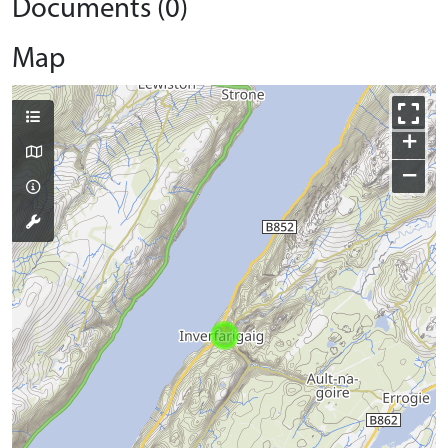
Documents (0)
Map
+
−