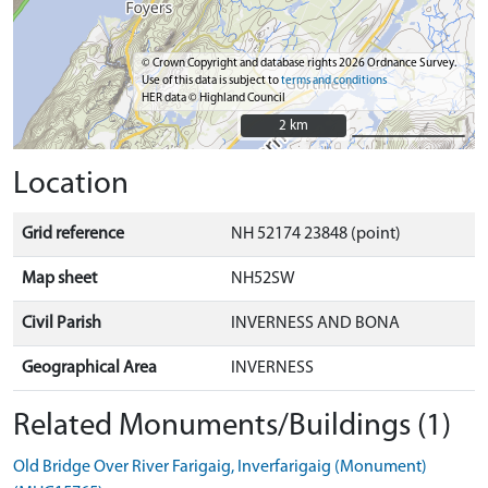
© Crown Copyright and database rights 2026 Ordnance Survey.
Use of this data is subject to
terms and conditions
HER data © Highland Council
2 km
2 km
Location
Grid reference
NH 52174 23848 (point)
Map sheet
NH52SW
Civil Parish
INVERNESS AND BONA
Geographical Area
INVERNESS
Related Monuments/Buildings (1)
Old Bridge Over River Farigaig, Inverfarigaig (Monument)