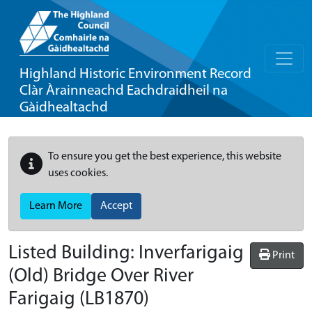
Highland Historic Environment Record
Clàr Àrainneachd Eachdraidheil na
Gàidhealtachd
To ensure you get the best experience, this website
uses cookies.
Learn More
Accept
Listed Building:
Inverfarigaig
Print
(Old) Bridge Over River
Farigaig
(LB1870)