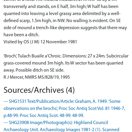
transversely and stands, on E half, 3m high; W half has been
quarried into leaving a level grassy area delimited by a well-
defined scarp, 1.5m high, in NW. No walling is evident. On SE
side of mound a trench-like depression suggests that there may
have been a ditch.
Visited by OS (J M) 12 November 1981
'Broch', Tulach Buaile a'Chroic. Dimensions: 27 x 24m. Subcircular
grass-covered mound 3m high. Its W sector has been quarried
away. Possible ditch on SE side.
R J Mercer, NMRS MS/828/19, 1995
Sources/Archives (4)
--- SHG1531 Text/Publication/Article: Graham, A. 1949. 'Some
observations on the brochs', Proc Soc Antiq Scot Vol. 81 1946-7,
p.48-99. Proc Soc Antiq Scot. 48-99. 48-99.
--- SHG23908 Image/Photograph(s): Highland Council
Archaeology Unit. Archaeology Images 1981-2 (1). Scanned