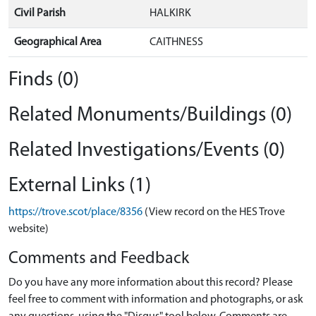
Civil Parish
HALKIRK
Geographical Area
CAITHNESS
Finds (0)
Related Monuments/Buildings (0)
Related Investigations/Events (0)
External Links (1)
https://trove.scot/place/8356
(View record on the HES Trove
website)
Comments and Feedback
Do you have any more information about this record? Please
feel free to comment with information and photographs, or ask