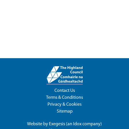
Contact Us
Terms & Conditions
Privacy & Cookies
Sitemap
Website by
Exegesis
(an
Idox
company)