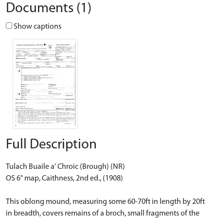
Documents (1)
Show captions
Full Description
Tulach Buaile a' Chroic (Brough) (NR)
OS 6" map, Caithness, 2nd ed., (1908)
This oblong mound, measuring some 60-70ft in length by 20ft
in breadth, covers remains of a broch, small fragments of the