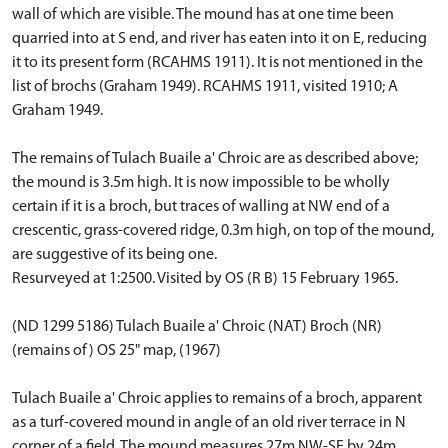
wall of which are visible. The mound has at one time been
quarried into at S end, and river has eaten into it on E, reducing
it to its present form (RCAHMS 1911). It is not mentioned in the
list of brochs (Graham 1949). RCAHMS 1911, visited 1910; A
Graham 1949.
The remains of Tulach Buaile a' Chroic are as described above;
the mound is 3.5m high. It is now impossible to be wholly
certain if it is a broch, but traces of walling at NW end of a
crescentic, grass-covered ridge, 0.3m high, on top of the mound,
are suggestive of its being one.
Resurveyed at 1:2500. Visited by OS (R B) 15 February 1965.
(ND 1299 5186) Tulach Buaile a' Chroic (NAT) Broch (NR)
(remains of) OS 25" map, (1967)
Tulach Buaile a' Chroic applies to remains of a broch, apparent
as a turf-covered mound in angle of an old river terrace in N
corner of a field. The mound measures 27m NW-SE by 24m