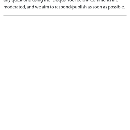
any questions, using the "Disqus" tool below. Comments are
moderated, and we aim to respond/publish as soon as possible.