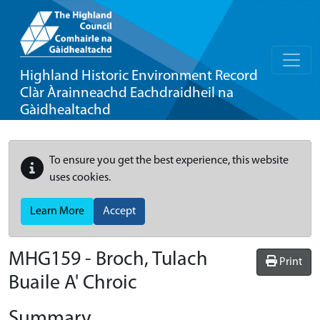
Highland Historic Environment Record
Clàr Àrainneachd Eachdraidheil na
Gàidhealtachd
To ensure you get the best experience, this website
uses cookies.
Learn More
Accept
MHG159 - Broch, Tulach
Print
Buaile A' Chroic
Summary