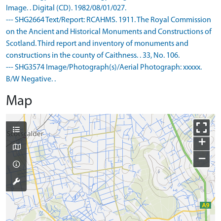
Image. . Digital (CD). 1982/08/01/027.
--- SHG2664 Text/Report: RCAHMS. 1911. The Royal Commission
on the Ancient and Historical Monuments and Constructions of
Scotland. Third report and inventory of monuments and
constructions in the county of Caithness. . 33, No. 106.
--- SHG3574 Image/Photograph(s)/Aerial Photograph: xxxxx.
B/W Negative. .
Map
+
−