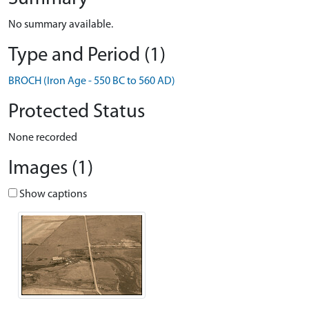
No summary available.
Type and Period (1)
BROCH (Iron Age - 550 BC to 560 AD)
Protected Status
None recorded
Images (1)
Show captions