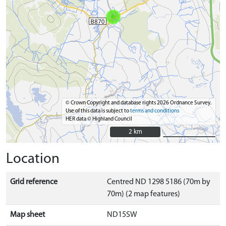
© Crown Copyright and database rights 2026 Ordnance Survey.
Use of this data is subject to
terms and conditions
HER data © Highland Council
2 km
2 km
Location
Grid reference
Centred ND 1298 5186 (70m by
70m) (2 map features)
Map sheet
ND15SW