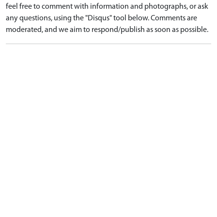
feel free to comment with information and photographs, or ask
any questions, using the "Disqus" tool below. Comments are
moderated, and we aim to respond/publish as soon as possible.