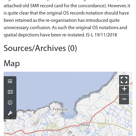
attached old SMR record card for the concordance). However, it
is quite clear that the original OS records notation should have
been retained as the re-organisation has introduced quite
unnecessary confusion. As such the original OS notations and
spatial depictions have been re-instated. IS-L 19/11/2018
Sources/Archives (0)
Map
+
−