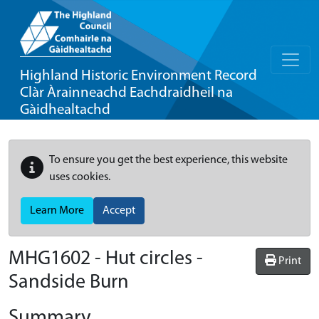
Highland Historic Environment Record
Clàr Àrainneachd Eachdraidheil na
Gàidhealtachd
To ensure you get the best experience, this website
uses cookies.
Learn More
Accept
MHG1602 - Hut circles -
Print
Sandside Burn
Summary