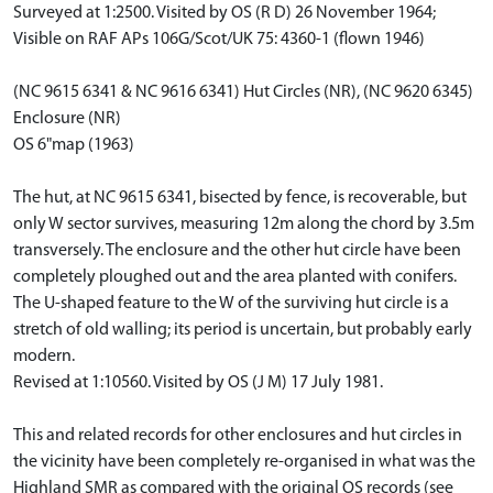
Surveyed at 1:2500. Visited by OS (R D) 26 November 1964;
Visible on RAF APs 106G/Scot/UK 75: 4360-1 (flown 1946)
(NC 9615 6341 & NC 9616 6341) Hut Circles (NR), (NC 9620 6345)
Enclosure (NR)
OS 6"map (1963)
The hut, at NC 9615 6341, bisected by fence, is recoverable, but
only W sector survives, measuring 12m along the chord by 3.5m
transversely. The enclosure and the other hut circle have been
completely ploughed out and the area planted with conifers.
The U-shaped feature to the W of the surviving hut circle is a
stretch of old walling; its period is uncertain, but probably early
modern.
Revised at 1:10560. Visited by OS (J M) 17 July 1981.
This and related records for other enclosures and hut circles in
the vicinity have been completely re-organised in what was the
Highland SMR as compared with the original OS records (see