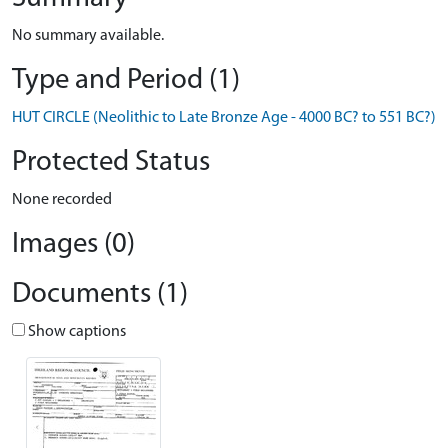
No summary available.
Type and Period (1)
HUT CIRCLE (Neolithic to Late Bronze Age - 4000 BC? to 551 BC?)
Protected Status
None recorded
Images (0)
Documents (1)
Show captions