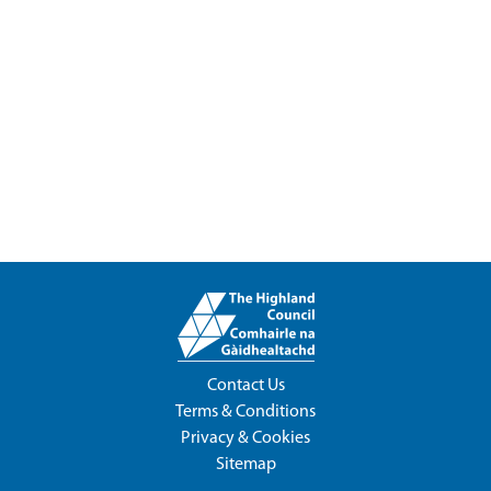
Contact Us
Terms & Conditions
Privacy & Cookies
Sitemap