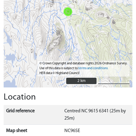
© Crown Copyright and database rights 2026 Ordnance Survey.
Use of this data is subject to
terms and conditions
HER data © Highland Council
2 km
2 km
Location
Grid reference
Centred NC 9615 6341 (25m by
25m)
Map sheet
NC96SE