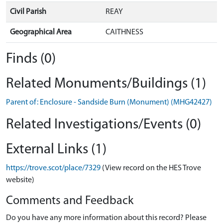
Civil Parish
REAY
Geographical Area
CAITHNESS
Finds (0)
Related Monuments/Buildings (1)
Parent of: Enclosure - Sandside Burn (Monument) (MHG42427)
Related Investigations/Events (0)
External Links (1)
https://trove.scot/place/7329
(View record on the HES Trove
website)
Comments and Feedback
Do you have any more information about this record? Please