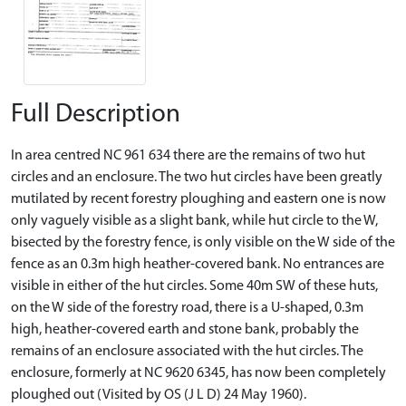
Full Description
In area centred NC 961 634 there are the remains of two hut
circles and an enclosure. The two hut circles have been greatly
mutilated by recent forestry ploughing and eastern one is now
only vaguely visible as a slight bank, while hut circle to the W,
bisected by the forestry fence, is only visible on the W side of the
fence as an 0.3m high heather-covered bank. No entrances are
visible in either of the hut circles. Some 40m SW of these huts,
on the W side of the forestry road, there is a U-shaped, 0.3m
high, heather-covered earth and stone bank, probably the
remains of an enclosure associated with the hut circles. The
enclosure, formerly at NC 9620 6345, has now been completely
ploughed out (Visited by OS (J L D) 24 May 1960).