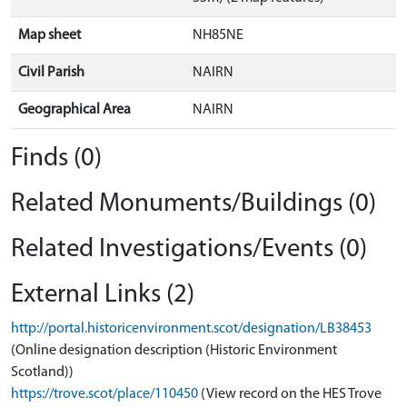
Map sheet
NH85NE
Civil Parish
NAIRN
Geographical Area
NAIRN
Finds (0)
Related Monuments/Buildings (0)
Related Investigations/Events (0)
External Links (2)
http://portal.historicenvironment.scot/designation/LB38453
(Online designation description (Historic Environment
Scotland))
https://trove.scot/place/110450
(View record on the HES Trove