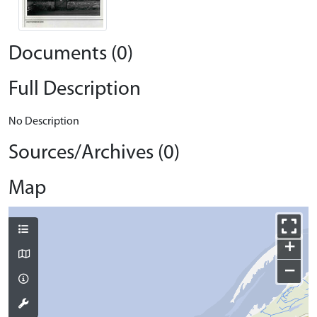
Documents (0)
Full Description
No Description
Sources/Archives (0)
Map
+
−