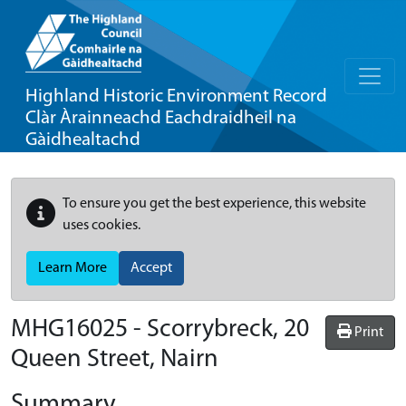
Highland Historic Environment Record
Clàr Àrainneachd Eachdraidheil na
Gàidhealtachd
To ensure you get the best experience, this website
uses cookies.
Learn More
Accept
MHG16025 - Scorrybreck, 20
Print
Queen Street, Nairn
Summary