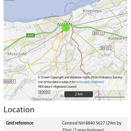
© Crown Copyright and database rights 2026 Ordnance Survey.
Use of this data is subject to
terms and conditions
HER data © Highland Council
2 km
2 km
Location
Grid reference
Centred NH 8840 5627 (29m by
35m) (2 map features)