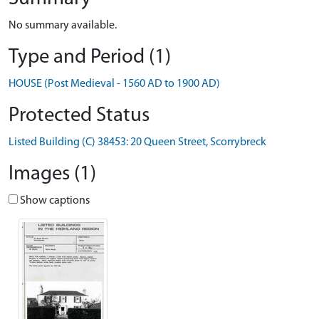
No summary available.
Type and Period (1)
HOUSE (Post Medieval - 1560 AD to 1900 AD)
Protected Status
Listed Building (C) 38453: 20 Queen Street, Scorrybreck
Images (1)
Show captions