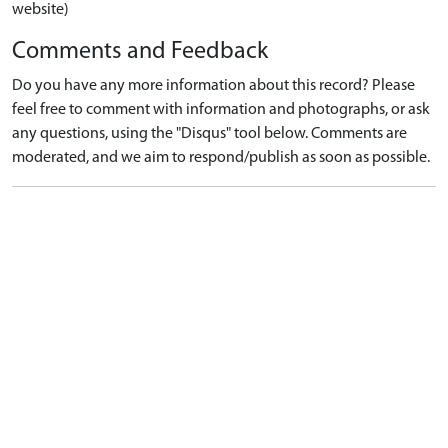
website)
Comments and Feedback
Do you have any more information about this record? Please
feel free to comment with information and photographs, or ask
any questions, using the "Disqus" tool below. Comments are
moderated, and we aim to respond/publish as soon as possible.