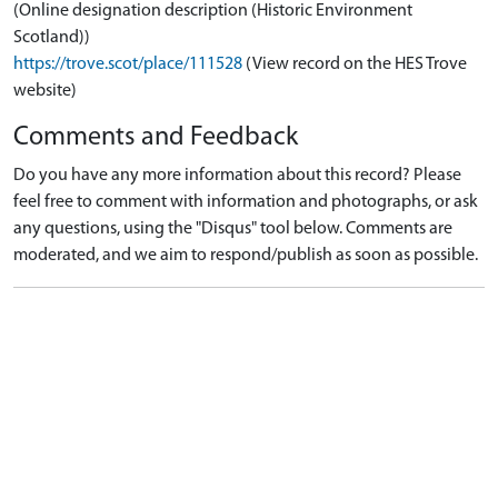
(Online designation description (Historic Environment
Scotland))
https://trove.scot/place/111528
(View record on the HES Trove
website)
Comments and Feedback
Do you have any more information about this record? Please
feel free to comment with information and photographs, or ask
any questions, using the "Disqus" tool below. Comments are
moderated, and we aim to respond/publish as soon as possible.