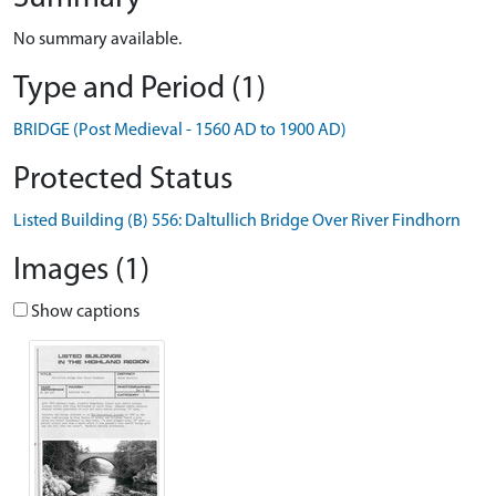
No summary available.
Type and Period (1)
BRIDGE (Post Medieval - 1560 AD to 1900 AD)
Protected Status
Listed Building (B) 556: Daltullich Bridge Over River Findhorn
Images (1)
Show captions