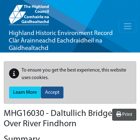
Highland Historic Environment Record
Clàr Àrainneachd Eachdraidheil na
Gàidhealtachd
To ensure you get the best experience, this website
uses cookies.
Learn More
Accept
MHG16030 - Daltullich Bridge
Print
Over River Findhorn
Summary