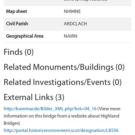
Map sheet
NH94NE
Civil Parish
ARDCLACH
Geographical Area
NAIRN
Finds (0)
Related Monuments/Buildings (0)
Related Investigations/Events (0)
External Links (3)
http://kweimar.de/Bilder_XML.php?ket=04_16
(View more
information on this bridge from a website about Highland
Bridges)
http://portal.historicenvironment.scot/designation/LB556