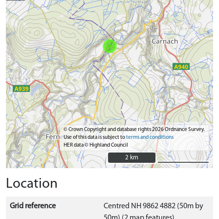
© Crown Copyright and database rights 2026 Ordnance Survey.
Use of this data is subject to
terms and conditions
HER data © Highland Council
2 km
2 km
Location
Grid reference
Centred NH 9862 4882 (50m by
50m) (2 map features)