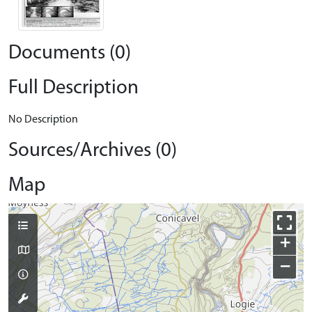
Documents (0)
Full Description
No Description
Sources/Archives (0)
Map
+
−