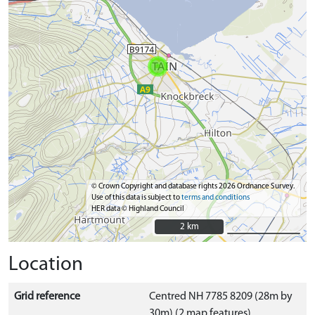
© Crown Copyright and database rights 2026 Ordnance Survey.
Use of this data is subject to
terms and conditions
HER data © Highland Council
2 km
2 km
Location
Grid reference
Centred NH 7785 8209 (28m by
30m) (2 map features)