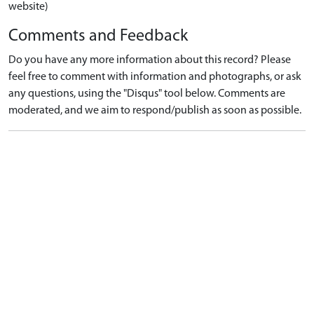
website)
Comments and Feedback
Do you have any more information about this record? Please
feel free to comment with information and photographs, or ask
any questions, using the "Disqus" tool below. Comments are
moderated, and we aim to respond/publish as soon as possible.