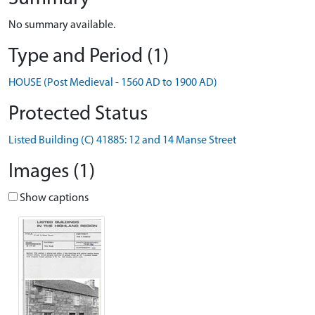
No summary available.
Type and Period (1)
HOUSE (Post Medieval - 1560 AD to 1900 AD)
Protected Status
Listed Building (C) 41885: 12 and 14 Manse Street
Images (1)
Show captions