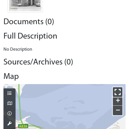
Documents (0)
Full Description
No Description
Sources/Archives (0)
Map
+
−