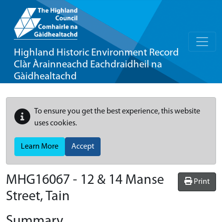
Highland Historic Environment Record
Clàr Àrainneachd Eachdraidheil na
Gàidhealtachd
To ensure you get the best experience, this website
uses cookies.
Learn More
Accept
MHG16067 - 12 & 14 Manse
Print
Street, Tain
Summary