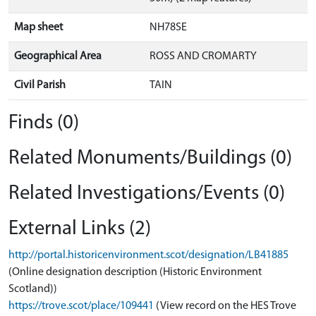
Map sheet
NH78SE
Geographical Area
ROSS AND CROMARTY
Civil Parish
TAIN
Finds (0)
Related Monuments/Buildings (0)
Related Investigations/Events (0)
External Links (2)
http://portal.historicenvironment.scot/designation/LB41885
(Online designation description (Historic Environment
Scotland))
https://trove.scot/place/109441
(View record on the HES Trove