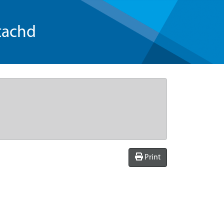
tachd
Print