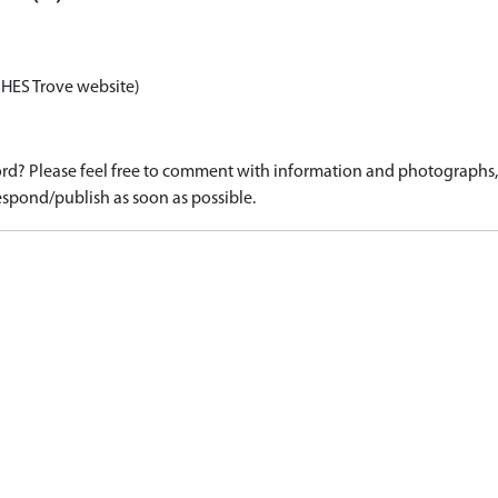
 HES Trove website)
d? Please feel free to comment with information and photographs, o
spond/publish as soon as possible.