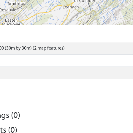
0 (30m by 30m) (2 map features)
gs (0)
s (0)