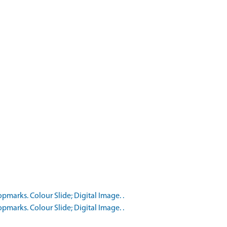
marks. Colour Slide; Digital Image. .
marks. Colour Slide; Digital Image. .