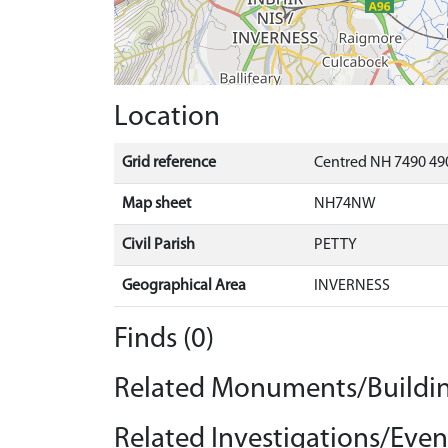
Location
Grid reference
Centred NH 7490 490
Map sheet
NH74NW
Civil Parish
PETTY
Geographical Area
INVERNESS
Finds (0)
Related Monuments/Buildin
Related Investigations/Event