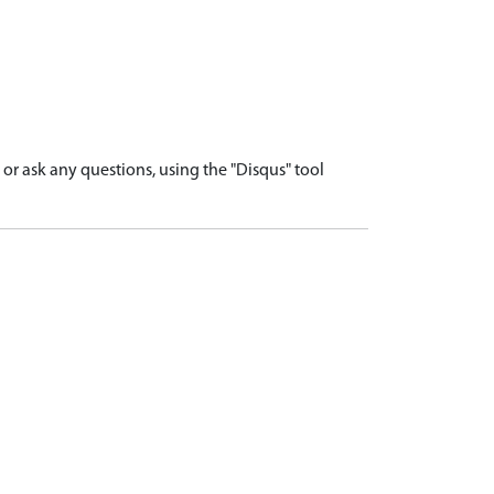
r ask any questions, using the "Disqus" tool