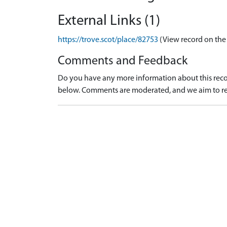
External Links (1)
https://trove.scot/place/82753
(View record on the
Comments and Feedback
Do you have any more information about this recor
below. Comments are moderated, and we aim to re