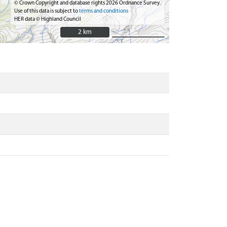
© Crown Copyright and database rights 2026 Ordnance Survey.
Use of this data is subject to
terms and conditions
HER data © Highland Council
2 km
2 km