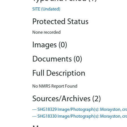
SITE (Undated)
Protected Status
None recorded
Images (0)
Documents (0)
Full Description
No NMRS Report Found
Sources/Archives (2)
--- SHG18329 Image/Photograph(s): Morayston, crop
--- SHG18330 Image/Photograph(s): Morayston, crop