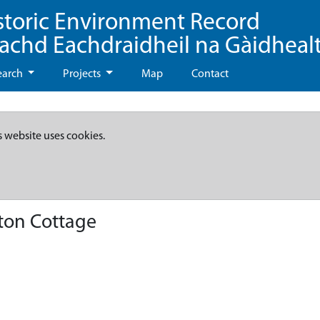
storic Environment Record
eachd Eachdraidheil na Gàidheal
earch
Projects
Map
Contact
s website uses cookies.
ton Cottage