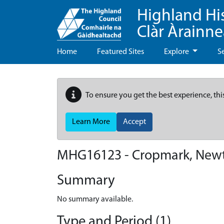
Highland Hi
Clàr Àrainn
Home
Featured Sites
Explore
S
To ensure you get the best experience, thi
Learn More
Accept
MHG16123 - Cropmark, New
Summary
No summary available.
Type and Period (1)