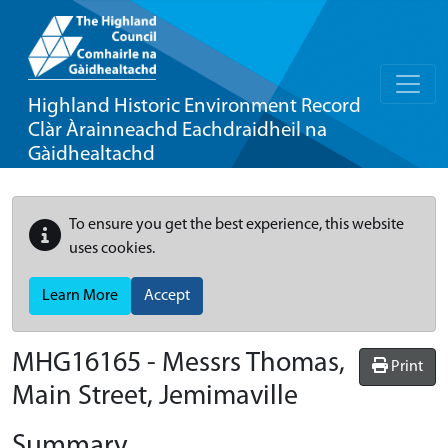
Highland Historic Environment Record
Clàr Àrainneachd Eachdraidheil na
Gàidhealtachd
To ensure you get the best experience, this website
uses cookies.
Learn More
Accept
MHG16165 - Messrs Thomas,
Print
Main Street, Jemimaville
Summary