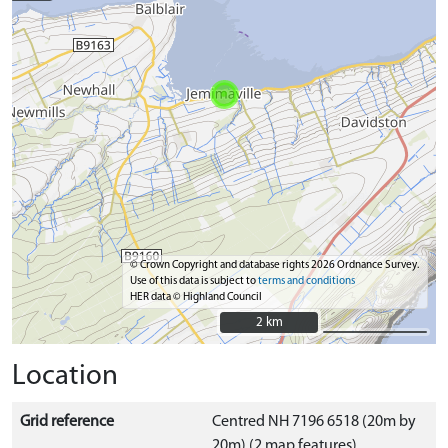
© Crown Copyright and database rights 2026 Ordnance Survey.
Use of this data is subject to
terms and conditions
HER data © Highland Council
2 km
2 km
Location
Grid reference
Centred NH 7196 6518 (20m by
20m) (2 map features)