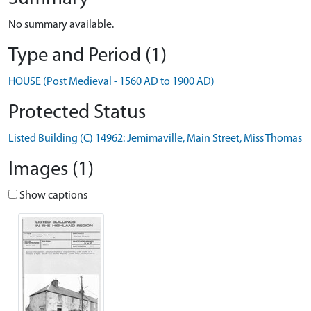
No summary available.
Type and Period (1)
HOUSE (Post Medieval - 1560 AD to 1900 AD)
Protected Status
Listed Building (C) 14962: Jemimaville, Main Street, Miss Thomas
Images (1)
Show captions