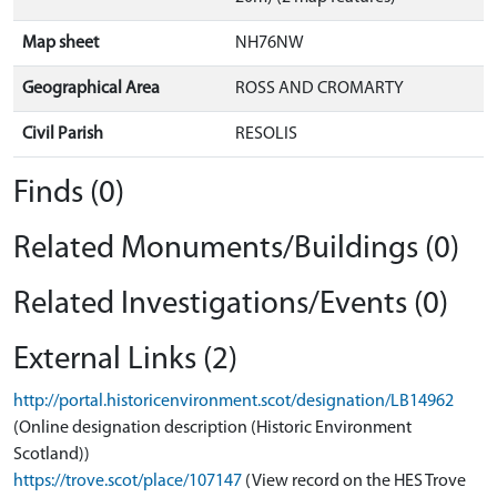
Map sheet
NH76NW
Geographical Area
ROSS AND CROMARTY
Civil Parish
RESOLIS
Finds (0)
Related Monuments/Buildings (0)
Related Investigations/Events (0)
External Links (2)
http://portal.historicenvironment.scot/designation/LB14962
(Online designation description (Historic Environment
Scotland))
https://trove.scot/place/107147
(View record on the HES Trove