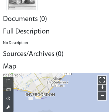
Documents (0)
Full Description
No Description
Sources/Archives (0)
Map
+
−