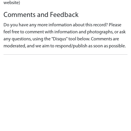
website)
Comments and Feedback
Do you have any more information about this record? Please
feel free to comment with information and photographs, or ask
any questions, using the "Disqus" tool below. Comments are
moderated, and we aim to respond/publish as soon as possible.