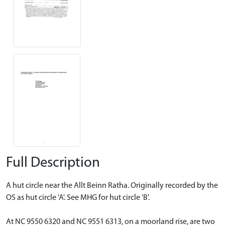
Full Description
A hut circle near the Allt Beinn Ratha. Originally recorded by the
OS as hut circle 'A'. See MHG for hut circle 'B'.
At NC 9550 6320 and NC 9551 6313, on a moorland rise, are two