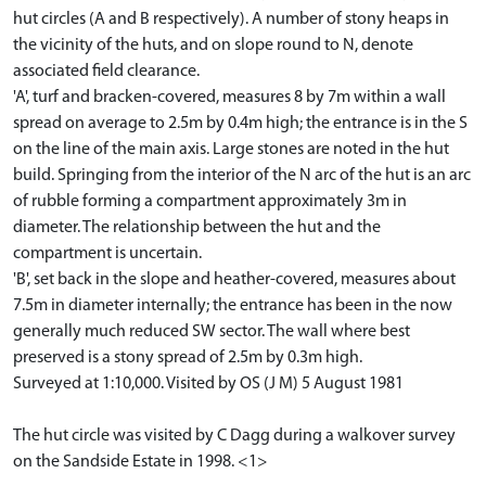
hut circles (A and B respectively). A number of stony heaps in
the vicinity of the huts, and on slope round to N, denote
associated field clearance.
'A', turf and bracken-covered, measures 8 by 7m within a wall
spread on average to 2.5m by 0.4m high; the entrance is in the S
on the line of the main axis. Large stones are noted in the hut
build. Springing from the interior of the N arc of the hut is an arc
of rubble forming a compartment approximately 3m in
diameter. The relationship between the hut and the
compartment is uncertain.
'B', set back in the slope and heather-covered, measures about
7.5m in diameter internally; the entrance has been in the now
generally much reduced SW sector. The wall where best
preserved is a stony spread of 2.5m by 0.3m high.
Surveyed at 1:10,000. Visited by OS (J M) 5 August 1981
The hut circle was visited by C Dagg during a walkover survey
on the Sandside Estate in 1998. <1>