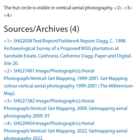
The hut circle is visible in vertical aerial photography. <2> <3>
<4>
Sources/Archives (4)
<1> SHG2038 Text/Report/Fieldwork Report: Dagg, C.. 1998.
Archaeological Survey of a Proposed WGS plantation at
Sandside Estate, Caithness. Catherine Dagg. Paper and Digital.
Site 20.
<2> SHG27491 Image/Photograph(s)/Aerial
Photograph/Vertical: Get Mapping. 1999-2001. Get Mapping
colour vertical aerial photography 1999-2001 (The Millennium
Map).
<3> SHG27382 Image/Photograph(s)/Aerial
Photograph/Vertical: Get Mapping. 2009. Getmapping aerial
photography 2009. XY
<4> SHG29454 Image/Photograph(s)/Aerial
Photograph/Vertical: Get Mapping. 2022. Getmapping aerial
photography 2022.