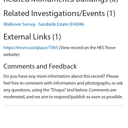
Related Investigations/Events (1)
Walkover Survey - Sandside Estate (EHG96)
External Links (1)
https://trove.scot/place/7365
(View record on the HES Trove
website)
Comments and Feedback
Do you have any more information about this record? Please
feel free to comment with information and photographs, or ask
any questions, using the "Disqus" tool below. Comments are
moderated, and we aim to respond/publish as soon as possible.