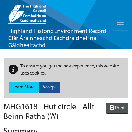
Highland Historic Environment Record
Clàr Àrainneachd Eachdraidheil na
Gàidhealtachd
To ensure you get the best experience, this website
uses cookies.
Learn More
Accept
MHG1618 - Hut circle - Allt
Print
Beinn Ratha ('A')
Summary