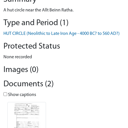
A hut circle near the Allt Beinn Ratha.
Type and Period (1)
HUT CIRCLE (Neolithic to Late Iron Age - 4000 BC? to 560 AD?)
Protected Status
None recorded
Images (0)
Documents (2)
Show captions