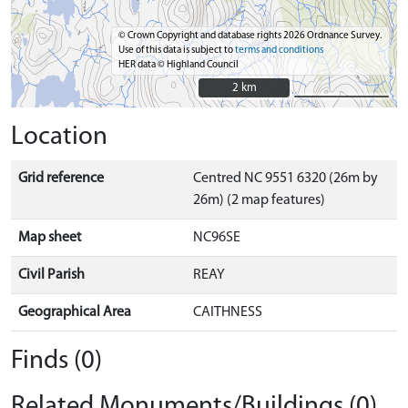
© Crown Copyright and database rights 2026 Ordnance Survey.
Use of this data is subject to
terms and conditions
HER data © Highland Council
2 km
2 km
Location
Grid reference
Centred NC 9551 6320 (26m by
26m) (2 map features)
Map sheet
NC96SE
Civil Parish
REAY
Geographical Area
CAITHNESS
Finds (0)
Related Monuments/Buildings (0)