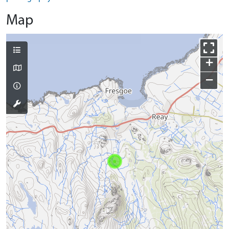
Map
+
−