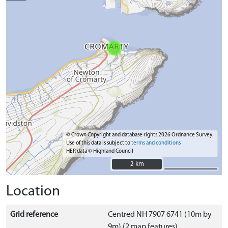
© Crown Copyright and database rights 2026 Ordnance Survey.
Use of this data is subject to
terms and conditions
HER data © Highland Council
2 km
2 km
Location
Grid reference
Centred NH 7907 6741 (10m by
9m) (2 map features)