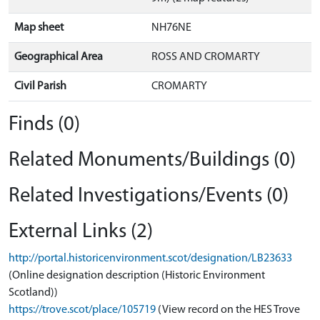
Map sheet
NH76NE
Geographical Area
ROSS AND CROMARTY
Civil Parish
CROMARTY
Finds (0)
Related Monuments/Buildings (0)
Related Investigations/Events (0)
External Links (2)
http://portal.historicenvironment.scot/designation/LB23633
(Online designation description (Historic Environment
Scotland))
https://trove.scot/place/105719
(View record on the HES Trove