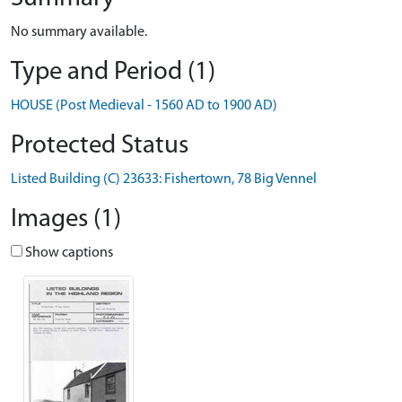
No summary available.
Type and Period (1)
HOUSE (Post Medieval - 1560 AD to 1900 AD)
Protected Status
Listed Building (C) 23633: Fishertown, 78 Big Vennel
Images (1)
Show captions