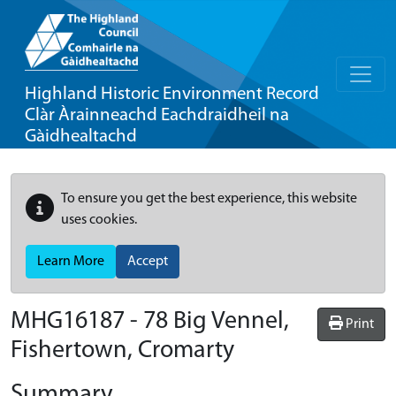
Highland Historic Environment Record
Clàr Àrainneachd Eachdraidheil na
Gàidhealtachd
To ensure you get the best experience, this website
uses cookies.
Learn More
Accept
MHG16187 - 78 Big Vennel,
Print
Fishertown, Cromarty
Summary