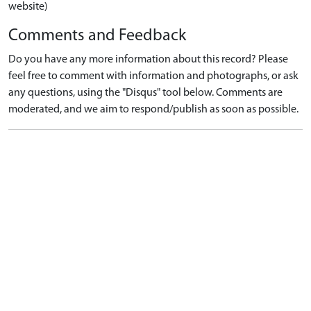
website)
Comments and Feedback
Do you have any more information about this record? Please
feel free to comment with information and photographs, or ask
any questions, using the "Disqus" tool below. Comments are
moderated, and we aim to respond/publish as soon as possible.