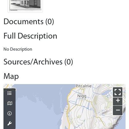
Documents (0)
Full Description
No Description
Sources/Archives (0)
Map
+
−