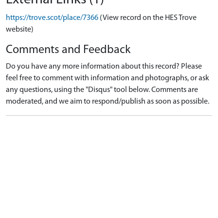
https://trove.scot/place/7366
(View record on the HES Trove
website)
Comments and Feedback
Do you have any more information about this record? Please
feel free to comment with information and photographs, or ask
any questions, using the "Disqus" tool below. Comments are
moderated, and we aim to respond/publish as soon as possible.