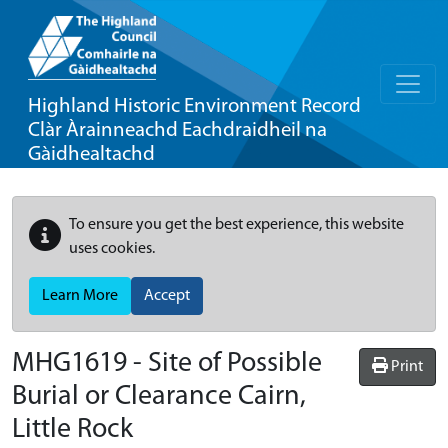
Highland Historic Environment Record
Clàr Àrainneachd Eachdraidheil na
Gàidhealtachd
To ensure you get the best experience, this website
uses cookies.
Learn More
Accept
MHG1619 - Site of Possible
Print
Burial or Clearance Cairn,
Little Rock