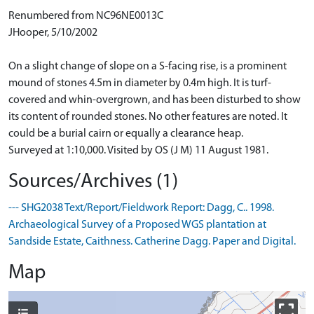
Renumbered from NC96NE0013C
JHooper, 5/10/2002
On a slight change of slope on a S-facing rise, is a prominent
mound of stones 4.5m in diameter by 0.4m high. It is turf-
covered and whin-overgrown, and has been disturbed to show
its content of rounded stones. No other features are noted. It
could be a burial cairn or equally a clearance heap.
Surveyed at 1:10,000. Visited by OS (J M) 11 August 1981.
Sources/Archives (1)
--- SHG2038 Text/Report/Fieldwork Report: Dagg, C.. 1998.
Archaeological Survey of a Proposed WGS plantation at
Sandside Estate, Caithness. Catherine Dagg. Paper and Digital.
Map