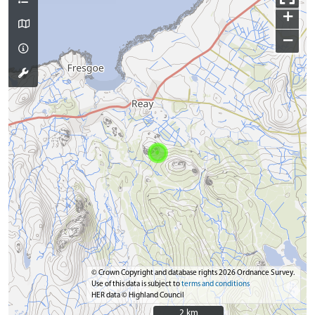
+
−
© Crown Copyright and database rights 2026 Ordnance Survey.
Use of this data is subject to
terms and conditions
HER data © Highland Council
2 km
2 km