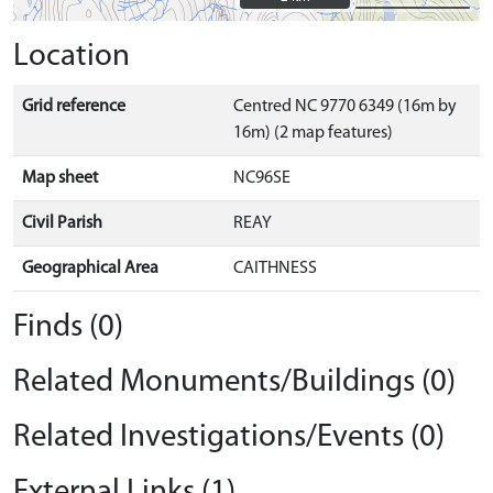
Location
Grid reference
Centred NC 9770 6349 (16m by
16m) (2 map features)
Map sheet
NC96SE
Civil Parish
REAY
Geographical Area
CAITHNESS
Finds (0)
Related Monuments/Buildings (0)
Related Investigations/Events (0)
External Links (1)