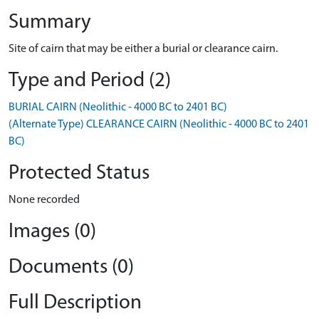
Summary
Site of cairn that may be either a burial or clearance cairn.
Type and Period (2)
BURIAL CAIRN (Neolithic - 4000 BC to 2401 BC)
(Alternate Type) CLEARANCE CAIRN (Neolithic - 4000 BC to 2401
BC)
Protected Status
None recorded
Images (0)
Documents (0)
Full Description