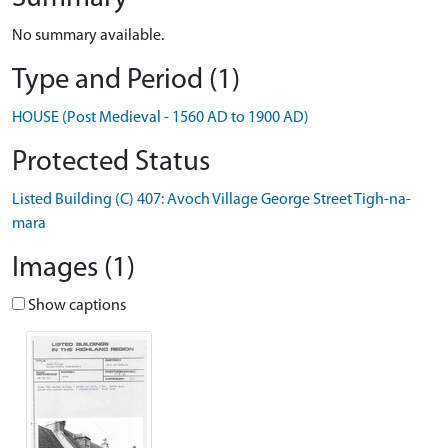
No summary available.
Type and Period (1)
HOUSE (Post Medieval - 1560 AD to 1900 AD)
Protected Status
Listed Building (C) 407: Avoch Village George Street Tigh-na-
mara
Images (1)
Show captions