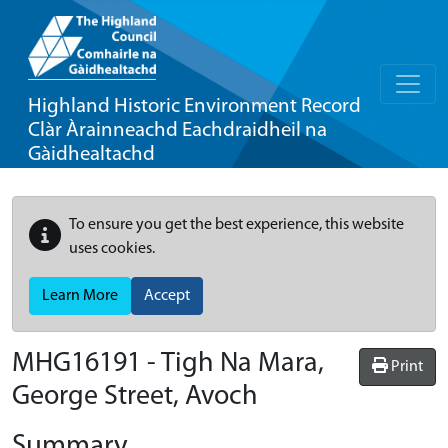
Highland Historic Environment Record
Clàr Àrainneachd Eachdraidheil na
Gàidhealtachd
To ensure you get the best experience, this website
uses cookies.
Learn More
Accept
MHG16191 - Tigh Na Mara,
Print
George Street, Avoch
Summary