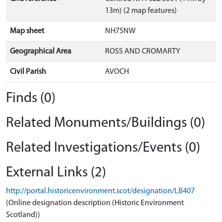
13m) (2 map features)
Map sheet
NH75NW
Geographical Area
ROSS AND CROMARTY
Civil Parish
AVOCH
Finds (0)
Related Monuments/Buildings (0)
Related Investigations/Events (0)
External Links (2)
http://portal.historicenvironment.scot/designation/LB407
(Online designation description (Historic Environment
Scotland))