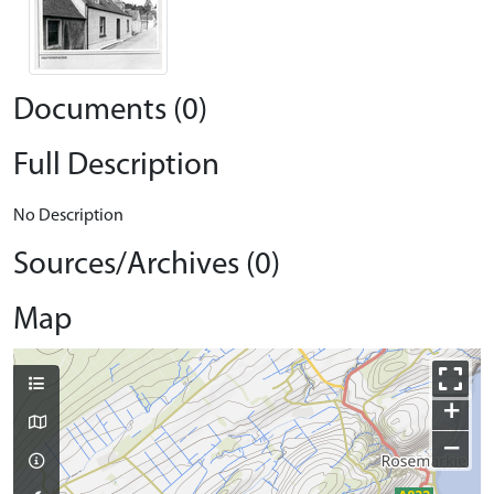
Documents (0)
Full Description
No Description
Sources/Archives (0)
Map
+
−