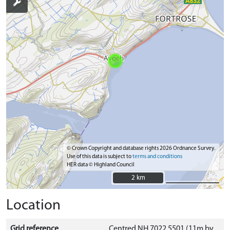
© Crown Copyright and database rights 2026 Ordnance Survey.
Use of this data is subject to
terms and conditions
HER data © Highland Council
2 km
2 km
Location
Grid reference
Centred NH 7022 5501 (11m by