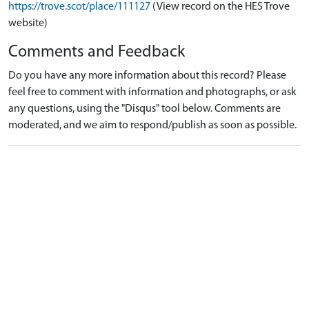
https://trove.scot/place/111127
(View record on the HES Trove
website)
Comments and Feedback
Do you have any more information about this record? Please
feel free to comment with information and photographs, or ask
any questions, using the "Disqus" tool below. Comments are
moderated, and we aim to respond/publish as soon as possible.