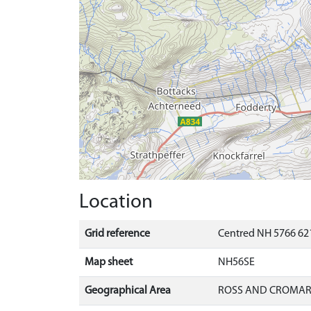
Location
Grid reference
Centred NH 5766 621
Map sheet
NH56SE
Geographical Area
ROSS AND CROMA