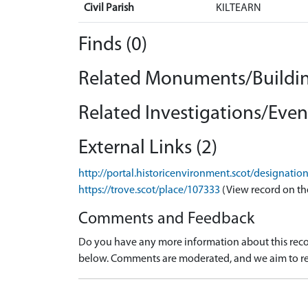
Civil Parish
KILTEARN
Finds (0)
Related Monuments/Buildin
Related Investigations/Event
External Links (2)
http://portal.historicenvironment.scot/designati
https://trove.scot/place/107333
(View record on th
Comments and Feedback
Do you have any more information about this recor
below. Comments are moderated, and we aim to re