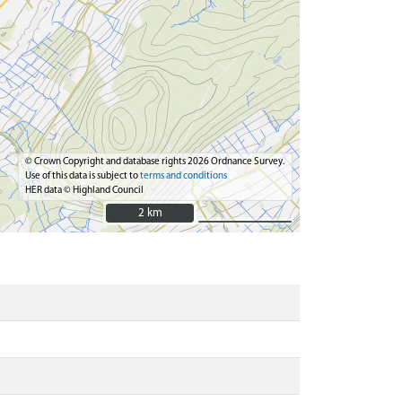
© Crown Copyright and database rights 2026 Ordnance Survey.
Use of this data is subject to
terms and conditions
HER data © Highland Council
2 km
2 km