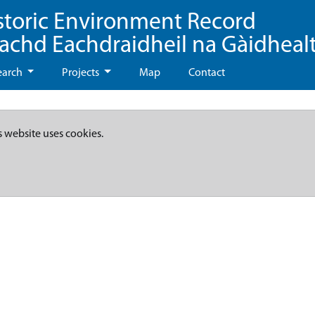
storic Environment Record
eachd Eachdraidheil na Gàidheal
earch
Projects
Map
Contact
s website uses cookies.