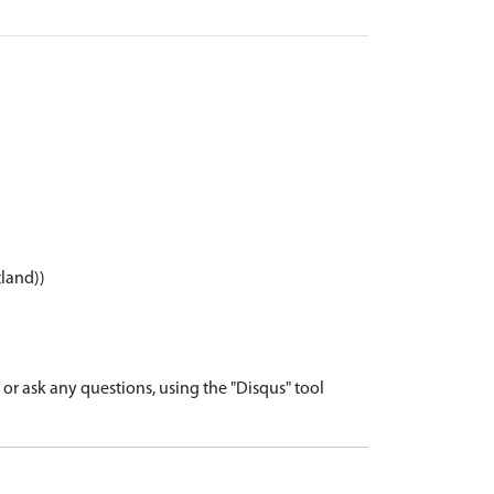
tland))
r ask any questions, using the "Disqus" tool