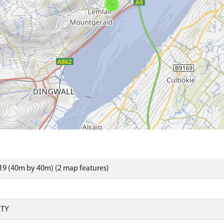
9 (40m by 40m) (2 map features)
RTY