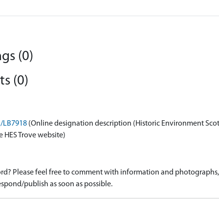
gs (0)
s (0)
on/LB7918
(Online designation description (Historic Environment Sco
e HES Trove website)
d? Please feel free to comment with information and photographs, o
spond/publish as soon as possible.