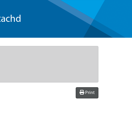
tachd
Print