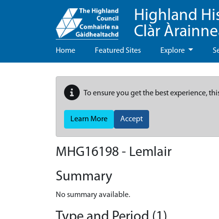
Highland Hi
Clàr Àrainn
Home
Featured Sites
Explore
S
To ensure you get the best experience, thi
Learn More
Accept
MHG16198 - Lemlair
Summary
No summary available.
Type and Period (1)