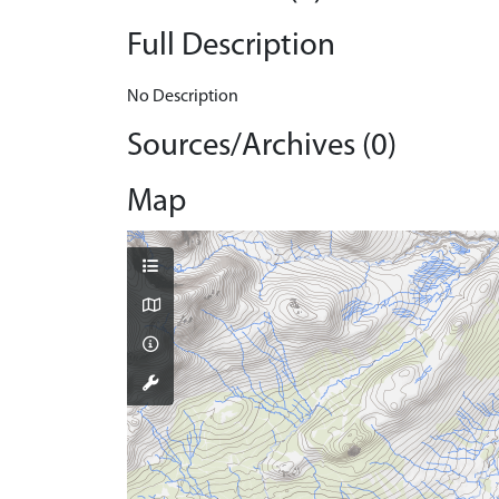
Full Description
No Description
Sources/Archives (0)
Map