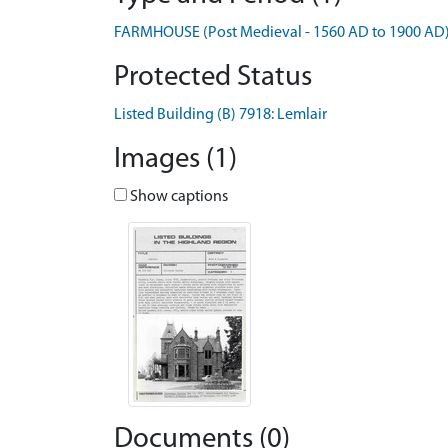
FARMHOUSE (Post Medieval - 1560 AD to 1900 AD
Protected Status
Listed Building (B) 7918: Lemlair
Images (1)
Show captions
Documents (0)