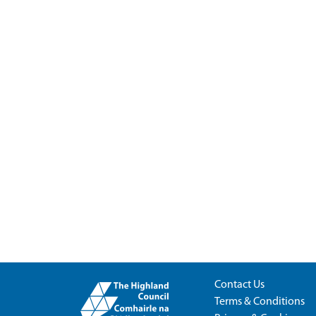
Contact Us
Terms & Conditions