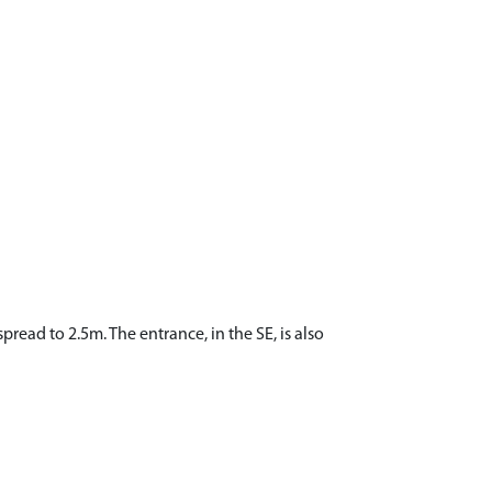
pread to 2.5m. The entrance, in the SE, is also