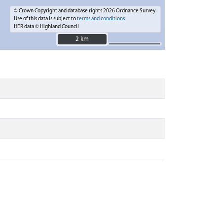
© Crown Copyright and database rights 2026 Ordnance Survey.
Use of this data is subject to
terms and conditions
HER data © Highland Council
2 km
2 km