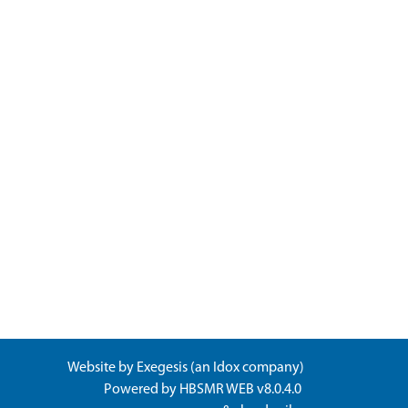
Website by
Exegesis
(an
Idox
company)
Powered by
HBSMR WEB v8.0.4.0