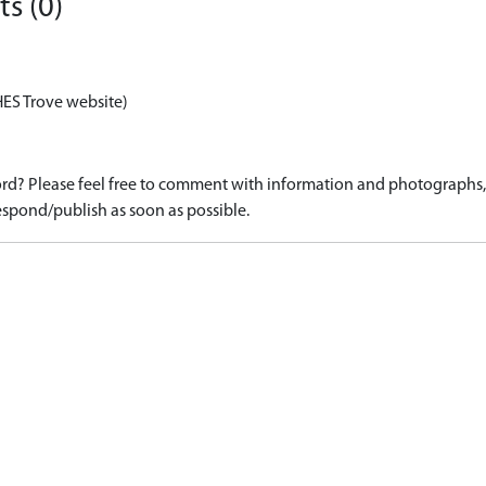
s (0)
HES Trove website)
d? Please feel free to comment with information and photographs, o
spond/publish as soon as possible.