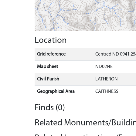
Location
Grid reference
Centred ND 0941 25
Map sheet
ND02NE
Civil Parish
LATHERON
Geographical Area
CAITHNESS
Finds (0)
Related Monuments/Buildin