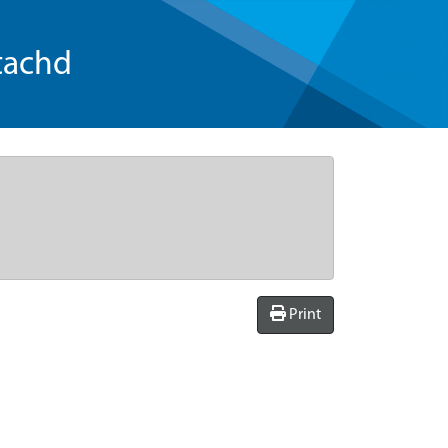
tachd
Print