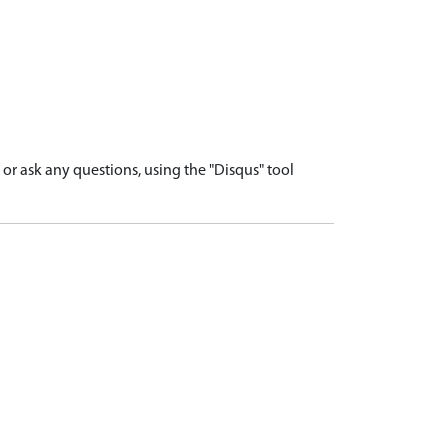
r ask any questions, using the "Disqus" tool