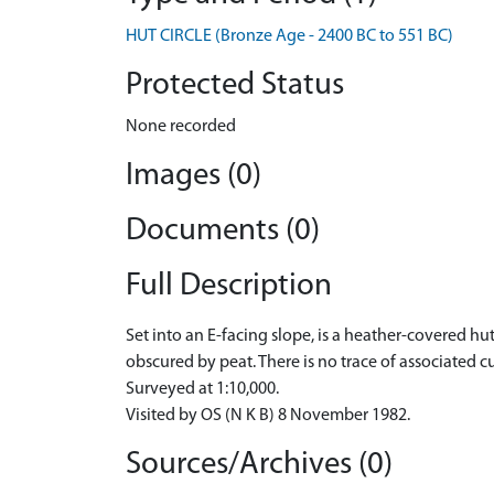
HUT CIRCLE (Bronze Age - 2400 BC to 551 BC)
Protected Status
None recorded
Images (0)
Documents (0)
Full Description
Set into an E-facing slope, is a heather-covered hut
obscured by peat. There is no trace of associated cu
Surveyed at 1:10,000.
Visited by OS (N K B) 8 November 1982.
Sources/Archives (0)