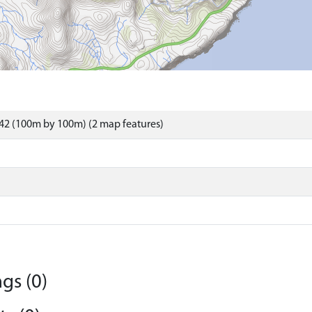
42 (100m by 100m) (2 map features)
gs (0)