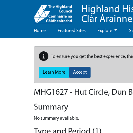
Highland Hi
Clàr Àrainn
Home
Featured Sites
Explore
S
To ensure you get the best experience, thi
Learn More
Accept
MHG1627 - Hut Circle, Dun 
Summary
No summary available.
Type and Period (1)