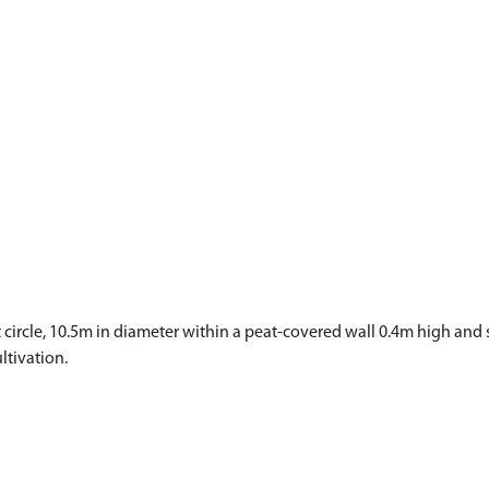
 circle, 10.5m in diameter within a peat-covered wall 0.4m high and s
ltivation.