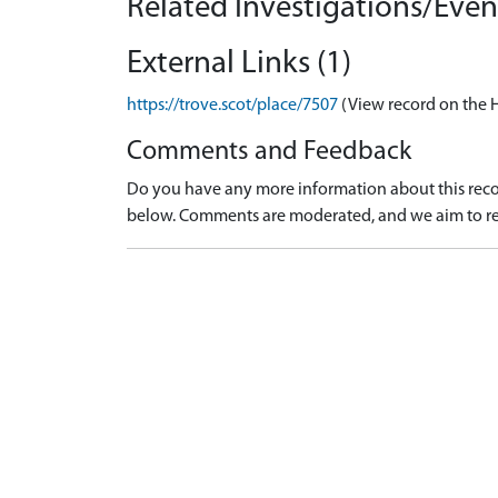
Related Investigations/Event
External Links (1)
https://trove.scot/place/7507
(View record on the 
Comments and Feedback
Do you have any more information about this recor
below. Comments are moderated, and we aim to re