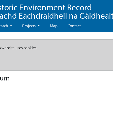
storic Environment Record
eachd Eachdraidheil na Gàidheal
earch
Projects
Map
Contact
s website uses cookies.
Burn