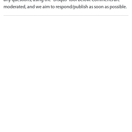
any questions, using the "Disqus" tool below. Comments are
moderated, and we aim to respond/publish as soon as possible.