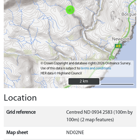
© Crown Copyright and database rights 2026 Ordnance Survey.
Use of this data is subject to
terms and conditions
HER data © Highland Council
2 km
2 km
Location
Grid reference
Centred ND 0934 2583 (100m by
100m) (2 map features)
Map sheet
ND02NE