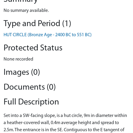
No summary available.
Type and Period (1)
HUT CIRCLE (Bronze Age - 2400 BC to 551 BC)
Protected Status
None recorded
Images (0)
Documents (0)
Full Description
Set into a SW-facing slope, is a hut circle, 9m in diameter within
a heather-covered wall, 0.4m average height and spread to
2.5m. The entrance is in the SE. Contiguous to the E tangent of