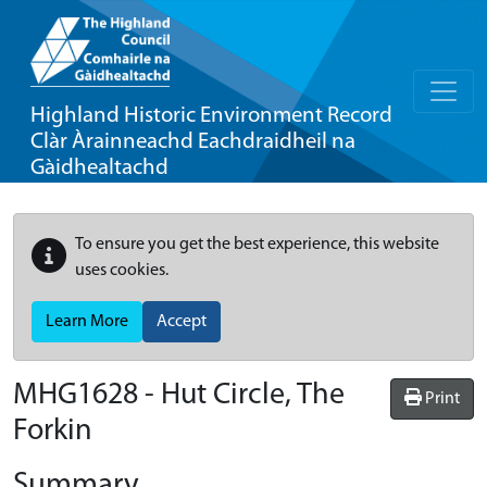
Highland Historic Environment Record
Clàr Àrainneachd Eachdraidheil na
Gàidhealtachd
To ensure you get the best experience, this website
uses cookies.
Learn More
Accept
MHG1628 - Hut Circle, The
Print
Forkin
Summary