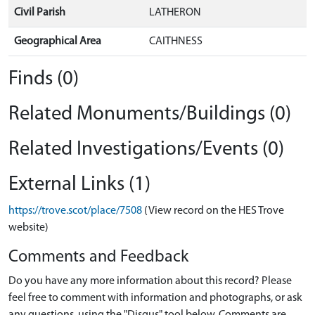
Civil Parish
LATHERON
Geographical Area
CAITHNESS
Finds (0)
Related Monuments/Buildings (0)
Related Investigations/Events (0)
External Links (1)
https://trove.scot/place/7508
(View record on the HES Trove
website)
Comments and Feedback
Do you have any more information about this record? Please
feel free to comment with information and photographs, or ask