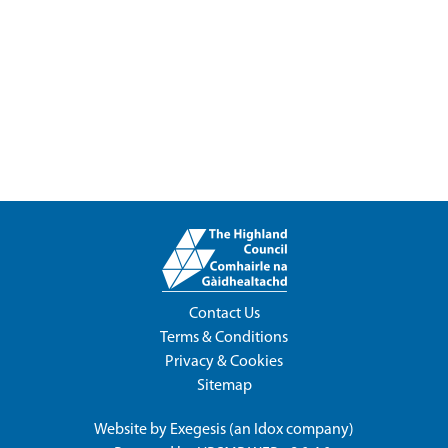
Contact Us
Terms & Conditions
Privacy & Cookies
Sitemap
Website by
Exegesis
(an
Idox
company)