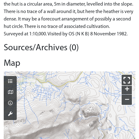
the hut is a circular area, 5m in diameter, levelled into the slope.
There is no trace of a wall around it, but here the heather is very
dense. It may be a forecourt arrangement of possibly a second
hut circle. There is no trace of associated cultivation.
Surveyed at 1:10,000. Visited by OS (N K B) 8 November 1982.
Sources/Archives (0)
Map
+
−