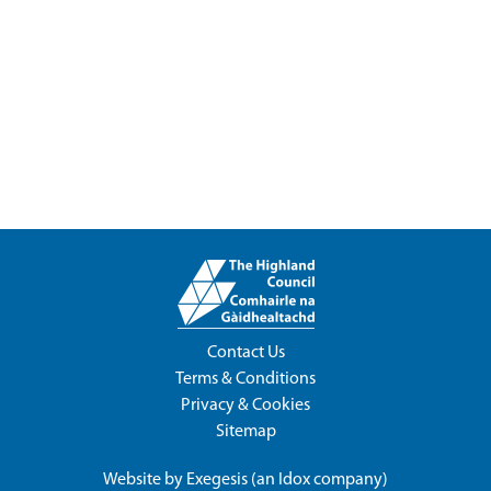
Contact Us
Terms & Conditions
Privacy & Cookies
Sitemap
Website by
Exegesis
(an
Idox
company)