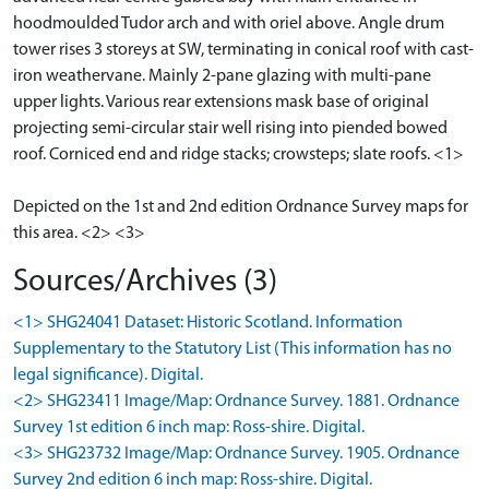
hoodmoulded Tudor arch and with oriel above. Angle drum
tower rises 3 storeys at SW, terminating in conical roof with cast-
iron weathervane. Mainly 2-pane glazing with multi-pane
upper lights. Various rear extensions mask base of original
projecting semi-circular stair well rising into piended bowed
roof. Corniced end and ridge stacks; crowsteps; slate roofs. <1>
Depicted on the 1st and 2nd edition Ordnance Survey maps for
this area. <2> <3>
Sources/Archives (3)
<1> SHG24041 Dataset: Historic Scotland. Information
Supplementary to the Statutory List (This information has no
legal significance). Digital.
<2> SHG23411 Image/Map: Ordnance Survey. 1881. Ordnance
Survey 1st edition 6 inch map: Ross-shire. Digital.
<3> SHG23732 Image/Map: Ordnance Survey. 1905. Ordnance
Survey 2nd edition 6 inch map: Ross-shire. Digital.