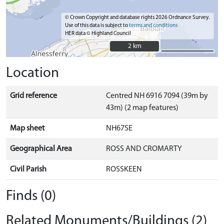
© Crown Copyright and database rights 2026 Ordnance Survey.
Use of this data is subject to
terms and conditions
HER data © Highland Council
2 km
2 km
Location
Grid reference
Centred NH 6916 7094 (39m by
43m) (2 map features)
Map sheet
NH67SE
Geographical Area
ROSS AND CROMARTY
Civil Parish
ROSSKEEN
Finds (0)
Related Monuments/Buildings (2)