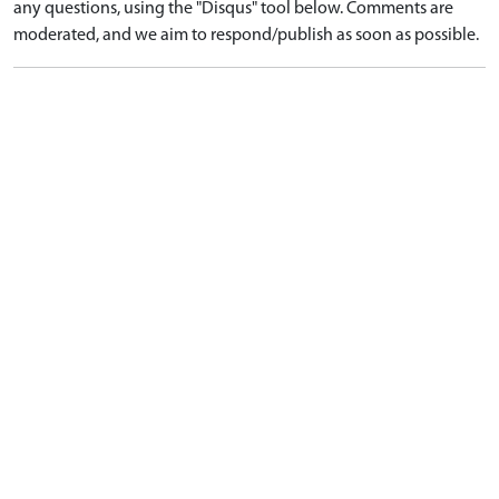
any questions, using the "Disqus" tool below. Comments are
moderated, and we aim to respond/publish as soon as possible.