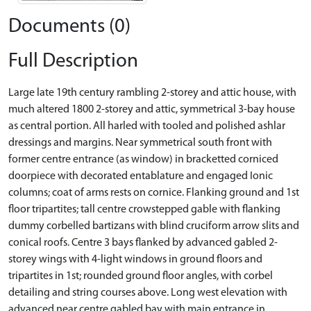
Documents (0)
Full Description
Large late 19th century rambling 2-storey and attic house, with
much altered 1800 2-storey and attic, symmetrical 3-bay house
as central portion. All harled with tooled and polished ashlar
dressings and margins. Near symmetrical south front with
former centre entrance (as window) in bracketted corniced
doorpiece with decorated entablature and engaged Ionic
columns; coat of arms rests on cornice. Flanking ground and 1st
floor tripartites; tall centre crowstepped gable with flanking
dummy corbelled bartizans with blind cruciform arrow slits and
conical roofs. Centre 3 bays flanked by advanced gabled 2-
storey wings with 4-light windows in ground floors and
tripartites in 1st; rounded ground floor angles, with corbel
detailing and string courses above. Long west elevation with
advanced near centre gabled bay with main entrance in