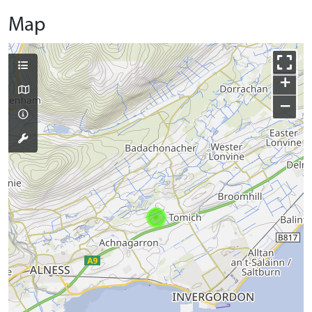
Map
+
−