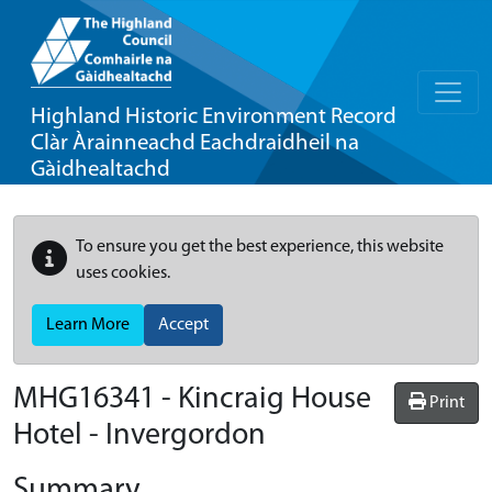
Highland Historic Environment Record
Clàr Àrainneachd Eachdraidheil na
Gàidhealtachd
To ensure you get the best experience, this website
uses cookies.
Learn More
Accept
MHG16341 - Kincraig House
Print
Hotel - Invergordon
Summary