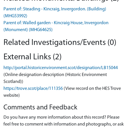
Parent of: Steading - Kincraig, Invergordon. (Building)
(MHG53992)
Parent of: Walled garden - Kincraig House, Invergordon
(Monument) (MHG64625)
Related Investigations/Events (0)
External Links (2)
http://portal.historicenvironment.scot/designation/LB15044
(Online designation description (Historic Environment
Scotland))
https://trove.scot/place/111356
(View record on the HES Trove
website)
Comments and Feedback
Do you have any more information about this record? Please
feel free to comment with information and photographs, or ask