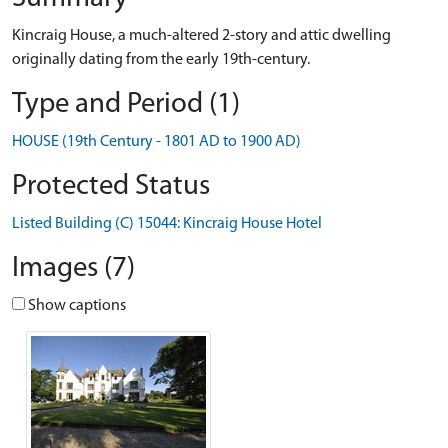
Kincraig House, a much-altered 2-story and attic dwelling
originally dating from the early 19th-century.
Type and Period (1)
HOUSE (19th Century - 1801 AD to 1900 AD)
Protected Status
Listed Building (C) 15044: Kincraig House Hotel
Images (7)
Show captions