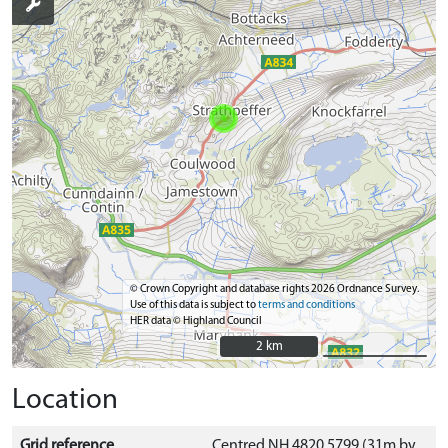
© Crown Copyright and database rights 2026 Ordnance Survey.
Use of this data is subject to
terms and conditions
HER data © Highland Council
2 km
2 km
Location
Grid reference
Centred NH 4820 5799 (31m by