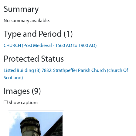
Summary
No summary available.
Type and Period (1)
CHURCH (Post Medieval - 1560 AD to 1900 AD)
Protected Status
Listed Building (B) 7832: Strathpeffer Parish Church (church Of
Scotland)
Images (9)
Show captions