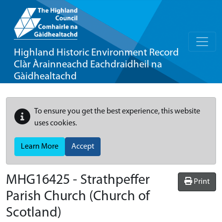
Highland Historic Environment Record
Clàr Àrainneachd Eachdraidheil na
Gàidhealtachd
To ensure you get the best experience, this website
uses cookies.
Learn More
Accept
MHG16425 - Strathpeffer
Print
Parish Church (Church of
Scotland)