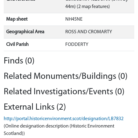
44m) (2 map features)
Map sheet
NH45NE
Geographical Area
ROSS AND CROMARTY
Civil Parish
FODDERTY
Finds (0)
Related Monuments/Buildings (0)
Related Investigations/Events (0)
External Links (2)
http://portal.historicenvironment.scot/designation/LB7832
(Online designation description (Historic Environment
Scotland))