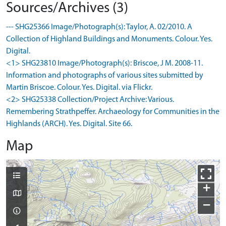
Sources/Archives (3)
--- SHG25366 Image/Photograph(s): Taylor, A. 02/2010. A
Collection of Highland Buildings and Monuments. Colour. Yes.
Digital.
<1> SHG23810 Image/Photograph(s): Briscoe, J M. 2008-11.
Information and photographs of various sites submitted by
Martin Briscoe. Colour. Yes. Digital. via Flickr.
<2> SHG25338 Collection/Project Archive: Various.
Remembering Strathpeffer. Archaeology for Communities in the
Highlands (ARCH). Yes. Digital. Site 66.
Map
+
−