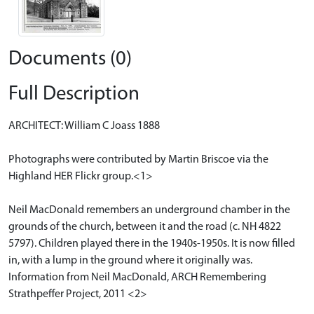
Documents (0)
Full Description
ARCHITECT: William C Joass 1888
Photographs were contributed by Martin Briscoe via the
Highland HER Flickr group.<1>
Neil MacDonald remembers an underground chamber in the
grounds of the church, between it and the road (c. NH 4822
5797). Children played there in the 1940s-1950s. It is now filled
in, with a lump in the ground where it originally was.
Information from Neil MacDonald, ARCH Remembering
Strathpeffer Project, 2011 <2>