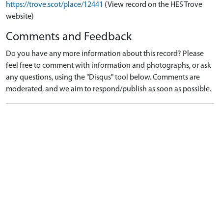
https://trove.scot/place/12441
(View record on the HES Trove
website)
Comments and Feedback
Do you have any more information about this record? Please
feel free to comment with information and photographs, or ask
any questions, using the "Disqus" tool below. Comments are
moderated, and we aim to respond/publish as soon as possible.