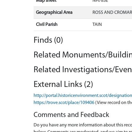
Map sheet
NH78SE
Geographical Area
ROSS AND CROMA
Civil Parish
TAIN
Finds (0)
Related Monuments/Buildin
Related Investigations/Event
External Links (2)
http://portal.historicenvironment.scot/designati
https://trove.scot/place/109406
(View record on th
Comments and Feedback
Do you have any more information about this recor