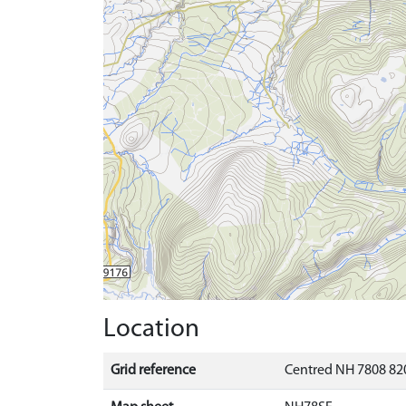
Location
Grid reference
Centred NH 7808 820