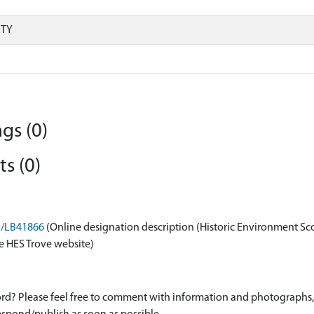
RTY
gs (0)
s (0)
on/LB41866
(Online designation description (Historic Environment Sc
e HES Trove website)
d? Please feel free to comment with information and photographs, o