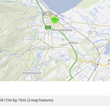
4 (15m by 15m) (2 map features)