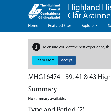
Highland Hi
Clàr Àrainn
Home
Featured Sites
Explore
S
To ensure you get the best experience, thi
Learn More
Accept
MHG16474 - 39, 41 & 43 High S
Summary
No summary available.
Type and Period (2)