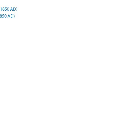
 1850 AD)
1850 AD)