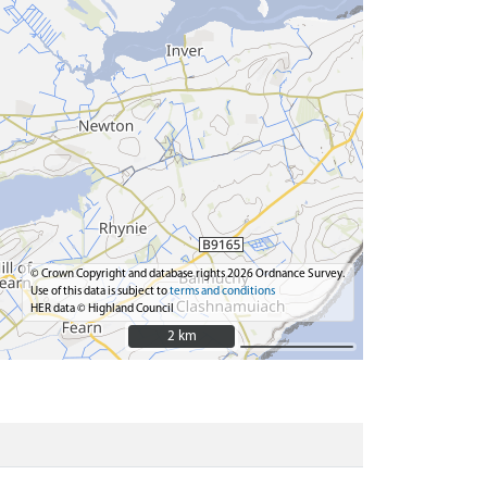
© Crown Copyright and database rights 2026 Ordnance Survey.
Use of this data is subject to
terms and conditions
HER data © Highland Council
2 km
2 km