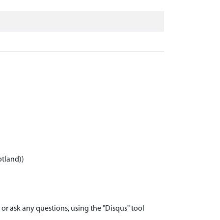
otland))
r ask any questions, using the "Disqus" tool