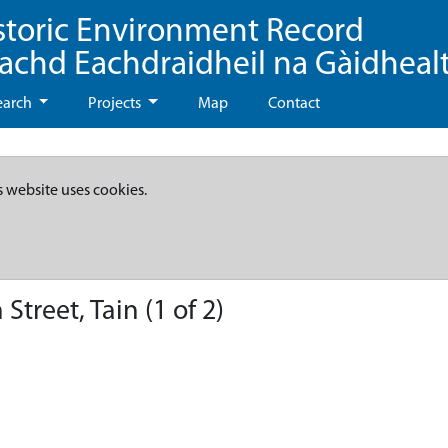
storic Environment Record
eachd Eachdraidheil na Gàidheal
earch
Projects
Map
Contact
s website uses cookies.
treet, Tain (1 of 2)