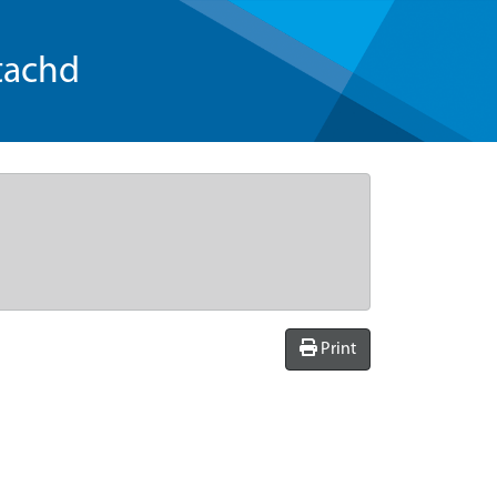
tachd
Print