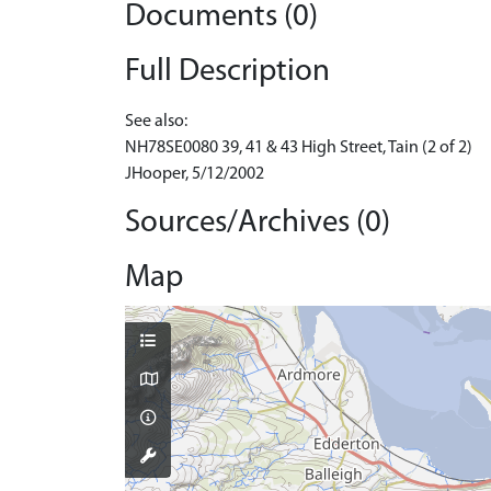
Documents (0)
Full Description
See also:
NH78SE0080 39, 41 & 43 High Street, Tain (2 of 2)
JHooper, 5/12/2002
Sources/Archives (0)
Map