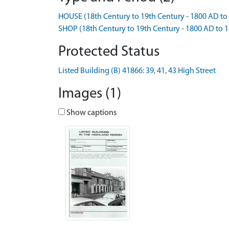
HOUSE (18th Century to 19th Century - 1800 AD to
SHOP (18th Century to 19th Century - 1800 AD to 
Protected Status
Listed Building (B) 41866: 39, 41, 43 High Street
Images (1)
Show captions