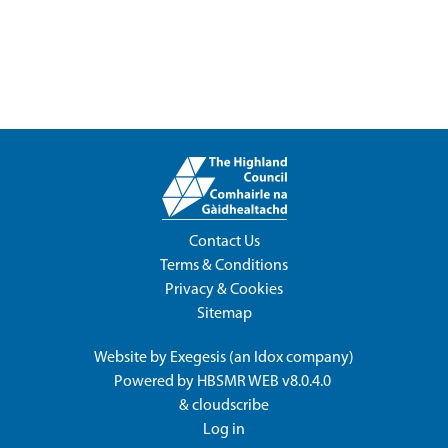
Contact Us
Terms & Conditions
Privacy & Cookies
Sitemap
Website by
Exegesis
(an
Idox
company)
Powered by
HBSMR WEB v8.0.4.0
&
cloudscribe
Log in