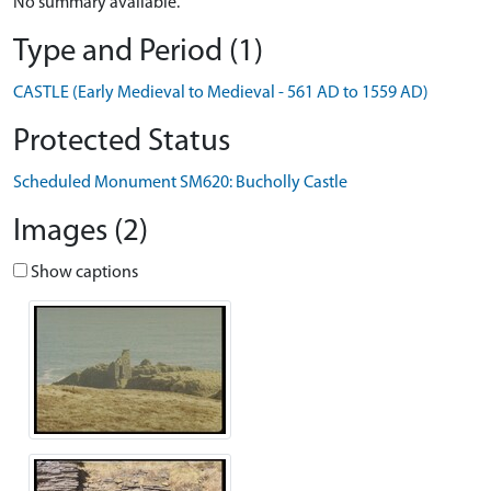
No summary available.
Type and Period (1)
CASTLE (Early Medieval to Medieval - 561 AD to 1559 AD)
Protected Status
Scheduled Monument SM620: Bucholly Castle
Images (2)
Show captions