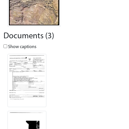
Documents (3)
Show captions