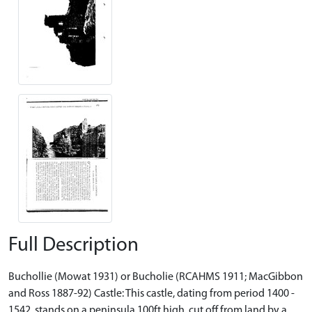
Full Description
Buchollie (Mowat 1931) or Bucholie (RCAHMS 1911; MacGibbon
and Ross 1887-92) Castle: This castle, dating from period 1400 -
1542, stands on a peninsula 100ft high, cut off from land by a