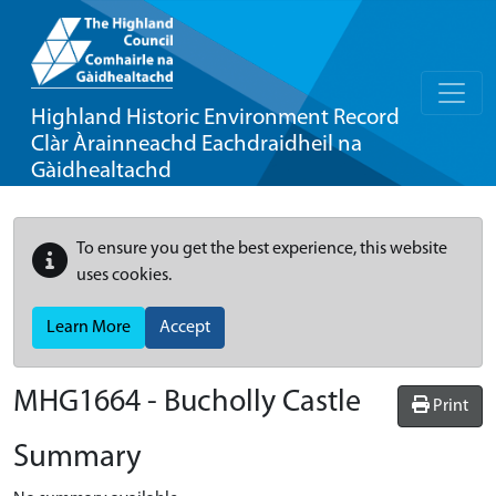
Highland Historic Environment Record
Clàr Àrainneachd Eachdraidheil na
Gàidhealtachd
To ensure you get the best experience, this website
uses cookies.
Learn More
Accept
MHG1664 - Bucholly Castle
Print
Summary