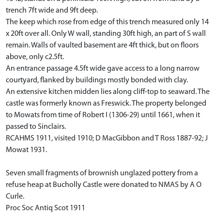
trench 7ft wide and 9ft deep.
The keep which rose from edge of this trench measured only 14
x 20ft over all. Only W wall, standing 30ft high, an part of S wall
remain. Walls of vaulted basement are 4ft thick, but on floors
above, only c2.5ft.
An entrance passage 4.5ft wide gave access to a long narrow
courtyard, flanked by buildings mostly bonded with clay.
An extensive kitchen midden lies along cliff-top to seaward. The
castle was formerly known as Freswick. The property belonged
to Mowats from time of Robert I (1306-29) until 1661, when it
passed to Sinclairs.
RCAHMS 1911, visited 1910; D MacGibbon and T Ross 1887-92; J
Mowat 1931.
Seven small fragments of brownish unglazed pottery from a
refuse heap at Bucholly Castle were donated to NMAS by A O
Curle.
Proc Soc Antiq Scot 1911