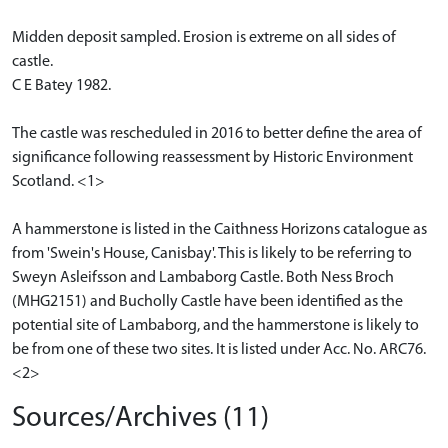
Midden deposit sampled. Erosion is extreme on all sides of
castle.
C E Batey 1982.
The castle was rescheduled in 2016 to better define the area of
significance following reassessment by Historic Environment
Scotland. <1>
A hammerstone is listed in the Caithness Horizons catalogue as
from 'Swein's House, Canisbay'. This is likely to be referring to
Sweyn Asleifsson and Lambaborg Castle. Both Ness Broch
(MHG2151) and Bucholly Castle have been identified as the
potential site of Lambaborg, and the hammerstone is likely to
be from one of these two sites. It is listed under Acc. No. ARC76.
<2>
Sources/Archives (11)