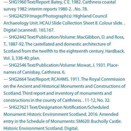
--- SHG1960 Text/Report: Batey, C E. 1982. Caithness coastal
survey 1982: interim reports 1980-2. . No. 78.
--- SHG24259 Image/Photograph(s): Highland Council
Archaeology Unit. HCAU Slide Collection Sheet 8. Colour slide. .
Digital (scanned). 165,167.
--- SHG2442 Text/Publication/Volume: MacGibbon, D. and Ross,
T.. 1887-92. The castellated and domestic architecture of
Scotland from the twelfth to the eighteenth century. Hardback.
Vol. 3, 338-40; plan.
--- SHG2546 Text/Publication/Volume: Mowat, J. 1931. Place-
names of Canisbay, Caithness. 6.
--- SHG2664 Text/Report: RCAHMS. 1911. The Royal Commission
on the Ancient and Historical Monuments and Constructions of
Scotland. Third report and inventory of monuments and
constructions in the county of Caithness. . 11-12, No. 32.
--- SHG27621 Text/Designation Notification/Scheduled
Monument: Historic Environment Scotland. 2016. Amended
entry in the Schedule of Monuments: SM620: Bucholly Castle.
Historic Environment Scotland. Digital.