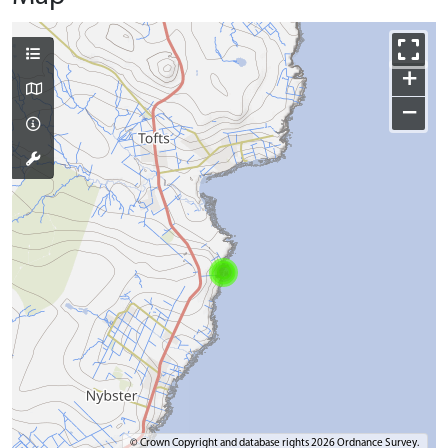
+
−
© Crown Copyright and database rights 2026 Ordnance Survey.