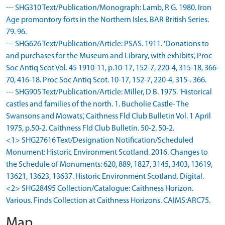
--- SHG310 Text/Publication/Monograph: Lamb, R G. 1980. Iron
Age promontory forts in the Northern Isles. BAR British Series.
79. 96.
--- SHG626 Text/Publication/Article: PSAS. 1911. 'Donations to
and purchases for the Museum and Library, with exhibits', Proc
Soc Antiq Scot Vol. 45 1910-11, p.10-17, 152-7, 220-4, 315-18, 366-
70, 416-18. Proc Soc Antiq Scot. 10-17, 152-7, 220-4, 315-. 366.
--- SHG905 Text/Publication/Article: Miller, D B. 1975. 'Historical
castles and families of the north. 1. Bucholie Castle- The
Swansons and Mowats', Caithness Fld Club Bulletin Vol. 1 April
1975, p.50-2. Caithness Fld Club Bulletin. 50-2. 50-2.
<1> SHG27616 Text/Designation Notification/Scheduled
Monument: Historic Environment Scotland. 2016. Changes to
the Schedule of Monuments: 620, 889, 1827, 3145, 3403, 13619,
13621, 13623, 13637. Historic Environment Scotland. Digital.
<2> SHG28495 Collection/Catalogue: Caithness Horizon.
Various. Finds Collection at Caithness Horizons. CAIMS:ARC75.
Map