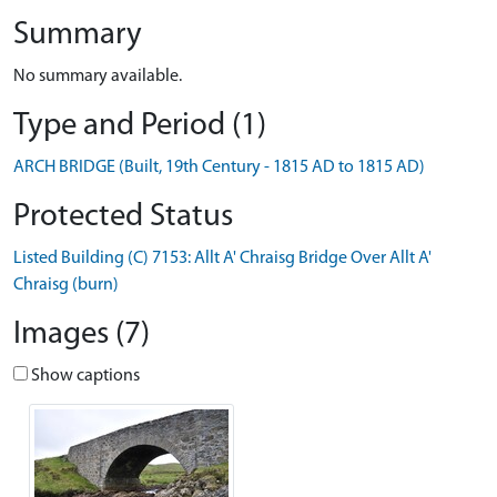
Summary
No summary available.
Type and Period (1)
ARCH BRIDGE (Built, 19th Century - 1815 AD to 1815 AD)
Protected Status
Listed Building (C) 7153: Allt A' Chraisg Bridge Over Allt A'
Chraisg (burn)
Images (7)
Show captions