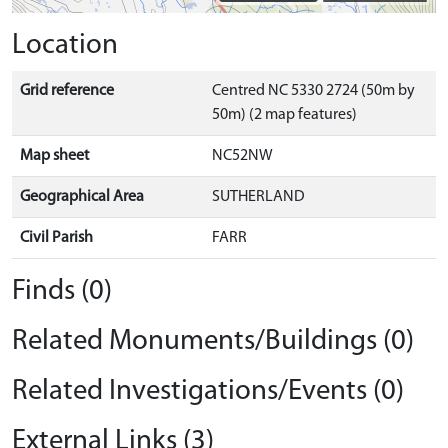
Location
Grid reference
Centred NC 5330 2724 (50m by
50m) (2 map features)
Map sheet
NC52NW
Geographical Area
SUTHERLAND
Civil Parish
FARR
Finds (0)
Related Monuments/Buildings (0)
Related Investigations/Events (0)
External Links (3)