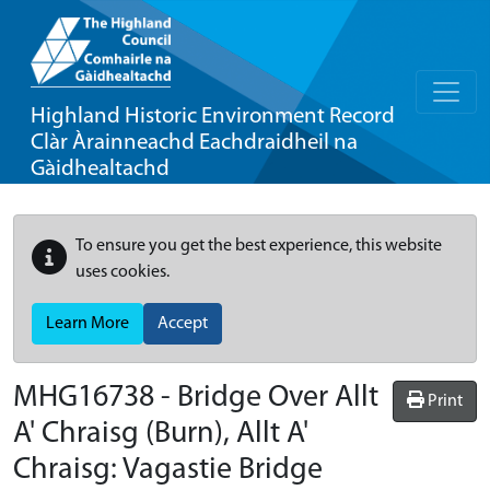
Highland Historic Environment Record
Clàr Àrainneachd Eachdraidheil na
Gàidhealtachd
To ensure you get the best experience, this website
uses cookies.
Learn More
Accept
MHG16738 - Bridge Over Allt
Print
A' Chraisg (Burn), Allt A'
Chraisg: Vagastie Bridge