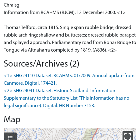
Chraisg.
Information from RCAHMS (RJCM), 12 December 2000. <1>
Thomas Telford, circa 1815. Single span rubble bridge; dressed
rubble arch ring; shallow and buttresses; dressed rubble parapet
and splayed approach. Parliamentary road from Bonar Bridge to
Tongue via Altnaharra completed by 1819. (A836). <2>
Sources/Archives (2)
<1> SHG24110 Dataset: RCAHMS. 01/2009. Annual update from
Canmore. Digital. 174421.
<2> SHG24041 Dataset: Historic Scotland. Information
Supplementary to the Statutory List (This information has no
legal significance). Digital. HB Number 7153.
Map