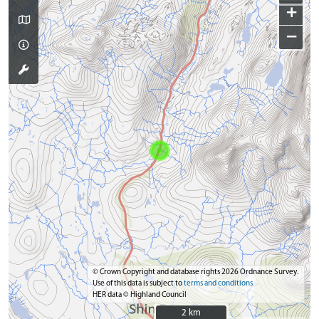
+
−
© Crown Copyright and database rights 2026 Ordnance Survey.
Use of this data is subject to
terms and conditions
HER data © Highland Council
2 km
2 km