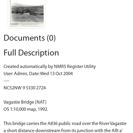
Documents (0)
Full Description
Created automatically by NMRS Register Utility
User: Admin, Date: Wed 13 Oct 2004
----
NC52NW 9 5330 2724
Vagastie Bridge [NAT]
OS 1:10,000 map, 1992.
This bridge carries the A836 public road over the River Vagastie
a short distance downstream from its junction with the Allt a'