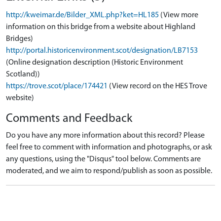
http://kweimar.de/Bilder_XML.php?ket=HL185
(View more
information on this bridge from a website about Highland
Bridges)
http://portal.historicenvironment.scot/designation/LB7153
(Online designation description (Historic Environment
Scotland))
https://trove.scot/place/174421
(View record on the HES Trove
website)
Comments and Feedback
Do you have any more information about this record? Please
feel free to comment with information and photographs, or ask
any questions, using the "Disqus" tool below. Comments are
moderated, and we aim to respond/publish as soon as possible.