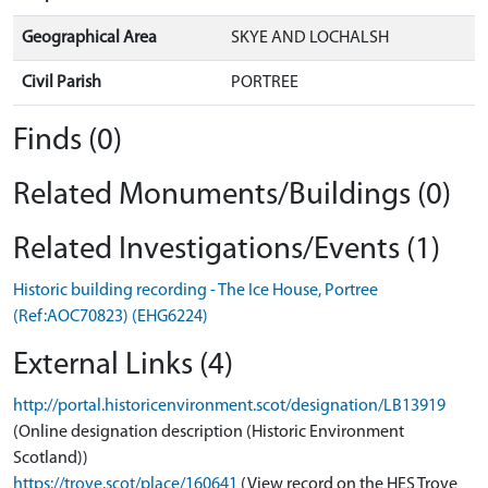
Geographical Area
SKYE AND LOCHALSH
Civil Parish
PORTREE
Finds (0)
Related Monuments/Buildings (0)
Related Investigations/Events (1)
Historic building recording - The Ice House, Portree
(Ref:AOC70823) (EHG6224)
External Links (4)
http://portal.historicenvironment.scot/designation/LB13919
(Online designation description (Historic Environment
Scotland))
https://trove.scot/place/160641
(View record on the HES Trove