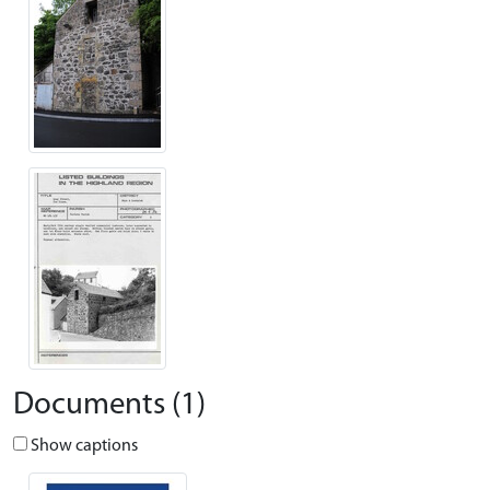
Documents (1)
Show captions