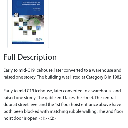
Full Description
Early to mid-C19 icehouse, later converted to a warehouse and
raised one storey. The building was listed at Category B in 1982.
Early to mid C19 icehouse, later converted to a warehouse and
raised one storey. The gable end faces the street. The central
door at street level and the 1st floor hoist entrance above have
both been blocked with matching rubble walling. The 2nd floor
hoist door is open. <1> <2>