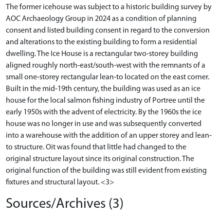
The former icehouse was subject to a historic building survey by
AOC Archaeology Group in 2024 as a condition of planning
consent and listed building consent in regard to the conversion
and alterations to the existing building to form a residential
dwelling. The Ice House is a rectangular two‐storey building
aligned roughly north‐east/south‐west with the remnants of a
small one‐storey rectangular lean‐to located on the east corner.
Built in the mid‐19th century, the building was used as an ice
house for the local salmon fishing industry of Portree until the
early 1950s with the advent of electricity. By the 1960s the ice
house was no longer in use and was subsequently converted
into a warehouse with the addition of an upper storey and lean‐
to structure. Oit was found that little had changed to the
original structure layout since its original construction. The
original function of the building was still evident from existing
fixtures and structural layout. <3>
Sources/Archives (3)