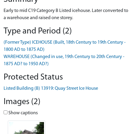
Early to mid C19 Category B Listed icehouse. Later converted to
a warehouse and raised one storey.
Type and Period (2)
(Former Type) ICEHOUSE (Built, 18th Century to 19th Century -
1800 AD to 1875 AD)
WAREHOUSE (Changed in use, 19th Century to 20th Century -
1875 AD? to 1950 AD?)
Protected Status
Listed Building (B) 13919: Quay Street Ice House
Images (2)
Show captions