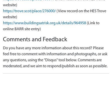
website)
https://trove.scot/place/276000/
(View record on the HES Trove
website)
https://www.buildingsatrisk.org.uk/details/964958
(Link to
online BARR site entry)
Comments and Feedback
Do you have any more information about this record? Please
feel free to comment with information and photographs, or ask
any questions, using the "Disqus" tool below. Comments are
moderated, and we aim to respond/publish as soon as possible.