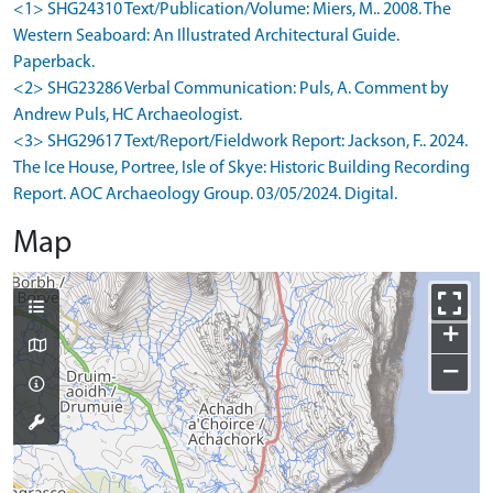
<1> SHG24310 Text/Publication/Volume: Miers, M.. 2008. The
Western Seaboard: An Illustrated Architectural Guide.
Paperback.
<2> SHG23286 Verbal Communication: Puls, A. Comment by
Andrew Puls, HC Archaeologist.
<3> SHG29617 Text/Report/Fieldwork Report: Jackson, F.. 2024.
The Ice House, Portree, Isle of Skye: Historic Building Recording
Report. AOC Archaeology Group. 03/05/2024. Digital.
Map
+
−