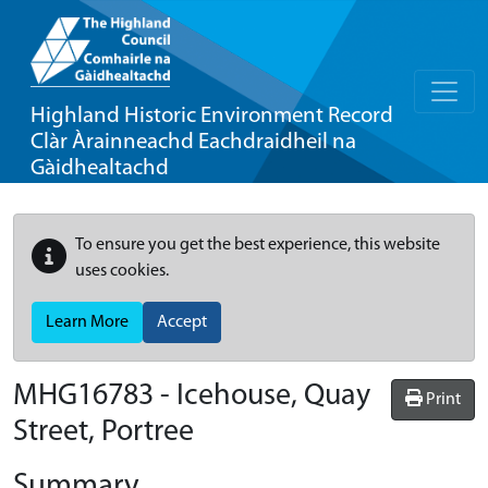
Highland Historic Environment Record
Clàr Àrainneachd Eachdraidheil na
Gàidhealtachd
To ensure you get the best experience, this website
uses cookies.
Learn More
Accept
MHG16783 - Icehouse, Quay
Print
Street, Portree
Summary