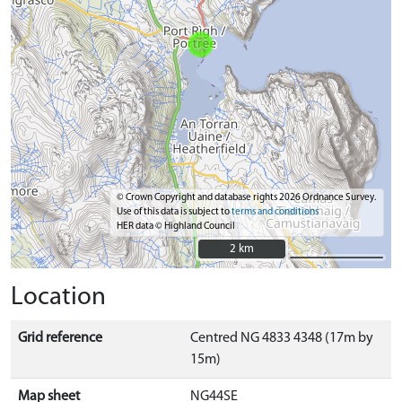
© Crown Copyright and database rights 2026 Ordnance Survey.
Use of this data is subject to
terms and conditions
HER data © Highland Council
2 km
2 km
Location
Grid reference
Centred NG 4833 4348 (17m by
15m)
Map sheet
NG44SE