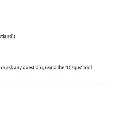
otland))
r ask any questions, using the "Disqus" tool