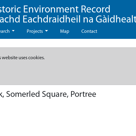
storic Environment Record
eachd Eachdraidheil na Gàidheal
earch
Projects
Map
Contact
s website uses cookies.
, Somerled Square, Portree