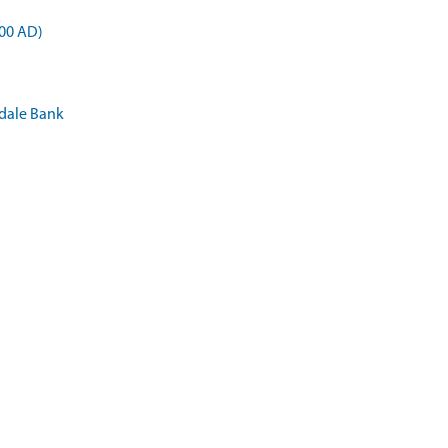
900 AD)
sdale Bank