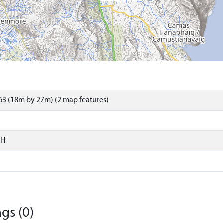
3 (18m by 27m) (2 map features)
SH
gs (0)