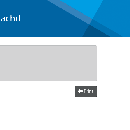
tachd
Print