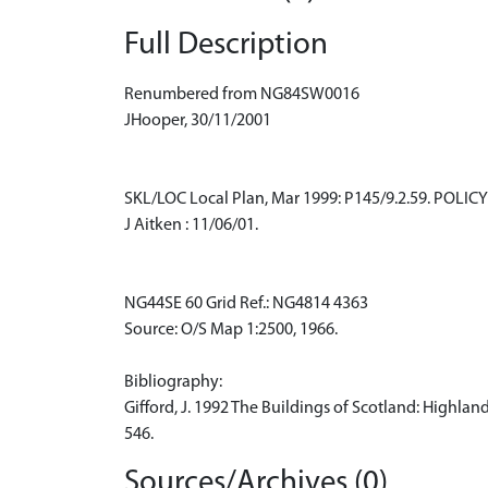
Full Description
Renumbered from NG84SW0016
JHooper, 30/11/2001
SKL/LOC Local Plan, Mar 1999: P145/9.2.59. POLICY -
J Aitken : 11/06/01.
NG44SE 60 Grid Ref.: NG4814 4363
Source: O/S Map 1:2500, 1966.
Bibliography:
Gifford, J. 1992 The Buildings of Scotland: Highland
546.
Sources/Archives (0)