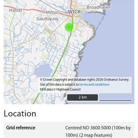
© Crown Copyright and database rights 2026 Ordnance Survey.
Use of this data is subject to
terms and conditions
HER data © Highland Council
2 km
2 km
Location
Grid reference
Centred ND 3600 5000 (100m by
100m) (2 map features)