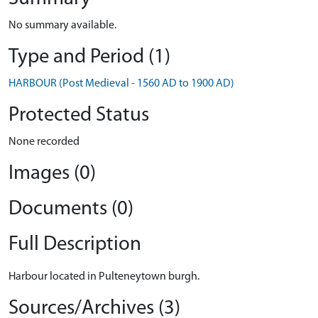
No summary available.
Type and Period (1)
HARBOUR (Post Medieval - 1560 AD to 1900 AD)
Protected Status
None recorded
Images (0)
Documents (0)
Full Description
Harbour located in Pulteneytown burgh.
Sources/Archives (3)