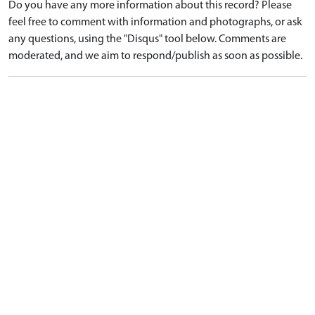
Do you have any more information about this record? Please
feel free to comment with information and photographs, or ask
any questions, using the "Disqus" tool below. Comments are
moderated, and we aim to respond/publish as soon as possible.