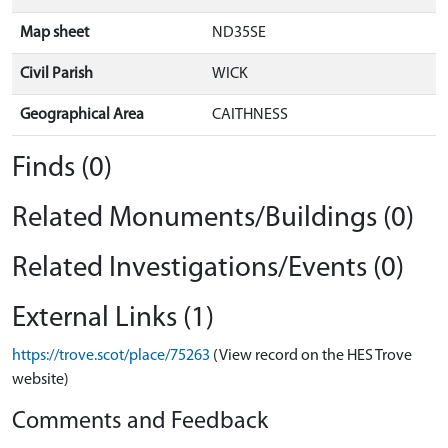
Map sheet
ND35SE
Civil Parish
WICK
Geographical Area
CAITHNESS
Finds (0)
Related Monuments/Buildings (0)
Related Investigations/Events (0)
External Links (1)
https://trove.scot/place/75263
(View record on the HES Trove
website)
Comments and Feedback