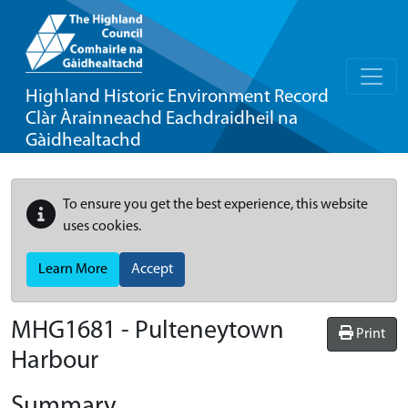
Highland Historic Environment Record
Clàr Àrainneachd Eachdraidheil na
Gàidhealtachd
To ensure you get the best experience, this website
uses cookies.
Learn More
Accept
MHG1681 - Pulteneytown
Print
Harbour
Summary