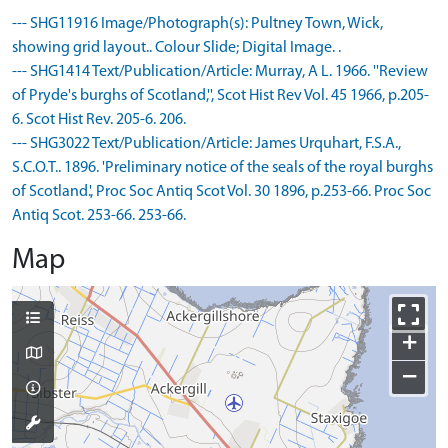
--- SHG11916 Image/Photograph(s): Pultney Town, Wick,
showing grid layout.. Colour Slide; Digital Image. .
--- SHG1414 Text/Publication/Article: Murray, A L. 1966. ''Review
of Pryde's burghs of Scotland,'', Scot Hist Rev Vol. 45 1966, p.205-
6. Scot Hist Rev. 205-6. 206.
--- SHG3022 Text/Publication/Article: James Urquhart, F.S.A.,
S.C.O.T.. 1896. 'Preliminary notice of the seals of the royal burghs
of Scotland.', Proc Soc Antiq Scot Vol. 30 1896, p.253-66. Proc Soc
Antiq Scot. 253-66. 253-66.
Map
+
−