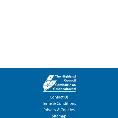
Contact Us
Terms & Conditions
Privacy & Cookies
Sitemap