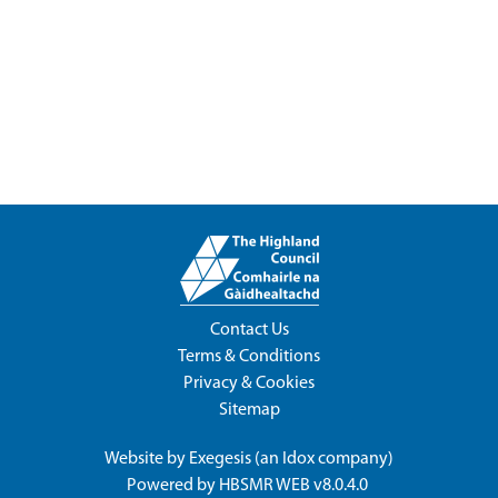
Contact Us
Terms & Conditions
Privacy & Cookies
Sitemap
Website by
Exegesis
(an
Idox
company)
Powered by
HBSMR WEB v8.0.4.0