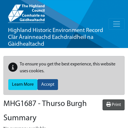
Highland Historic Environment Record
Clàr Àrainneachd Eachdraidheil na
Gàidhealtachd
To ensure you get the best experience, this website
uses cookies.
Learn More
Accept
MHG1687 - Thurso Burgh
Print
Summary