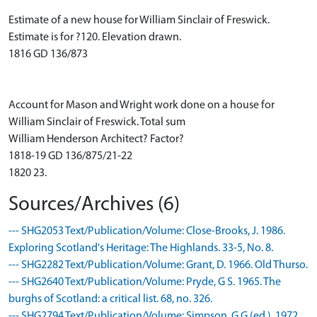
Estimate of a new house for William Sinclair of Freswick.
Estimate is for ?120. Elevation drawn.
1816 GD 136/873
Account for Mason and Wright work done on a house for
William Sinclair of Freswick. Total sum
William Henderson Architect? Factor?
1818-19 GD 136/875/21-22
1820 23.
Sources/Archives (6)
--- SHG2053 Text/Publication/Volume: Close-Brooks, J. 1986.
Exploring Scotland's Heritage: The Highlands. 33-5, No. 8.
--- SHG2282 Text/Publication/Volume: Grant, D. 1966. Old Thurso.
--- SHG2640 Text/Publication/Volume: Pryde, G S. 1965. The
burghs of Scotland: a critical list. 68, no. 326.
--- SHG2794 Text/Publication/Volume: Simpson, G G (ed.). 1972.