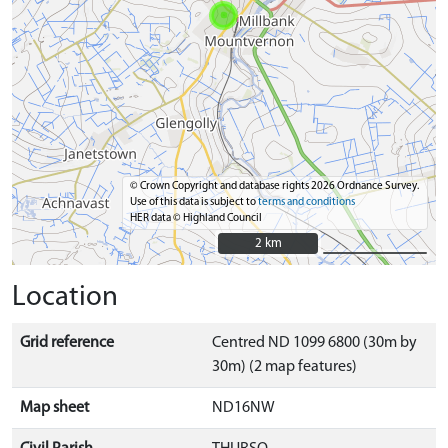
© Crown Copyright and database rights 2026 Ordnance Survey.
Use of this data is subject to
terms and conditions
HER data © Highland Council
2 km
2 km
Location
Grid reference
Centred ND 1099 6800 (30m by
30m) (2 map features)
Map sheet
ND16NW