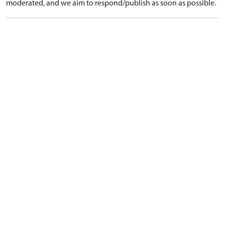
moderated, and we aim to respond/publish as soon as possible.