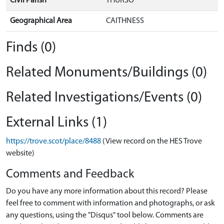
Civil Parish
THURSO
Geographical Area
CAITHNESS
Finds (0)
Related Monuments/Buildings (0)
Related Investigations/Events (0)
External Links (1)
https://trove.scot/place/8488
(View record on the HES Trove
website)
Comments and Feedback
Do you have any more information about this record? Please
feel free to comment with information and photographs, or ask
any questions, using the "Disqus" tool below. Comments are