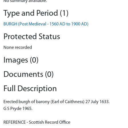
No summary available.
Type and Period (1)
BURGH (Post Medieval - 1560 AD to 1900 AD)
Protected Status
None recorded
Images (0)
Documents (0)
Full Description
Erected burgh of barony (Earl of Caithness) 27 July 1633.
G S Pryde 1965.
REFERENCE - Scottish Record Office