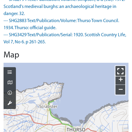
Scotland's medieval burghs: an archaeological heritage in
danger. 32.
--- SHG2883 Text/Publication/Volume: Thurso Town Council.
1934. Thurso: official guide.
--- SHG3429 Text/Publication/Serial: 1920. Scottish Country Life,
Vol 7, No 6. p 261-265.
Map
+
−