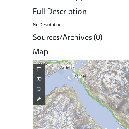
Full Description
No Description
Sources/Archives (0)
Map