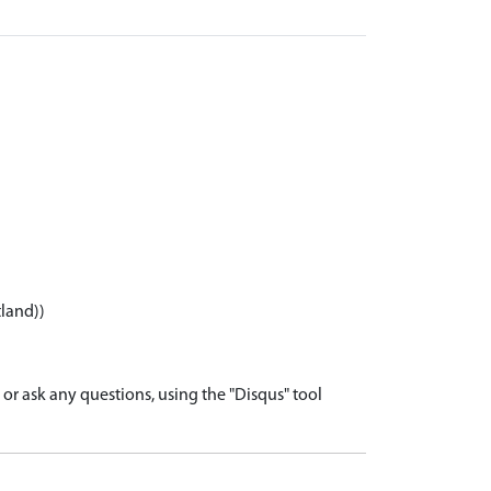
tland))
r ask any questions, using the "Disqus" tool