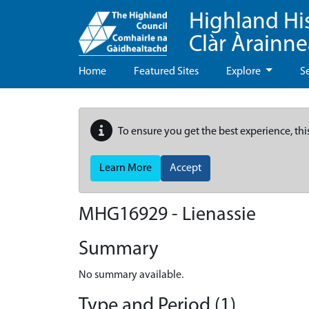
Highland Hi
Clàr Àrainn
Home
Featured Sites
Explore
S
To ensure you get the best experience, thi
Learn More
Accept
MHG16929 - Lienassie
Summary
No summary available.
Type and Period (1)