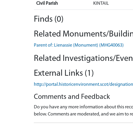
Civil Parish
KINTAIL
Finds (0)
Related Monuments/Buildin
Parent of: Lienassie (Monument) (MHG40063)
Related Investigations/Event
External Links (1)
http://portal.historicenvironment.scot/designati
Comments and Feedback
Do you have any more information about this recor
below. Comments are moderated, and we aim to re