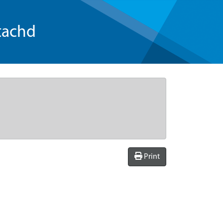
tachd
Print