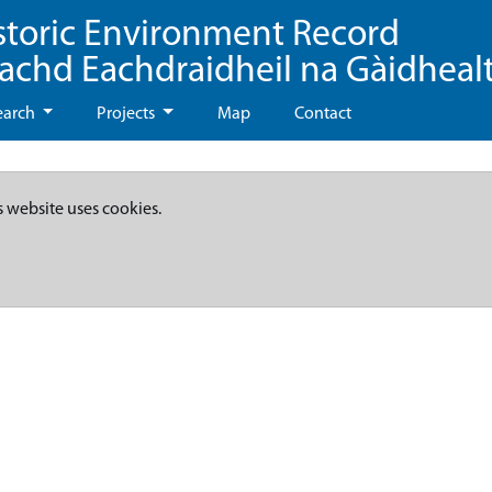
storic Environment Record
eachd Eachdraidheil na Gàidheal
earch
Projects
Map
Contact
s website uses cookies.