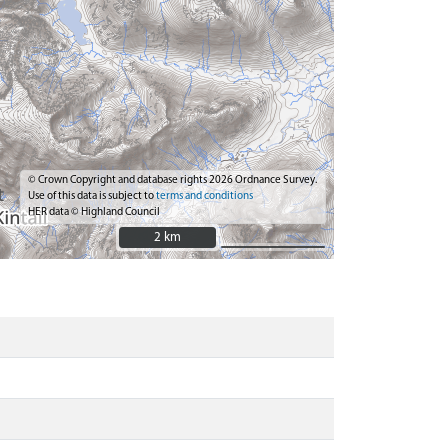
© Crown Copyright and database rights 2026 Ordnance Survey.
Use of this data is subject to
terms and conditions
HER data © Highland Council
2 km
2 km