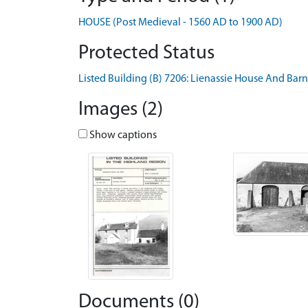
HOUSE (Post Medieval - 1560 AD to 1900 AD)
Protected Status
Listed Building (B) 7206: Lienassie House And Barn
Images (2)
Show captions
Documents (0)