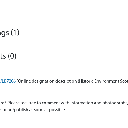
gs (1)
s (0)
on/LB7206
(Online designation description (Historic Environment Sco
d? Please feel free to comment with information and photographs, o
spond/publish as soon as possible.