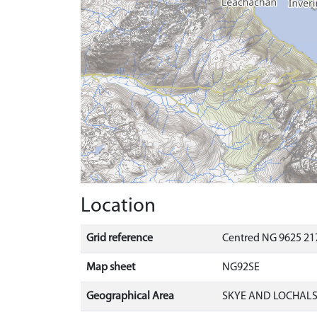
Location
Grid reference
Centred NG 9625 217
Map sheet
NG92SE
Geographical Area
SKYE AND LOCHAL