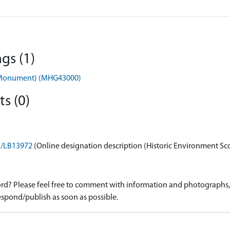
gs (1)
 (Monument) (MHG43000)
s (0)
on/LB13972
(Online designation description (Historic Environment Sc
d? Please feel free to comment with information and photographs, o
spond/publish as soon as possible.