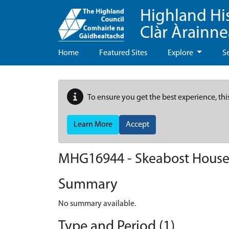
Highland Hi
Clàr Àrainn
Home
Featured Sites
Explore
S
To ensure you get the best experience, thi
Learn More
Accept
MHG16944 - Skeabost House
Summary
No summary available.
Type and Period (1)