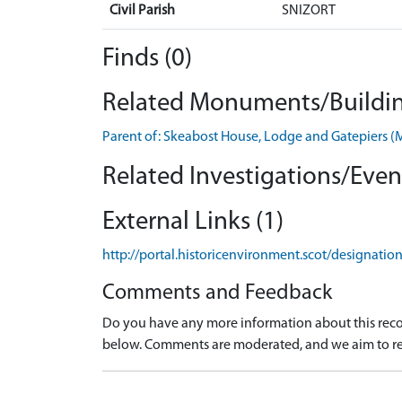
Civil Parish
SNIZORT
Finds (0)
Related Monuments/Buildin
Parent of: Skeabost House, Lodge and Gatepiers
Related Investigations/Event
External Links (1)
http://portal.historicenvironment.scot/designati
Comments and Feedback
Do you have any more information about this recor
below. Comments are moderated, and we aim to re