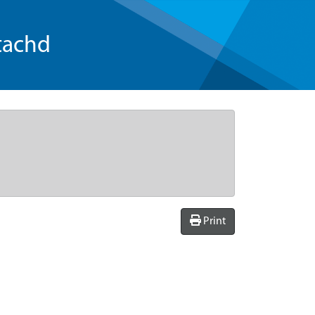
tachd
Print