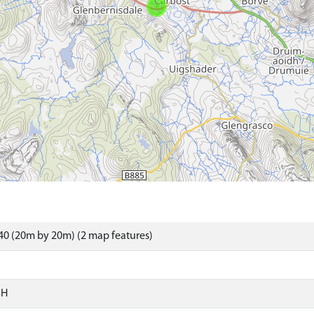
0 (20m by 20m) (2 map features)
SH