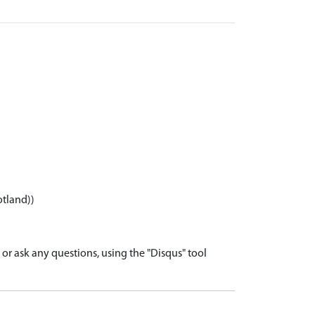
otland))
r ask any questions, using the "Disqus" tool