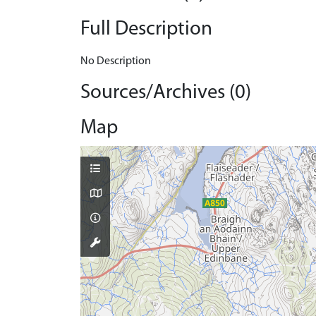
Full Description
No Description
Sources/Archives (0)
Map