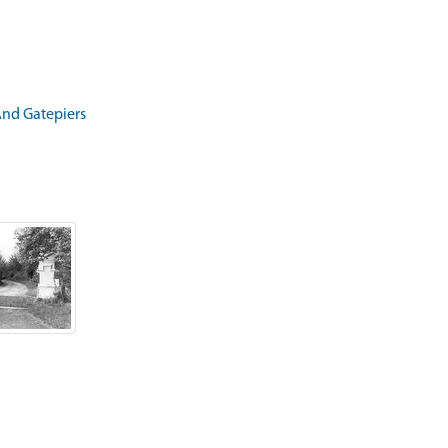
And Gatepiers