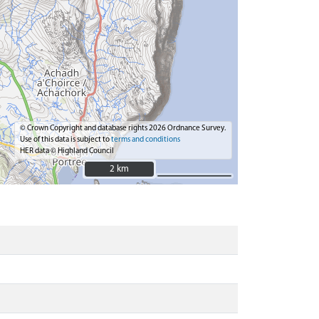
© Crown Copyright and database rights 2026 Ordnance Survey.
Use of this data is subject to
terms and conditions
HER data © Highland Council
2 km
2 km