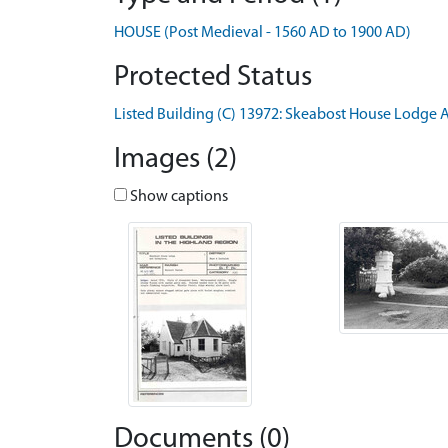
HOUSE (Post Medieval - 1560 AD to 1900 AD)
Protected Status
Listed Building (C) 13972: Skeabost House Lodge 
Images (2)
Show captions
Documents (0)