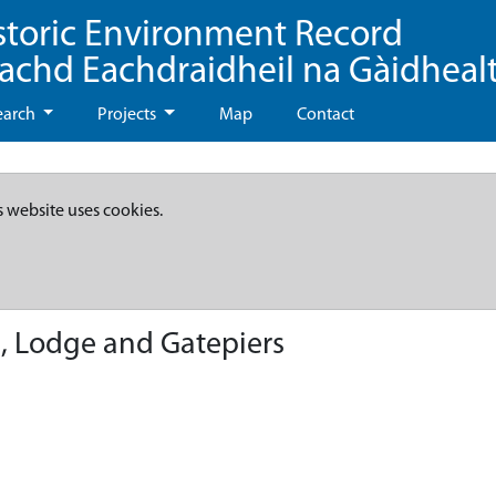
storic Environment Record
eachd Eachdraidheil na Gàidheal
earch
Projects
Map
Contact
s website uses cookies.
, Lodge and Gatepiers