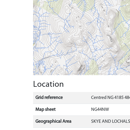
Location
Grid reference
Centred NG 4185 484
Map sheet
NG44NW
Geographical Area
SKYE AND LOCHAL