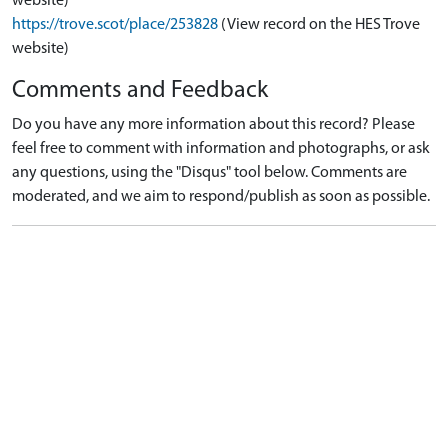
website)
https://trove.scot/place/253828
(View record on the HES Trove
website)
Comments and Feedback
Do you have any more information about this record? Please
feel free to comment with information and photographs, or ask
any questions, using the "Disqus" tool below. Comments are
moderated, and we aim to respond/publish as soon as possible.