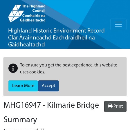
Highland Historic Environment Record
Clàr Àrainneachd Eachdraidheil na
Gàidhealtachd
To ensure you get the best experience, this website
uses cookies.
Learn More
Accept
MHG16947 - Kilmarie Bridge
Print
Summary