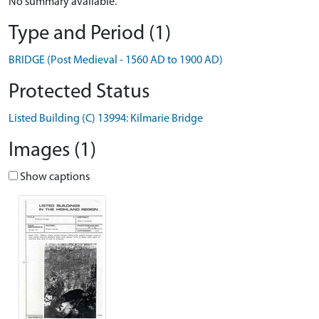
No summary available.
Type and Period (1)
BRIDGE (Post Medieval - 1560 AD to 1900 AD)
Protected Status
Listed Building (C) 13994: Kilmarie Bridge
Images (1)
Show captions