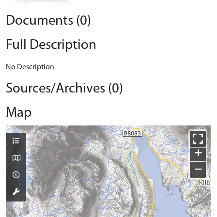
Documents (0)
Full Description
No Description
Sources/Archives (0)
Map
+
−