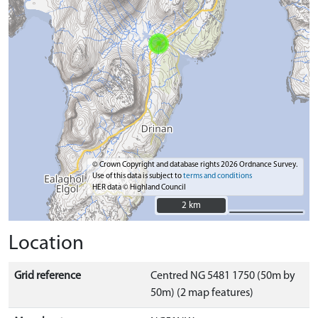
© Crown Copyright and database rights 2026 Ordnance Survey.
Use of this data is subject to
terms and conditions
HER data © Highland Council
2 km
2 km
Location
Grid reference
Centred NG 5481 1750 (50m by
50m) (2 map features)