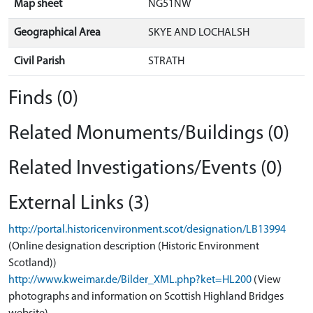
Map sheet
NG51NW
Geographical Area
SKYE AND LOCHALSH
Civil Parish
STRATH
Finds (0)
Related Monuments/Buildings (0)
Related Investigations/Events (0)
External Links (3)
http://portal.historicenvironment.scot/designation/LB13994
(Online designation description (Historic Environment
Scotland))
http://www.kweimar.de/Bilder_XML.php?ket=HL200
(View
photographs and information on Scottish Highland Bridges