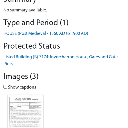
No summary available.
Type and Period (1)
HOUSE (Post Medieval - 1560 AD to 1900 AD)
Protected Status
Listed Building (B) 7174: Invercharron House, Gates and Gate
Piers
Images (3)
Show captions