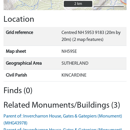
2 km
2 km
Location
Grid reference
Centred NH 5953 9183 (20m by
20m) (2 map features)
Map sheet
NH59SE
Geographical Area
SUTHERLAND
Civil Parish
KINCARDINE
Finds (0)
Related Monuments/Buildings (3)
Parent of: Invercharron House, Gates & Gatepiers (Monument)
(MHG43978)