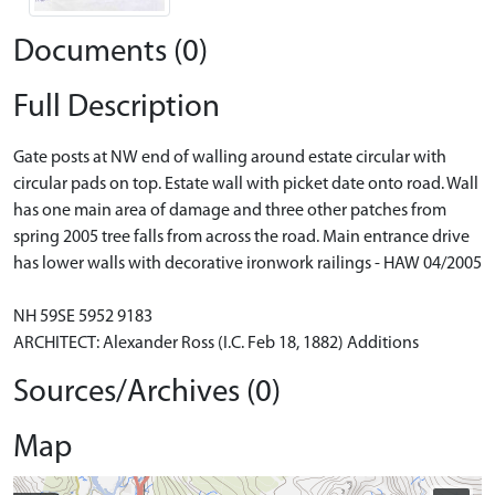
Documents (0)
Full Description
Gate posts at NW end of walling around estate circular with
circular pads on top. Estate wall with picket date onto road. Wall
has one main area of damage and three other patches from
spring 2005 tree falls from across the road. Main entrance drive
has lower walls with decorative ironwork railings - HAW 04/2005
NH 59SE 5952 9183
ARCHITECT: Alexander Ross (I.C. Feb 18, 1882) Additions
Sources/Archives (0)
Map