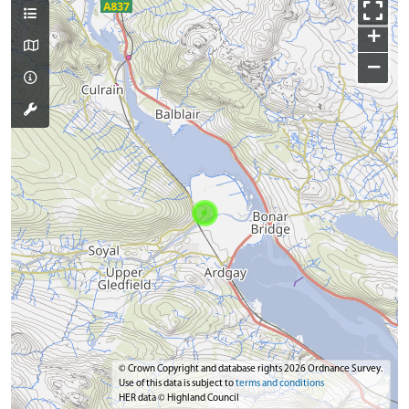
+
−
© Crown Copyright and database rights 2026 Ordnance Survey.
Use of this data is subject to
terms and conditions
HER data © Highland Council