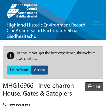
Highland Historic Environment Record
Clàr Àrainneachd Eachdraidheil na
Gàidhealtachd
To ensure you get the best experience, this website
uses cookies.
Learn More
Accept
MHG16966 - Invercharron
Print
House, Gates & Gatepiers
Summary