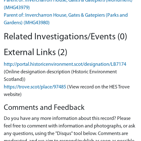
Parent of: Invercharron House, Gates & Gatepiers (Monument)
(MHG43979)
Parent of: Invercharron House, Gates & Gatepiers (Parks and
Gardens) (MHG43980)
Related Investigations/Events (0)
External Links (2)
http://portal.historicenvironment.scot/designation/LB7174
(Online designation description (Historic Environment
Scotland))
https://trove.scot/place/97485
(View record on the HES Trove
website)
Comments and Feedback
Do you have any more information about this record? Please
feel free to comment with information and photographs, or ask
any questions, using the "Disqus" tool below. Comments are