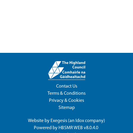
Contact Us
Terms & Conditions
Privacy & Cookies
Sitemap
Website by
Exegesis
(an
Idox
company)
Powered by
HBSMR WEB v8.0.4.0