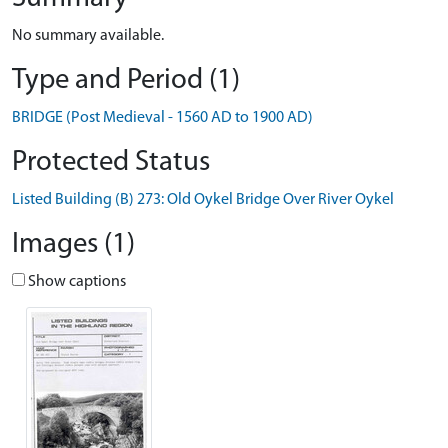
No summary available.
Type and Period (1)
BRIDGE (Post Medieval - 1560 AD to 1900 AD)
Protected Status
Listed Building (B) 273: Old Oykel Bridge Over River Oykel
Images (1)
Show captions