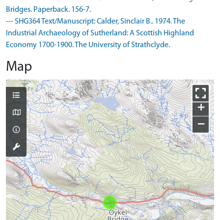
Bridges. Paperback. 156-7.
--- SHG364 Text/Manuscript: Calder, Sinclair B.. 1974. The
Industrial Archaeology of Sutherland: A Scottish Highland
Economy 1700-1900. The University of Strathclyde.
Map
+
−