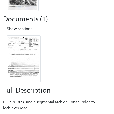
Documents (1)
Show captions
Full Description
Built in 1823, single segmental arch on Bonar Bridge to
lochinver road.