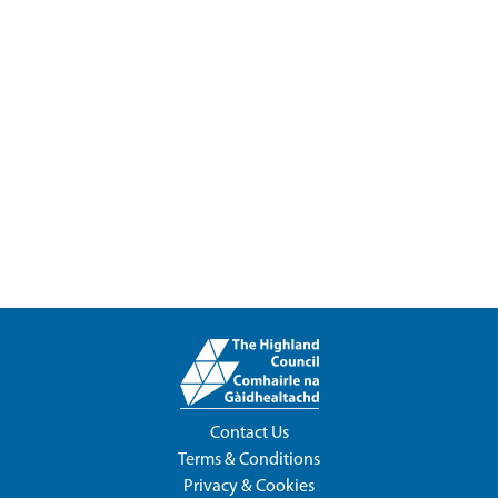
Contact Us
Terms & Conditions
Privacy & Cookies