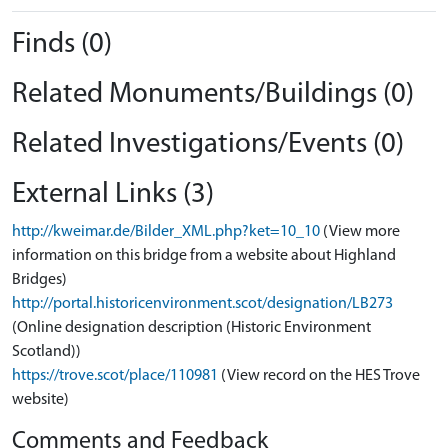
Finds (0)
Related Monuments/Buildings (0)
Related Investigations/Events (0)
External Links (3)
http://kweimar.de/Bilder_XML.php?ket=10_10
(View more
information on this bridge from a website about Highland
Bridges)
http://portal.historicenvironment.scot/designation/LB273
(Online designation description (Historic Environment
Scotland))
https://trove.scot/place/110981
(View record on the HES Trove
website)
Comments and Feedback