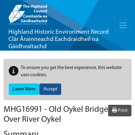
Highland Historic Environment Record
Clàr Àrainneachd Eachdraidheil na
Gàidhealtachd
To ensure you get the best experience, this website
uses cookies.
Learn More
Accept
MHG16991 - Old Oykel Bridge
Print
Over River Oykel
Summary