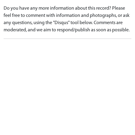
Do you have any more information about this record? Please
feel free to comment with information and photographs, or ask
any questions, using the "Disqus" tool below. Comments are
moderated, and we aim to respond/publish as soon as possible.