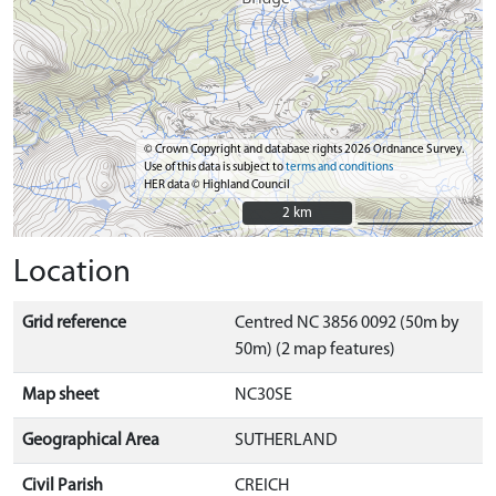
© Crown Copyright and database rights 2026 Ordnance Survey.
Use of this data is subject to
terms and conditions
HER data © Highland Council
2 km
2 km
Location
Grid reference
Centred NC 3856 0092 (50m by
50m) (2 map features)
Map sheet
NC30SE
Geographical Area
SUTHERLAND
Civil Parish
CREICH