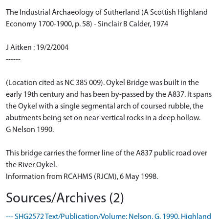
The Industrial Archaeology of Sutherland (A Scottish Highland
Economy 1700-1900, p. 58) - Sinclair B Calder, 1974
J Aitken : 19/2/2004
------
(Location cited as NC 385 009). Oykel Bridge was built in the
early 19th century and has been by-passed by the A837. It spans
the Oykel with a single segmental arch of coursed rubble, the
abutments being set on near-vertical rocks in a deep hollow.
G Nelson 1990.
This bridge carries the former line of the A837 public road over
the River Oykel.
Information from RCAHMS (RJCM), 6 May 1998.
Sources/Archives (2)
--- SHG2572 Text/Publication/Volume: Nelson, G. 1990. Highland